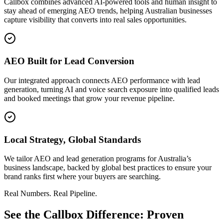
Callbox combines advanced AI-powered tools and human insight to
stay ahead of emerging AEO trends, helping Australian businesses
capture visibility that converts into real sales opportunities.
AEO Built for Lead Conversion
Our integrated approach connects AEO performance with lead
generation, turning AI and voice search exposure into qualified leads
and booked meetings that grow your revenue pipeline.
Local Strategy, Global Standards
We tailor AEO and lead generation programs for Australia’s
business landscape, backed by global best practices to ensure your
brand ranks first where your buyers are searching.
Real Numbers. Real Pipeline.
See the Callbox Difference: Proven