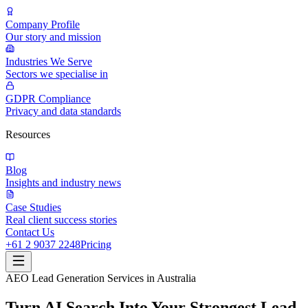
Company Profile
Our story and mission
Industries We Serve
Sectors we specialise in
GDPR Compliance
Privacy and data standards
Resources
Blog
Insights and industry news
Case Studies
Real client success stories
Contact Us
+61 2 9037 2248
Pricing
AEO Lead Generation Services in Australia
Turn AI Search Into Your Strongest Lead