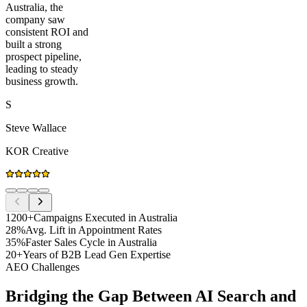
Australia, the
company saw
consistent ROI and
built a strong
prospect pipeline,
leading to steady
business growth.
S
Steve Wallace
KOR Creative
1200+
Campaigns Executed in Australia
28%
Avg. Lift in Appointment Rates
35%
Faster Sales Cycle in Australia
20+
Years of B2B Lead Gen Expertise
AEO Challenges
Bridging the Gap Between AI Search and