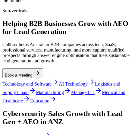
the funnel.
Sub-verticals
Helping B2B Businesses Grow with AEO
for Lead Generation
Callbox helps Australian B2B companies across tech, SaaS,
professional services, manufacturing, and more capture qualified
prospects through answer engine optimisation that fuels sustainable
lead generation and growth.
Book a Meeting
Technology and Software
AI Technology
Logistics and
Supply Chain
Manufacturing
Managed IT
Medical and
Healthcare
Education
Cybersecurity Sales Growth with Lead
Gen + AEO in ANZ