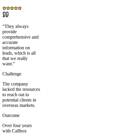
“
They always
provide
comprehensive and
accurate
information on
leads, which is all
that we really
want.
”
Challenge
The company
lacked the resources
to reach out to
potential clients in
overseas markets.
Outcome
Over four years
with Callbox