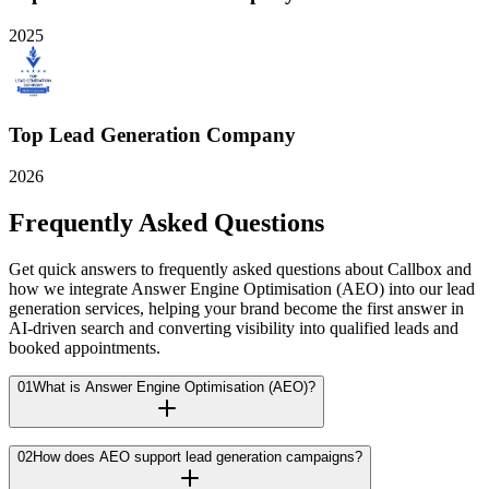
2025
Top Lead Generation Company
2026
Frequently Asked Questions
Get quick answers to frequently asked questions about Callbox and
how we integrate Answer Engine Optimisation (AEO) into our lead
generation services, helping your brand become the first answer in
AI-driven search and converting visibility into qualified leads and
booked appointments.
01
What is Answer Engine Optimisation (AEO)?
02
How does AEO support lead generation campaigns?