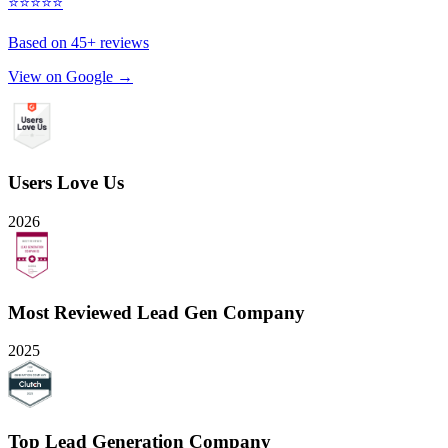
⭐
⭐
⭐
⭐
⭐
Based on 45+ reviews
View on Google →
Users Love Us
2026
Most Reviewed Lead Gen Company
2025
Top Lead Generation Company