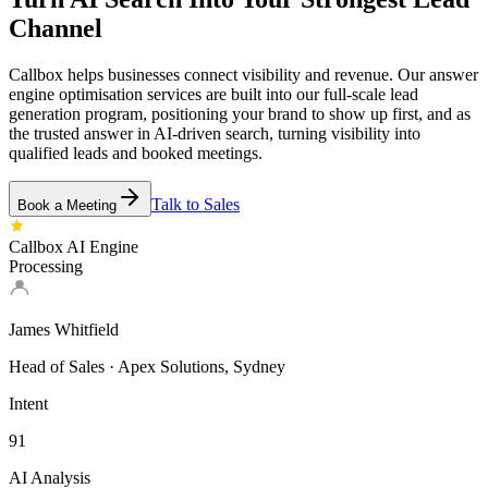
Channel
Callbox helps businesses connect visibility and revenue. Our answer
engine optimisation services are built into our full-scale lead
generation program, positioning your brand to show up first, and as
the trusted answer in AI-driven search, turning visibility into
qualified leads and booked meetings.
Talk to Sales
Book a Meeting
Callbox AI Engine
Processing
James Whitfield
Head of Sales · Apex Solutions, Sydney
Intent
91
AI Analysis