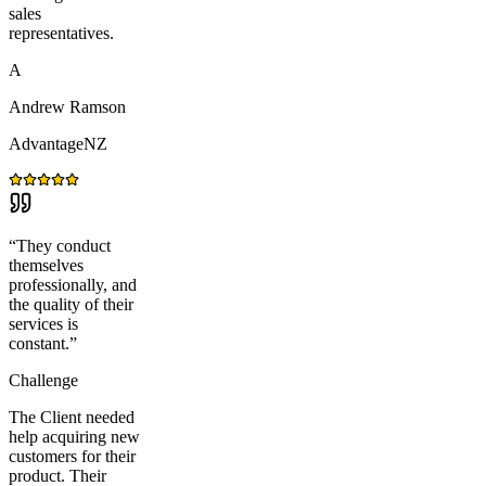
sales
representatives.
A
Andrew Ramson
AdvantageNZ
“
They conduct
themselves
professionally, and
the quality of their
services is
constant.
”
Challenge
The Client needed
help acquiring new
customers for their
product. Their