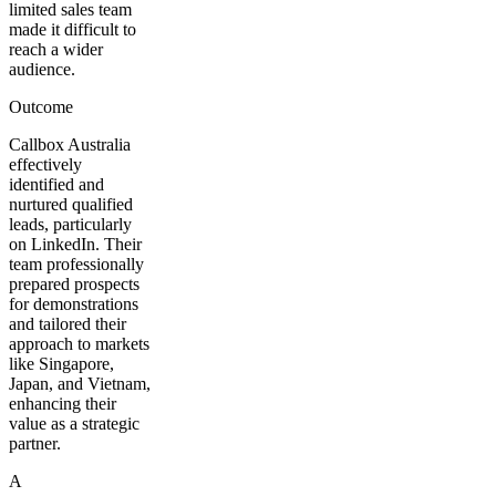
limited sales team
made it difficult to
reach a wider
audience.
Outcome
Callbox Australia
effectively
identified and
nurtured qualified
leads, particularly
on LinkedIn. Their
team professionally
prepared prospects
for demonstrations
and tailored their
approach to markets
like Singapore,
Japan, and Vietnam,
enhancing their
value as a strategic
partner.
A