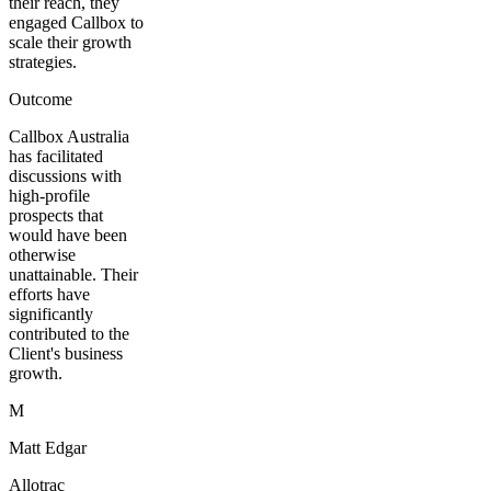
their reach, they
engaged Callbox to
scale their growth
strategies.
Outcome
Callbox Australia
has facilitated
discussions with
high-profile
prospects that
would have been
otherwise
unattainable. Their
efforts have
significantly
contributed to the
Client's business
growth.
M
Matt Edgar
Allotrac