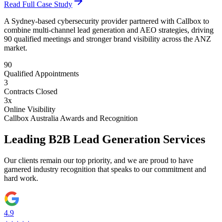
Read Full Case Study
A Sydney-based cybersecurity provider partnered with Callbox to
combine multi-channel lead generation and AEO strategies, driving
90 qualified meetings and stronger brand visibility across the ANZ
market.
90
Qualified Appointments
3
Contracts Closed
3x
Online Visibility
Callbox Australia Awards and Recognition
Leading B2B Lead Generation Services
Our clients remain our top priority, and we are proud to have
garnered industry recognition that speaks to our commitment and
hard work.
4.9