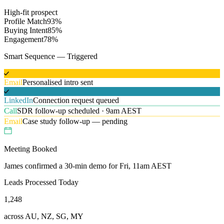
High-fit prospect
Profile Match
93
%
Buying Intent
85
%
Engagement
78
%
Smart Sequence — Triggered
Email
Personalised intro sent
LinkedIn
Connection request queued
Call
SDR follow-up scheduled · 9am AEST
Email
Case study follow-up — pending
Meeting Booked
James confirmed a 30-min demo for Fri, 11am AEST
Leads Processed Today
1,248
across AU, NZ, SG, MY