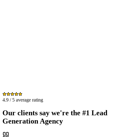
4.9 / 5 average rating
Our clients say we're the #1 Lead
Generation Agency