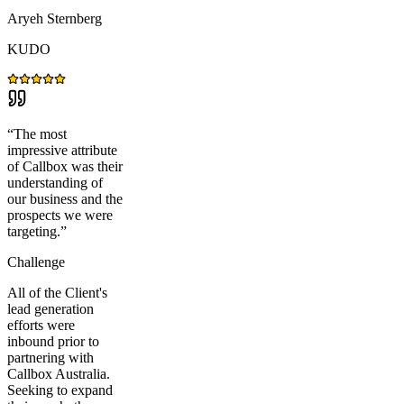
Aryeh Sternberg
KUDO
“
The most
impressive attribute
of Callbox was their
understanding of
our business and the
prospects we were
targeting.
”
Challenge
All of the Client's
lead generation
efforts were
inbound prior to
partnering with
Callbox Australia.
Seeking to expand