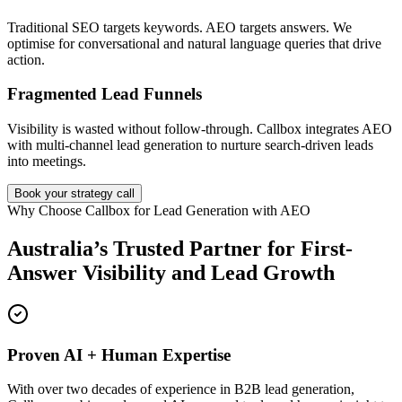
Traditional SEO targets keywords. AEO targets answers. We
optimise for conversational and natural language queries that drive
action.
Fragmented Lead Funnels
Visibility is wasted without follow-through. Callbox integrates AEO
with multi-channel lead generation to nurture search-driven leads
into meetings.
Book your strategy call
Why Choose Callbox for Lead Generation with AEO
Australia’s Trusted Partner for First-
Answer Visibility and Lead Growth
Proven AI + Human Expertise
With over two decades of experience in B2B lead generation,