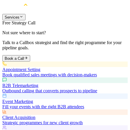
Services
Free Strategy Call
Not sure where to start?
Talk to a Callbox strategist and find the right programme for your
pipeline goals.
Book a Call
Appointment Setting
Book qualified sales meetings with decision-makers
B2B Telemarketing
Outbound calling that converts prospects to pipeline
Event Marketing
Fill your events with the right B2B attendees
Client Acquisition
Strategic programmes for new client growth