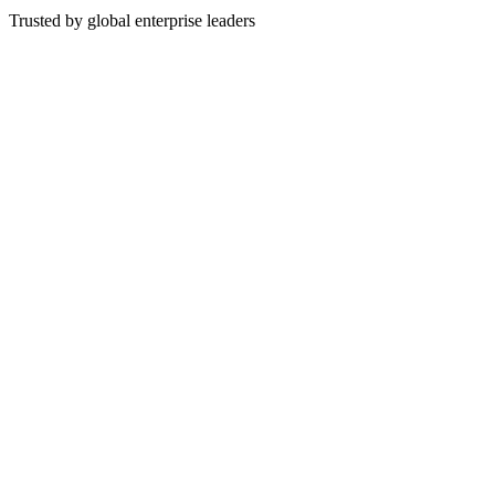
Trusted by global enterprise leaders