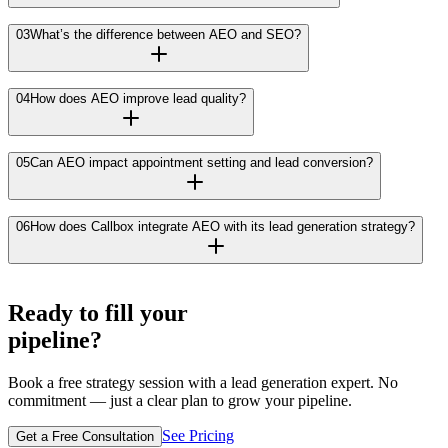
03
What’s the difference between AEO and SEO?
04
How does AEO improve lead quality?
05
Can AEO impact appointment setting and lead conversion?
06
How does Callbox integrate AEO with its lead generation strategy?
Ready to fill your
pipeline?
Book a free strategy session with a lead generation expert. No
commitment — just a clear plan to grow your pipeline.
See Pricing
Get a Free Consultation