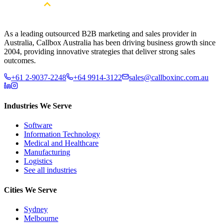
As a leading outsourced B2B marketing and sales provider in
Australia, Callbox Australia has been driving business growth since
2004, providing innovative strategies that deliver strong sales
outcomes.
+61 2-9037-2248
+64 9914-3122
sales@callboxinc.com.au
Industries We Serve
Software
Information Technology
Medical and Healthcare
Manufacturing
Logistics
See all industries
Cities We Serve
Sydney
Melbourne