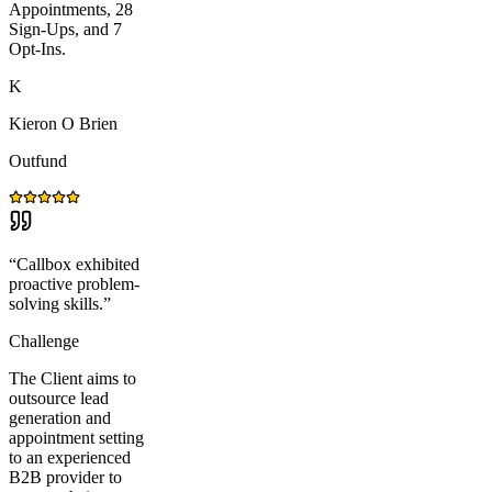
Appointments, 28
Sign-Ups, and 7
Opt-Ins.
K
Kieron O Brien
Outfund
“
Callbox exhibited
proactive problem-
solving skills.
”
Challenge
The Client aims to
outsource lead
generation and
appointment setting
to an experienced
B2B provider to