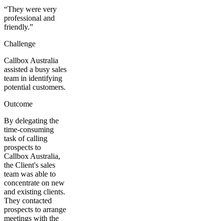
“
They were very
professional and
friendly.
”
Challenge
Callbox Australia
assisted a busy sales
team in identifying
potential customers.
Outcome
By delegating the
time-consuming
task of calling
prospects to
Callbox Australia,
the Client's sales
team was able to
concentrate on new
and existing clients.
They contacted
prospects to arrange
meetings with the