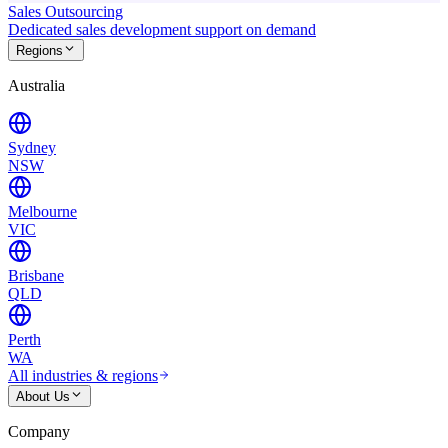
Sales Outsourcing
Dedicated sales development support on demand
Regions
Australia
Sydney
NSW
Melbourne
VIC
Brisbane
QLD
Perth
WA
All industries & regions
About Us
Company