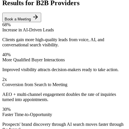
Results for B2B Providers
Book a Meeting
68%
Increase in AI-Driven Leads
Clients gain more high-quality leads from voice, AI, and
conversational search visibility.
40%
More Qualified Buyer Interactions
Improved visibility attracts decision-makers ready to take action.
2x
Conversion from Search to Meeting
AEO + multi-channel engagement doubles the rate of inquiries
turned into appointments.
30%
Faster Time-to-Opportunity
Prospects' brand discovery through AI search moves faster through