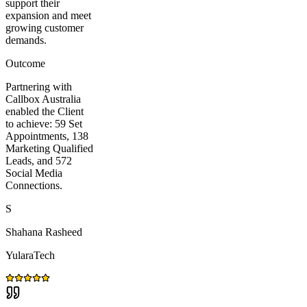
support their
expansion and meet
growing customer
demands.
Outcome
Partnering with
Callbox Australia
enabled the Client
to achieve: 59 Set
Appointments, 138
Marketing Qualified
Leads, and 572
Social Media
Connections.
S
Shahana Rasheed
YularaTech