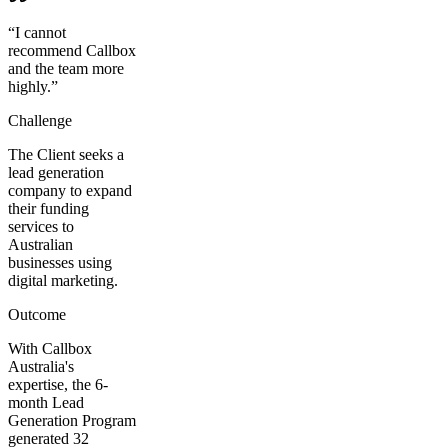
“
I cannot
recommend Callbox
and the team more
highly.
”
Challenge
The Client seeks a
lead generation
company to expand
their funding
services to
Australian
businesses using
digital marketing.
Outcome
With Callbox
Australia's
expertise, the 6-
month Lead
Generation Program
generated 32