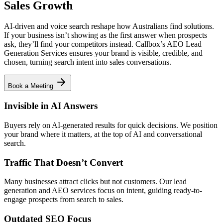
Sales Growth
AI-driven and voice search reshape how Australians find solutions.
If your business isn’t showing as the first answer when prospects
ask, they’ll find your competitors instead. Callbox’s AEO Lead
Generation Services ensures your brand is visible, credible, and
chosen, turning search intent into sales conversations.
Book a Meeting
Invisible in AI Answers
Buyers rely on AI-generated results for quick decisions. We position
your brand where it matters, at the top of AI and conversational
search.
Traffic That Doesn’t Convert
Many businesses attract clicks but not customers. Our lead
generation and AEO services focus on intent, guiding ready-to-
engage prospects from search to sales.
Outdated SEO Focus