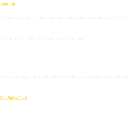
Retention
l economy, many IT companies are challenged to expand globally or look
or your IT business to do well to a new market.
n of technology, you should aim to do what your competitors are doing.
rst Sales Pitch