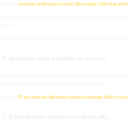
Related:
Lackluster in Business Growth? Re-evaluate Close Rate and 
Growing a business can be very risky. But because of Australia’s smal
profit.
So if you’re planning on expanding to a new market. here are 4 ways f
1.
Innovate your product or service
Product development will never be done. With the fast-paced evolutio
and services to attract new customers and try to do better.
Related:
IT and Software: Mastering Product Knowledge Before your Fi
2.
Extend your market reach locally