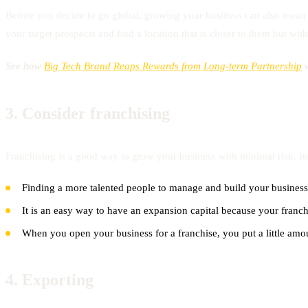
Before you decide to go global, growing your business can also mean fi
your target prospects and find a location that is closer to them but wit
See how
Big Tech Brand Reaps Rewards from Long-term Partnership
w
3.
Consider franchising
Franchising is a good way to grow your business with minimal risk. Its
Finding a more talented people to manage and build your business
It is an easy way to have an expansion capital because your franch
When you open your business for a franchise, you put a little amo
4.
Exporting