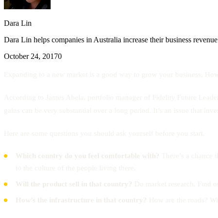
Dara Lin
Dara Lin helps companies in Australia increase their business revenue
October 24, 2017
0
Expanding to a new market is a good way to grow your business. Howev
According to James Abela, portfolio manager of Fidelity Future Leade
gains can be very substantial over a long period. It’s an issue that inv
Here are some questions you should ask yourself before you start.
Which country do you feel comfortable with?
There’s a chance t
to the culture of the people living there.
Will the product sell in that country?
Do market research. Find ou
How’s the infrastructure in that country?
How are the roads? Will