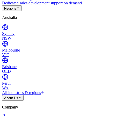
Dedicated sales development support on demand
Regions
Australia
Sydney
NSW
Melbourne
VIC
Brisbane
QLD
Perth
WA
All industries & regions
About Us
Company