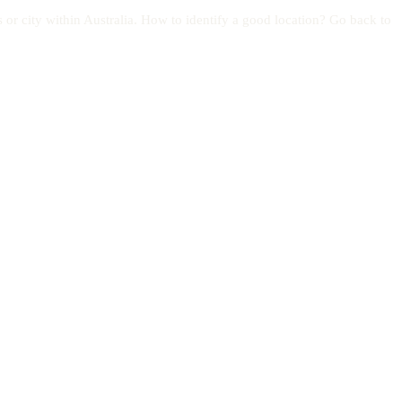
s or city within Australia. How to identify a good location? Go back to