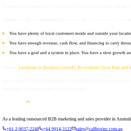
Exporting your products is a sure way to increase your sales and grow
Whether locally or internationally, here are the 3 signs that it’s about 
You have plenty of loyal customers inside and outside your locati
You have enough revenue, cash flow, and financing to carry thro
You have a goal and a system in place. You have a slow growth an
Related:
Lackluster in Business Growth? Re-evaluate Close Rate and 
You shouldn’t rush the expansion of your business if you think you’re 
challenges of expansion that you’ll encounter.
As a leading outsourced B2B marketing and sales provider in Australia
+61 2-9037-2248
+64 9914-3122
sales@callboxinc.com.au