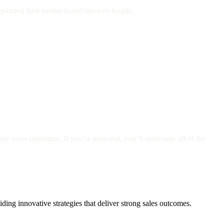
panded their products and services locally.
are more important. If you’re prepared, you’ll overcome all of the
ing innovative strategies that deliver strong sales outcomes.