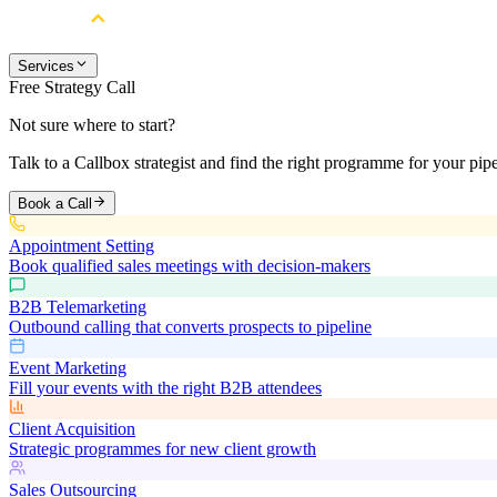
Services
Free Strategy Call
Not sure where to start?
Talk to a Callbox strategist and find the right programme for your pipe
Book a Call
Appointment Setting
Book qualified sales meetings with decision-makers
B2B Telemarketing
Outbound calling that converts prospects to pipeline
Event Marketing
Fill your events with the right B2B attendees
Client Acquisition
Strategic programmes for new client growth
Sales Outsourcing