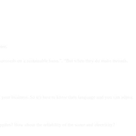
ore.
succeeds on a sustainable basis,”. “But when they do make inroads,
f your business. So it’s best to know their language and you can adjust
ies? How about the reliability of the water and electricity?