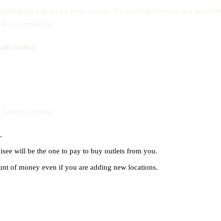
nding for a better location, locally. Try opening stores in new location
h less competition.
ith Callbox
 benefits include:
.
isee will be the one to pay to buy outlets from you.
unt of money even if you are adding new locations.