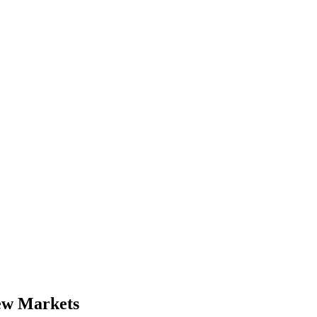
New Markets