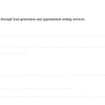
 through lead generation and appointment setting services.
er, there are both risks and rewards in expanding your business offsh
rs Fund, “Only one in five Australian companies that expands overseas 
estors must consider.”
hat you might live there temporarily especially in the first few months o
t how your competitors are doing in that country.
 you encounter any problems when it comes to the delivery of your suppl