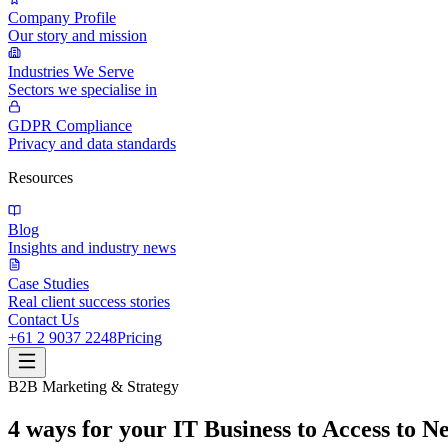
Company Profile
Our story and mission
Industries We Serve
Sectors we specialise in
GDPR Compliance
Privacy and data standards
Resources
Blog
Insights and industry news
Case Studies
Real client success stories
Contact Us
+61 2 9037 2248
Pricing
B2B Marketing & Strategy
4 ways for your IT Business to Access to 