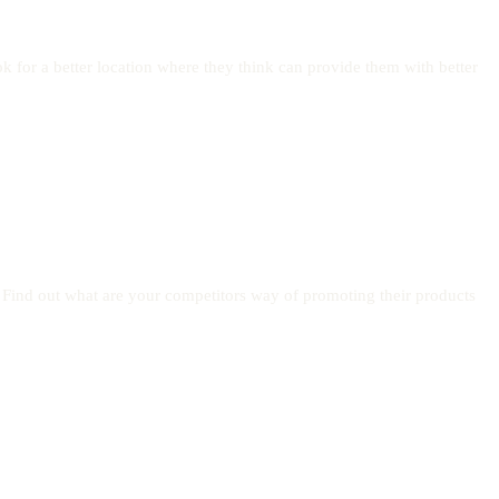
 for a better location where they think can provide them with better
 Find out what are your competitors way of promoting their products