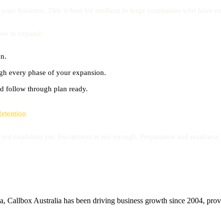
 your business. This is best for medium to large companies who have ex
time to expand.
on.
ugh every phase of your expansion.
d follow through plan ready.
Retention
not confident yet. Excitement is not enough. Preparation and readiness 
, Callbox Australia has been driving business growth since 2004, provid