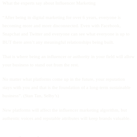
What the experts say about Influencer Marketing
“After being in digital marketing for over 6 years, everyone is
becoming more and more disconnected. Even with Facebook,
Snapchat and Twitter and everyone can see what everyone is up to
BUT there aren’t any meaningful relationships being built.
That is where being an influencer or authority in your field will allow
your business to stand out from the rest.
No matter what platforms come up in the future, your reputation
stays with you and that is the foundation of a long-term sustainable
business”. (Stan Tan, Selby’s)
New platforms will affect the influencer marketing algorithm, but
authentic voices and reputable attributes will keep brands valuable.