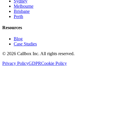
Sydney
Melbourne
Brisbane
Perth
Resources
Blog
Case Studies
©
2026
Callbox Inc. All rights reserved.
Privacy Policy
GDPR
Cookie Policy