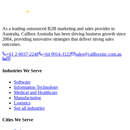
As a leading outsourced B2B marketing and sales provider in
Australia, Callbox Australia has been driving business growth since
2004, providing innovative strategies that deliver strong sales
outcomes.
+61 2-9037-2248
+64 9914-3122
sales@callboxinc.com.au
Industries We Serve
Software
Information Technology
Medical and Healthcare
Manufacturing
Logistics
See all industries
Cities We Serve