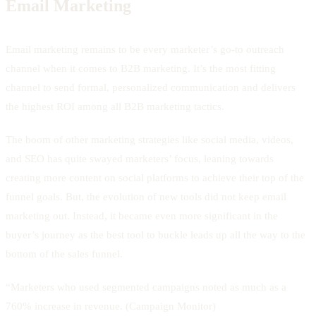
Email Marketing
Email marketing remains to be every marketer’s go-to outreach
channel when it comes to B2B marketing. It’s the most fitting
channel to send formal, personalized communication and delivers
the highest ROI among all B2B marketing tactics.
The boom of other marketing strategies like social media, videos,
and SEO has quite swayed marketers’ focus, leaning towards
creating more content on social platforms to achieve their top of the
funnel goals. But, the evolution of new tools did not keep email
marketing out. Instead, it became even more significant in the
buyer’s journey as the best tool to buckle leads up all the way to the
bottom of the sales funnel.
“Marketers who used segmented campaigns noted as much as a
760% increase in revenue. (Campaign Monitor)