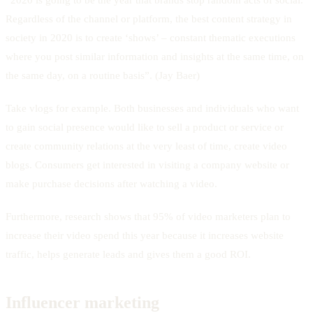
Regardless of the channel or platform, the best content strategy in
society in 2020 is to create ‘shows’ – constant thematic executions
where you post similar information and insights at the same time, on
the same day, on a routine basis”. (Jay Baer)
Take vlogs for example. Both businesses and individuals who want
to gain social presence would like to sell a product or service or
create community relations at the very least of time, create video
blogs. Consumers get interested in visiting a company website or
make purchase decisions after watching a video.
Furthermore, research shows that 95% of video marketers plan to
increase their video spend this year because it increases website
traffic, helps generate leads and gives them a good ROI.
Influencer marketing