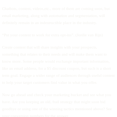
Chatbots, content, videos,etc., more of them are coming soon, but
email marketing, along with automation and segmentation, will
definitely remain in an indestructible place in the industry.
“Put your content to work for extra opt-ins”. (Jordie van Rijn)
Create content that will share insights with your prospects,
something that relates to their needs and will make them want to
know more. Some people would exchange important information,
like an email address, for a $5 discount coupon, but such is a short
term goal. Engage a wider range of audiences through useful content
to help your target customers find value in what you offer.
Now go ahead and check your marketing bucket and see what you
have. Are you keeping an old, frail strategy that might soon bid
goodbye or using one of the winning tactics mentioned above? See
your conversion numbers for the answer.