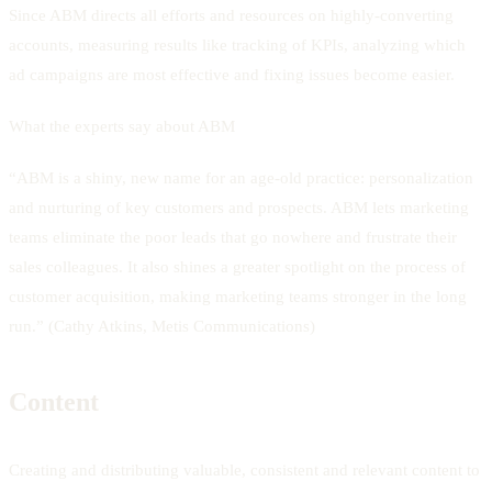
Since ABM directs all efforts and resources on highly-converting
accounts, measuring results like tracking of KPIs, analyzing which
ad campaigns are most effective and fixing issues become easier.
What the experts say about ABM
“ABM is a shiny, new name for an age-old practice: personalization
and nurturing of key customers and prospects. ABM lets marketing
teams eliminate the poor leads that go nowhere and frustrate their
sales colleagues. It also shines a greater spotlight on the process of
customer acquisition, making marketing teams stronger in the long
run.” (Cathy Atkins, Metis Communications)
Content
Creating and distributing valuable, consistent and relevant content to