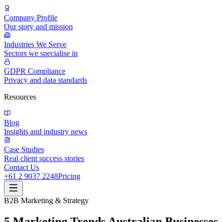
Company Profile
Our story and mission
Industries We Serve
Sectors we specialise in
GDPR Compliance
Privacy and data standards
Resources
Blog
Insights and industry news
Case Studies
Real client success stories
Contact Us
+61 2 9037 2248
Pricing
B2B Marketing & Strategy
5 Marketing Trends Australian Businesses