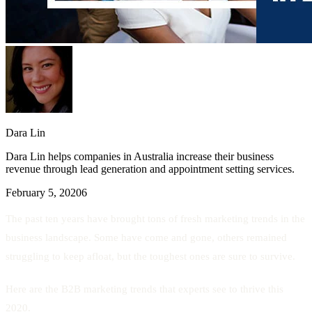
Dara Lin
Dara Lin helps companies in Australia increase their business
revenue through lead generation and appointment setting services.
February 5, 2020
6
The past ten years have brought tons of fresh marketing trends in the
business landscape. Some have come and gone, others remained
struggling to keep afloat, but the toughest ones are sure to survive.
Here are the B2B marketing trends that experts see to thrive this
2020.