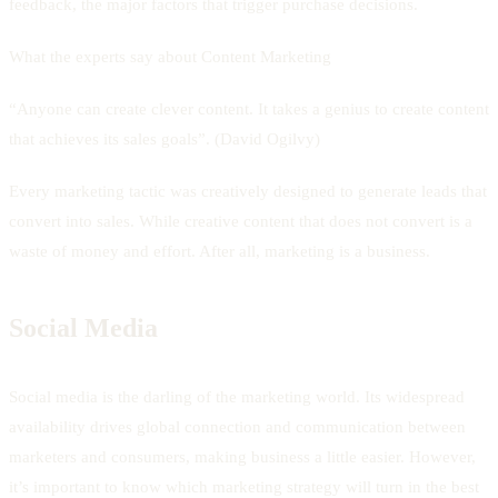
feedback, the major factors that trigger purchase decisions.
What the experts say about Content Marketing
“Anyone can create clever content. It takes a genius to create content
that achieves its sales goals”. (David Ogilvy)
Every marketing tactic was creatively designed to generate leads that
convert into sales. While creative content that does not convert is a
waste of money and effort. After all, marketing is a business.
Social Media
Social media is the darling of the marketing world. Its widespread
availability drives global connection and communication between
marketers and consumers, making business a little easier. However,
it’s important to know which marketing strategy will turn in the best