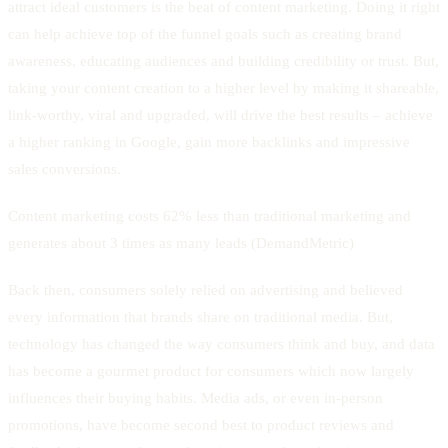
attract ideal customers is the beat of content marketing. Doing it right
can help achieve top of the funnel goals such as creating brand
awareness, educating audiences and building credibility or trust. But,
taking your content creation to a higher level by making it shareable,
link-worthy, viral and upgraded, will drive the best results – achieve
a higher ranking in Google, gain more backlinks and impressive
sales conversions.
Content marketing costs 62% less than traditional marketing and
generates about 3 times as many leads (DemandMetric)
Back then, consumers solely relied on advertising and believed
every information that brands share on traditional media. But,
technology has changed the way consumers think and buy, and data
has become a gourmet product for consumers which now largely
influences their buying habits. Media ads, or even in-person
promotions, have become second best to product reviews and