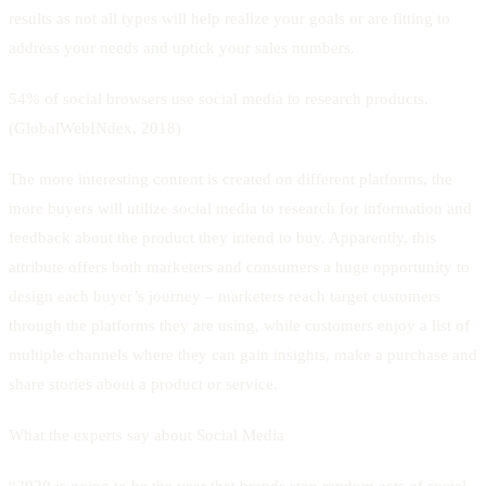
results as not all types will help realize your goals or are fitting to
address your needs and uptick your sales numbers.
54% of social browsers use social media to research products.
(GlobalWebINdex, 2018)
The more interesting content is created on different platforms, the
more buyers will utilize social media to research for information and
feedback about the product they intend to buy. Apparently, this
attribute offers both marketers and consumers a huge opportunity to
design each buyer’s journey – marketers reach target customers
through the platforms they are using, while customers enjoy a list of
multiple channels where they can gain insights, make a purchase and
share stories about a product or service.
What the experts say about Social Media
“2020 is going to be the year that brands stop random acts of social.