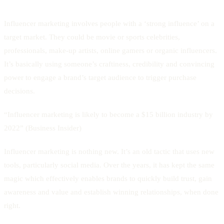
Influencer marketing involves people with a ‘strong influence’ on a
target market. They could be movie or sports celebrities,
professionals, make-up artists, online gamers or organic influencers.
It’s basically using someone’s craftiness, credibility and convincing
power to engage a brand’s target audience to trigger purchase
decisions.
“Influencer marketing is likely to become a $15 billion industry by
2022” (Business Insider)
Influencer marketing is nothing new. It’s an old tactic that uses new
tools, particularly social media. Over the years, it has kept the same
magic which effectively enables brands to quickly build trust, gain
awareness and value and establish winning relationships, when done
right.