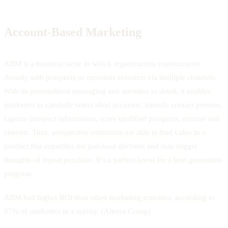
Account-Based Marketing
ABM is a business tactic in which organizations communicate
directly with prospects or customer accounts via multiple channels.
With its personalized messaging and attention to detail, it enables
marketers to carefully select ideal accounts, identify contact persons,
capture prospect information, score qualified prospects, nurture and
convert. Thus, prospective customers are able to find value in a
product that expedites the purchase decision and may trigger
thoughts of repeat purchase. It’s a perfect boost for a lead generation
program.
ABM had higher ROI than other marketing activities, according to
97% of marketers in a survey. (Alterra Group)