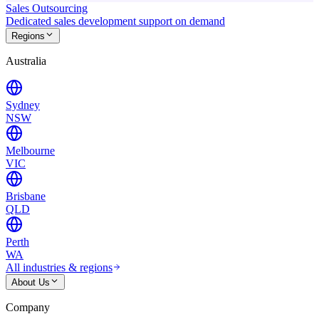
Sales Outsourcing
Dedicated sales development support on demand
Regions
Australia
Sydney
NSW
Melbourne
VIC
Brisbane
QLD
Perth
WA
All industries & regions
About Us
Company