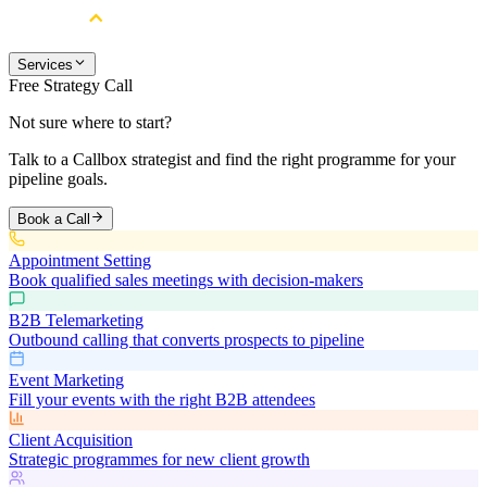
Services
Free Strategy Call
Not sure where to start?
Talk to a Callbox strategist and find the right programme for your
pipeline goals.
Book a Call
Appointment Setting
Book qualified sales meetings with decision-makers
B2B Telemarketing
Outbound calling that converts prospects to pipeline
Event Marketing
Fill your events with the right B2B attendees
Client Acquisition
Strategic programmes for new client growth