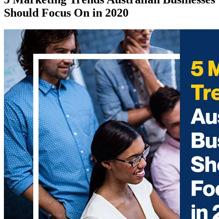
Should Focus On in 2020