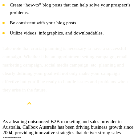
Create “how-to” blog posts that can help solve your prospect’s
problems.
Be consistent with your blog posts.
Utilize videos, infographics, and downloadables.
Take note that crucial planning is necessary to have a successful
campaign. Whether it be an appointment setting campaign, email
marketing campaign, social media campaign, etc, planning and
clearly defining your goal will not only make your campaign
effective but you’ll be ready to handle issues and problems when
they arise in the future.
As a leading outsourced B2B marketing and sales provider in
Australia, Callbox Australia has been driving business growth since
2004, providing innovative strategies that deliver strong sales