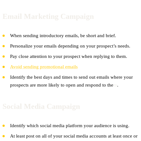
Email Marketing Campaign
When sending introductory emails, be short and brief.
Personalize your emails depending on your prospect’s needs.
Pay close attention to your prospect when replying to them.
Avoid sending promotional emails
Identify the best days and times to send out emails where your
prospects are more likely to open and respond to the
m
.
Social Media Campaign
Identify which social media platform your audience is using.
At least post on all of your social media accounts at least once or