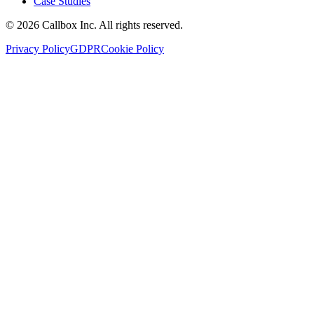
Case Studies
©
2026
Callbox Inc. All rights reserved.
Privacy Policy
GDPR
Cookie Policy