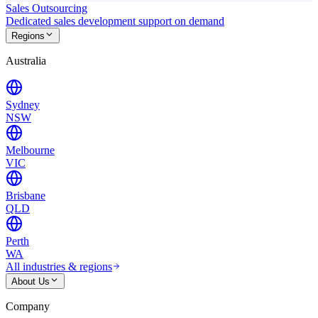
Sales Outsourcing
Dedicated sales development support on demand
Regions
Australia
Sydney
NSW
Melbourne
VIC
Brisbane
QLD
Perth
WA
All industries & regions
About Us
Company