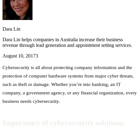
Dara Lin
Dara Lin helps companies in Australia increase their business
revenue through lead generation and appointment setting services.
August 10, 2017
3
Cybersecurity is all about protecting company information and the
protection of computer hardware systems from major cyber threats,
such as theft or damage. Whether you’re into banking, an IT
company, a government agency, or any financial organization, every
business needs cybersecurity.
Importance of cybersecurity solutions