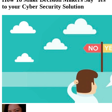
to your Cyber Security Solution