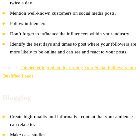
twice a day.
Mention well-known customers on social media posts.
Follow influencers
Don’t forget to influence the influencers within your industry
Identify the best days and times to post where your followers are
more likely to be online and can see and react to your posts.
Related:
The Secret Ingredient in Turning Your Social Followers Into
Qualified Leads
Blogging
Create high-quality and informative content that your audience
can relate to.
Make case studies