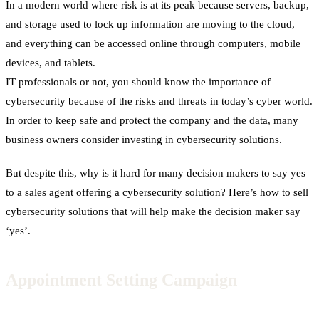
In a modern world where risk is at its peak because servers, backup,
and storage used to lock up information are moving to the cloud,
and everything can be accessed online through computers, mobile
devices, and tablets.
IT professionals or not, you should know the importance of
cybersecurity because of the risks and threats in today’s cyber world.
In order to keep safe and protect the company and the data, many
business owners consider investing in cybersecurity solutions.
But despite this, why is it hard for many decision makers to say yes
to a sales agent offering a cybersecurity solution?
Here’s how to sell
cybersecurity solutions that will help make the decision maker say
‘yes’.
Appointment Setting Campaign