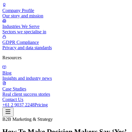
Company Profile
Our story and mission
Industries We Serve
Sectors we specialise in
GDPR Compliance
Privacy and data standards
Resources
Blog
Insights and industry news
Case Studies
Real client success stories
Contact Us
+61 2 9037 2248
Pricing
B2B Marketing & Strategy
How To Make Decision Makers Say ‘Yes’