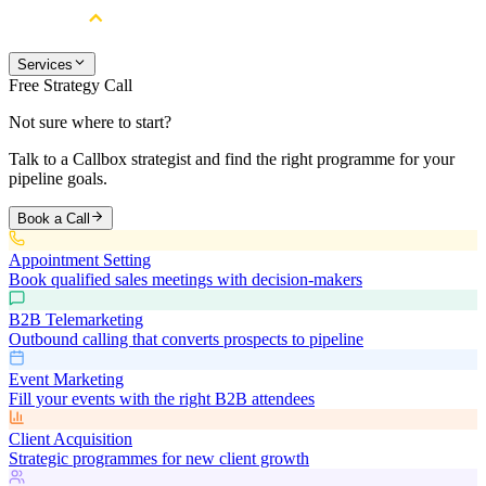
Services
Free Strategy Call
Not sure where to start?
Talk to a Callbox strategist and find the right programme for your
pipeline goals.
Book a Call
Appointment Setting
Book qualified sales meetings with decision-makers
B2B Telemarketing
Outbound calling that converts prospects to pipeline
Event Marketing
Fill your events with the right B2B attendees
Client Acquisition
Strategic programmes for new client growth