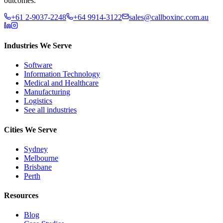
outcomes.
+61 2-9037-2248
+64 9914-3122
sales@callboxinc.com.au
Industries We Serve
Software
Information Technology
Medical and Healthcare
Manufacturing
Logistics
See all industries
Cities We Serve
Sydney
Melbourne
Brisbane
Perth
Resources
Blog