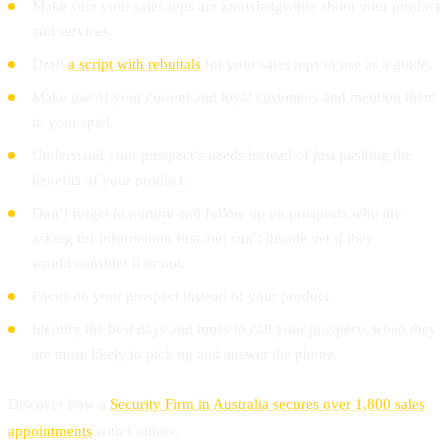
Make sure your sales reps are knowledgeable about your product
and services.
Draft
a script with rebuttals
for your sales reps to use as a guide.
Make use of your current and loyal customers and mention them
in your spiel.
Understand your prospect’s needs instead of just pushing the
benefits of your product.
Don’t forget to nurture and follow up on prospects who are
asking for information first and can’t decide yet if they
would consider it or not.
Focus on your prospect instead of your product.
Identify the best days and times to call your prospects when they
are more likely to pick up and answer the phone.
Discover how a
Security Firm in Australia secures over 1,800 sales
appointments
with Callbox.