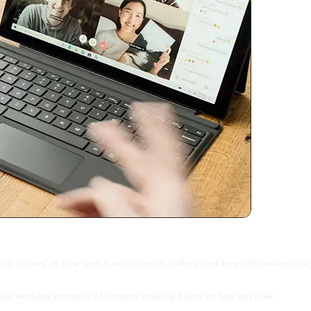
rectly related to how well it maintains its culture and keeps its workers 
hile working remotely? Continue reading below to find out how.