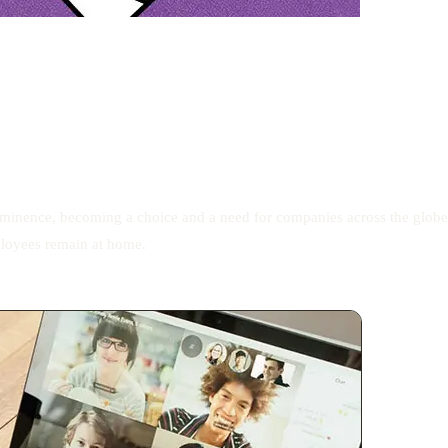
ominence, becoming a choice and a need for companies across the globe
ployees remain at home.