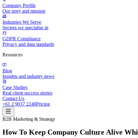
Company Profile
Our story and mission
Industries We Serve
Sectors we specialise in
GDPR Compliance
Privacy and data standards
Resources
Blog
Insights and industry news
Case Studies
Real client success stories
Contact Us
+61 2 9037 2248
Pricing
B2B Marketing & Strategy
How To Keep Company Culture Alive Whi