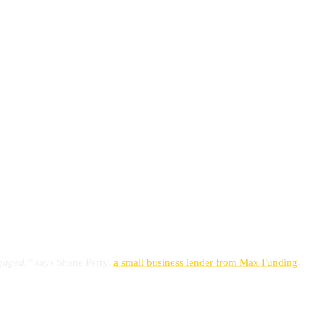
engaged,”
says Shane Perry,
a small business lender from Max Funding
.