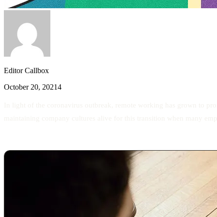
Editor Callbox
October 20, 2021
4
In light of the coronavirus outbreak, remote working has grown to pr
maintaining company cultures alive for this transition when many em