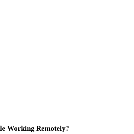
le Working Remotely?