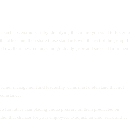
 such a scenario, start by identifying the culture you want to foster to
 office, and then share those standards with the rest of the group. It
d dwell on these cultures and gradually grow and succeed from them.
 senior management and leadership teams must understand that not
ircumstances.
ve fun rather than placing undue pressure on them predicated on
ather that chances for your employees to adjust, unwind, relax and be