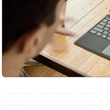
“A company’s ability to stay afloat and flourish in difficult times is di
So the ethereal question is how to keep your company culture alive w