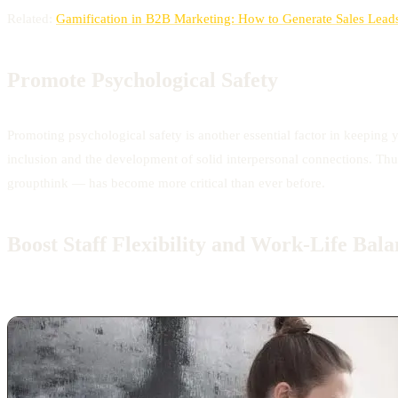
Related:
Gamification in B2B Marketing: How to Generate Sales Lead
Promote Psychological Safety
Promoting psychological safety is another essential factor in keeping 
inclusion and the development of solid interpersonal connections. Thu
groupthink — has become more critical than ever before.
Boost Staff Flexibility and Work-Life Bala