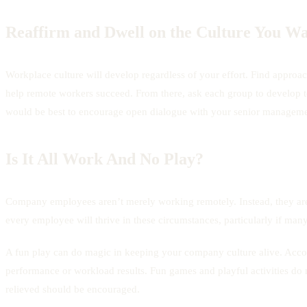
Reaffirm and Dwell on the Culture You Wa
Workplace culture will develop regardless of your effort. Find approache
help remote workers succeed. From there, ask each group to develop tea
would be best to encourage open dialogue with your senior manageme
Is It All Work And No Play?
Company employees aren’t merely working remotely. Instead, they are
every employee will thrive in these circumstances, particularly if many
A fun play can do magic in keeping your company culture alive. Accor
performance or workload results. Fun games and playful activities do n
relieved should be encouraged.