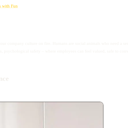
s with Fun
your company culture on fire. Humans are social animals who need a sense
s, psychological safety – where employees can feel valued, safe to conve
nce