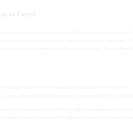
nt to Foster
s to reinforce your existing culture while staff are working remotely. In
m norms that will help them stay connected even when they aren’t in the
nt, managers, and workers on your company’s culture. Then reaffirm an
 working at home amid a worldwide epidemic that is continuing. Thus,
 are going through significant changes in their personal life or living c
ding to professionals, you should give employees time to adapt and ha
ot imply that employees should be allowed to ignore their duties, but r