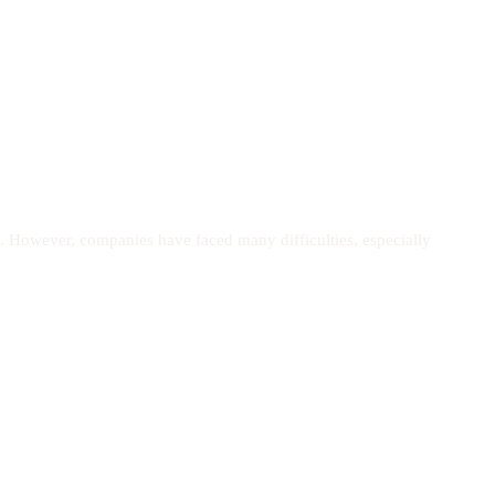
. However, companies have faced many difficulties, especially