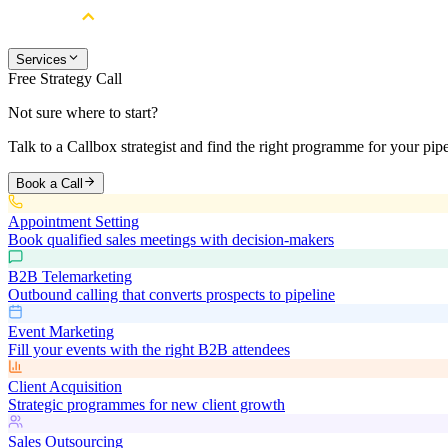
Services
Free Strategy Call
Not sure where to start?
Talk to a Callbox strategist and find the right programme for your pipe
Book a Call
Appointment Setting
Book qualified sales meetings with decision-makers
B2B Telemarketing
Outbound calling that converts prospects to pipeline
Event Marketing
Fill your events with the right B2B attendees
Client Acquisition
Strategic programmes for new client growth
Sales Outsourcing