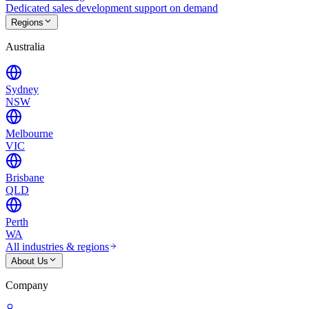
Dedicated sales development support on demand
Regions
Australia
Sydney
NSW
Melbourne
VIC
Brisbane
QLD
Perth
WA
All industries & regions
About Us
Company