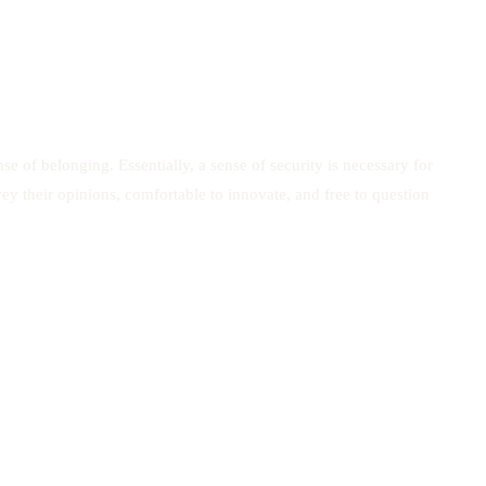
 of belonging. Essentially, a sense of security is necessary for
y their opinions, comfortable to innovate, and free to question