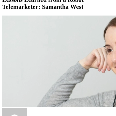
Telemarketer: Samantha West