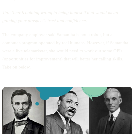
Tip:
There’s nothing wrong to being honest if that would mean
gaining your prospect’s trust and confidence.
The company employer said Samantha is not a robot, but a
computer-program operated by real humans. However, if Samantha
were a live telemarketer, she would need to work out some OFIs
(opportunities for improvement) that will better her calling skills.
Take on below.