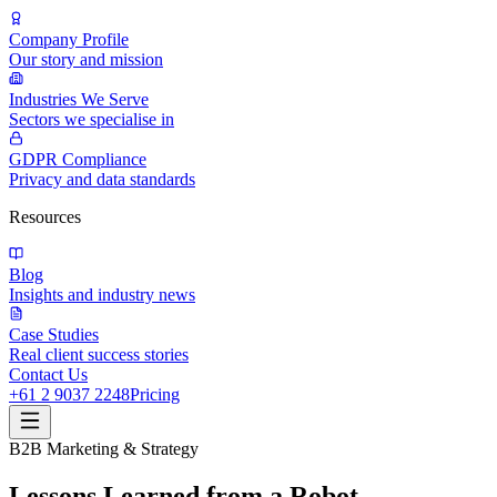
Company Profile
Our story and mission
Industries We Serve
Sectors we specialise in
GDPR Compliance
Privacy and data standards
Resources
Blog
Insights and industry news
Case Studies
Real client success stories
Contact Us
+61 2 9037 2248
Pricing
B2B Marketing & Strategy
Lessons Learned from a Robot