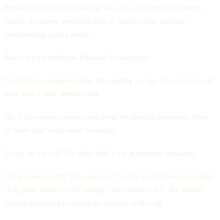
the benefit of the doubt, we had her calls calibrated by Callbox’s
Quality Assurance specialist Jireh T., based on the standard
telemarketing quality metrics.
Below are the feedback, followed by some tips:
1.) Delivery sounded robotic, like reading a script. The caller should
have used a more friendly tone.
Tip:
Follow proper pauses and avoid the dreaded monotone. Raise
or lower your voice when necessary.
2.) (on the 1st call) The caller didn’t use appropriate responses.
The prospect asked, “How are you?”, caller should have responded,
“I’m good, thank you for asking. “How about you?”, but instead
directly proceeded to stating the purpose of the call.