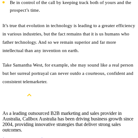
Be in control of the call by keeping track both of yours and the
prospect’s time.
It’s true that evolution in technology is leading to a greater efficiency
in various industries, but the fact remains that it is us humans who
father technology. And so we remain superior and far more
intellectual than any invention on earth.
Take Samantha West, for example, she may sound like a real person
but her surreal portrayal can never outdo a courteous, confident and
consistent telemarketer.
As a leading outsourced B2B marketing and sales provider in
Australia, Callbox Australia has been driving business growth since
2004, providing innovative strategies that deliver strong sales
outcomes.