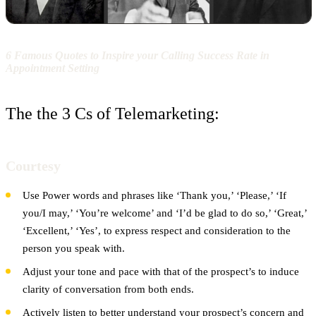
6 Famous Quotes to Inspire your Calling Success Rate in
Appointment Setting
The the 3 Cs of Telemarketing:
Courtesy
Use Power words and phrases like ‘Thank you,’ ‘Please,’ ‘If
you/I may,’ ‘You’re welcome’ and ‘I’d be glad to do so,’ ‘Great,’
‘Excellent,’ ‘Yes’, to express respect and consideration to the
person you speak with.
Adjust your tone and pace with that of the prospect’s to induce
clarity of conversation from both ends.
Actively listen to better understand your prospect’s concern and