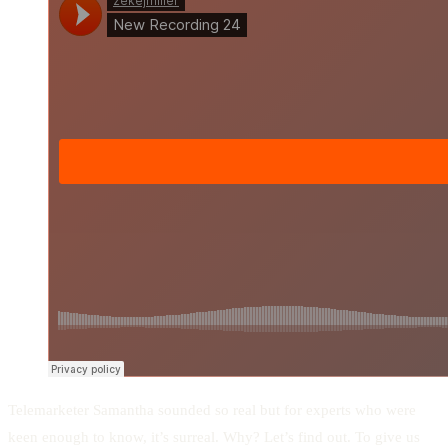
Telemarketer Samantha sounded so real but for experts who were
keen enough to know, it’s surreal. Why? Let’s find out. To give us