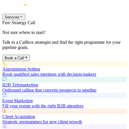
Services
Free Strategy Call
Not sure where to start?
Talk to a Callbox strategist and find the right programme for your
pipeline goals.
Book a Call
Appointment Setting
Book qualified sales meetings with decision-makers
B2B Telemarketing
Outbound calling that converts prospects to pipeline
Event Marketing
Fill your events with the right B2B attendees
Client Acquisition
Strategic programmes for new client growth