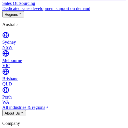
Sales Outsourcing
Dedicated sales development support on demand
Regions
Australia
Sydney
NSW
Melbourne
VIC
Brisbane
QLD
Perth
WA
All industries & regions
About Us
Company