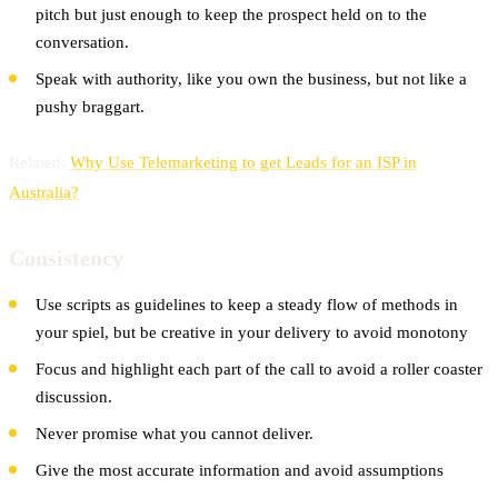
pitch but just enough to keep the prospect held on to the
conversation.
Speak with authority, like you own the business, but not like a
pushy braggart.
Related:
Why Use Telemarketing to get Leads for an ISP in
Australia?
Consistency
Use scripts as guidelines to keep a steady flow of methods in
your spiel, but be creative in your delivery to avoid monotony
Focus and highlight each part of the call to avoid a roller coaster
discussion.
Never promise what you cannot deliver.
Give the most accurate information and avoid assumptions