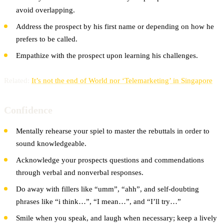
avoid overlapping.
Address the prospect by his first name or depending on how he
prefers to be called.
Empathize with the prospect upon learning his challenges.
Related:
It’s not the end of World nor ‘Telemarketing’ in Singapore
Confidence
Mentally rehearse your spiel to master the rebuttals in order to
sound knowledgeable.
Acknowledge your prospects questions and commendations
through verbal and nonverbal responses.
Do away with fillers like “umm”, “ahh”, and self-doubting
phrases like “i think…”, “I mean…”, and “I’ll try…”
Smile when you speak, and laugh when necessary; keep a lively