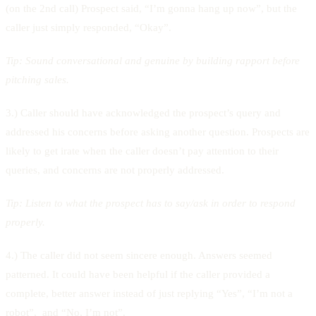
(on the 2nd call) Prospect said, “I’m gonna hang up now”, but the
caller just simply responded, “Okay”.
Tip:
Sound conversational and genuine by building rapport before
pitching sales.
3.) Caller should have acknowledged the prospect’s query and
addressed his concerns before asking another question. Prospects are
likely to get irate when the caller doesn’t pay attention to their
queries, and concerns are not properly addressed.
Tip:
Listen to what the prospect has to say/ask in order to respond
properly.
4.) The caller did not seem sincere enough. Answers seemed
patterned. It could have been helpful if the caller provided a
complete, better answer instead of just replying “Yes”, “I’m not a
robot”, and “No, I’m not”.