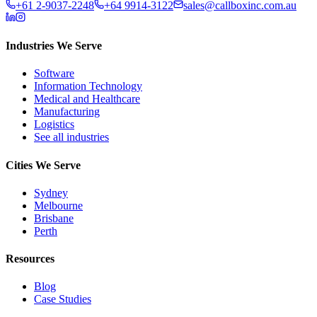
+61 2-9037-2248
+64 9914-3122
sales@callboxinc.com.au
Industries We Serve
Software
Information Technology
Medical and Healthcare
Manufacturing
Logistics
See all industries
Cities We Serve
Sydney
Melbourne
Brisbane
Perth
Resources
Blog
Case Studies