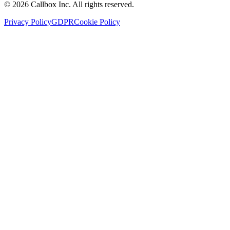
©
2026
Callbox Inc. All rights reserved.
Privacy Policy
GDPR
Cookie Policy