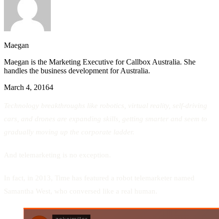
Maegan
Maegan is the Marketing Executive for Callbox Australia. She
handles the business development for Australia.
March 4, 2016
4
Technology breakthroughs like robotics, virtual reality, self-driving
cars, and drones are expanding skills, getting smarter and seem to
gradually moving up the corporate ladder.
And telemarketing is no exception.
In fact, in 2013, Time has featured a robot telemarketer named
Samantha West, who conversed like a real human.