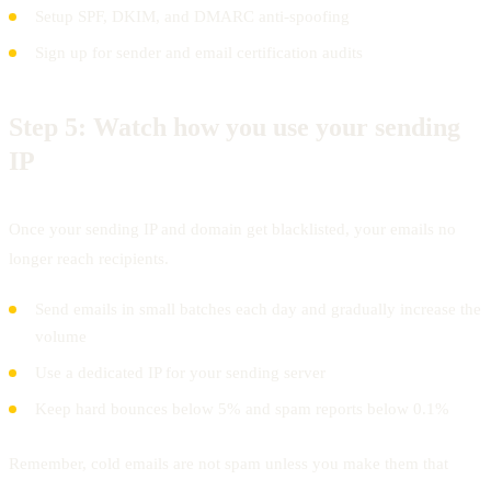
Setup SPF, DKIM, and DMARC anti-spoofing
Sign up for sender and email certification audits
Step 5:
Watch how you use your sending
IP
Once your sending IP and domain get blacklisted, your emails no
longer reach recipients.
Send emails in small batches each day and gradually increase the
volume
Use a dedicated IP for your sending server
Keep hard bounces below 5% and spam reports below 0.1%
Remember, cold emails are not spam unless you make them that