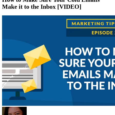
Make it to the Inbox [VIDEO]