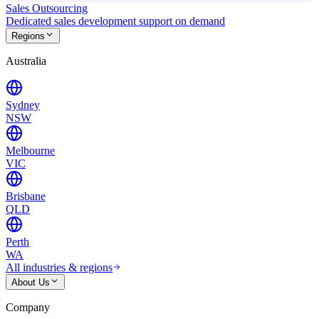
Sales Outsourcing
Dedicated sales development support on demand
Regions
Australia
Sydney
NSW
Melbourne
VIC
Brisbane
QLD
Perth
WA
All industries & regions
About Us
Company