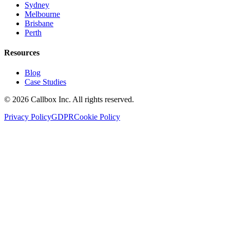
Sydney
Melbourne
Brisbane
Perth
Resources
Blog
Case Studies
©
2026
Callbox Inc. All rights reserved.
Privacy Policy
GDPR
Cookie Policy