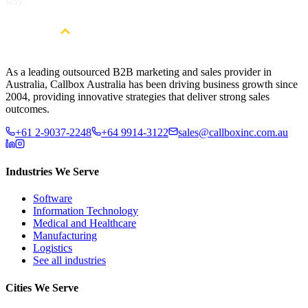
way.
As a leading outsourced B2B marketing and sales provider in
Australia, Callbox Australia has been driving business growth since
2004, providing innovative strategies that deliver strong sales
outcomes.
+61 2-9037-2248
+64 9914-3122
sales@callboxinc.com.au
Industries We Serve
Software
Information Technology
Medical and Healthcare
Manufacturing
Logistics
See all industries
Cities We Serve