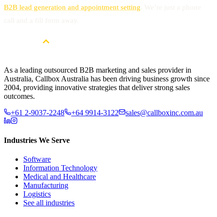
B2B lead generation and appointment setting
. We’re just a phone
call and a fill form away.
As a leading outsourced B2B marketing and sales provider in
Australia, Callbox Australia has been driving business growth since
2004, providing innovative strategies that deliver strong sales
outcomes.
+61 2-9037-2248
+64 9914-3122
sales@callboxinc.com.au
Industries We Serve
Software
Information Technology
Medical and Healthcare
Manufacturing
Logistics
See all industries