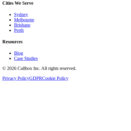
Cities We Serve
Sydney
Melbourne
Brisbane
Perth
Resources
Blog
Case Studies
©
2026
Callbox Inc. All rights reserved.
Privacy Policy
GDPR
Cookie Policy