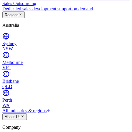
Sales Outsourcing
Dedicated sales development support on demand
Regions
Australia
Sydney
NSW
Melbourne
VIC
Brisbane
QLD
Perth
WA
All industries & regions
About Us
Company