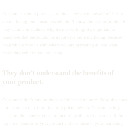
Consumers cannot purchase products they are not aware of. If you
are marketing, but consumers still don’t know about your product it
may be time to evaluate why it’s not working. It’s important to
remember that the solution is not always more marketing, because
the problem may lie with where you are marketing at, and what
marketing vehicles you are using.
They don’t understand the benefits of
your product.
Consumers don’t buy products solely based on price. Now, this does
not mean that they don’t factor in price, they do. Consumers buy
based on the benefits your product brings them. Create a list of the
top three benefits of your product and use those in your marketing