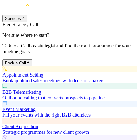
Services
Free Strategy Call
Not sure where to start?
Talk to a Callbox strategist and find the right programme for your
pipeline goals.
Book a Call
Appointment Setting
Book qualified sales meetings with decision-makers
B2B Telemarketing
Outbound calling that converts prospects to pipeline
Event Marketing
Fill your events with the right B2B attendees
Client Acquisition
Strategic programmes for new client growth