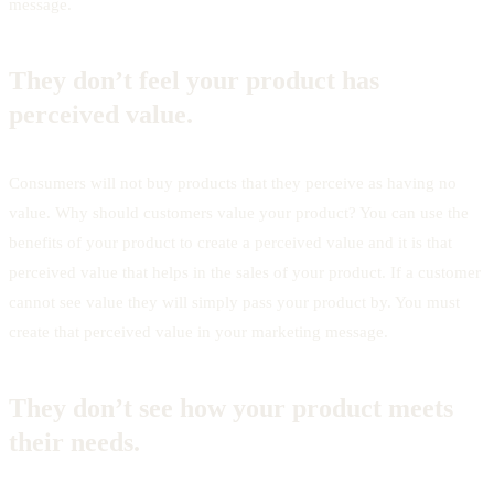
message.
They don’t feel your product has
perceived value.
Consumers will not buy products that they perceive as having no
value. Why should customers value your product? You can use the
benefits of your product to create a perceived value and it is that
perceived value that helps in the sales of your product. If a customer
cannot see value they will simply pass your product by. You must
create that perceived value in your marketing message.
They don’t see how your product meets
their needs.