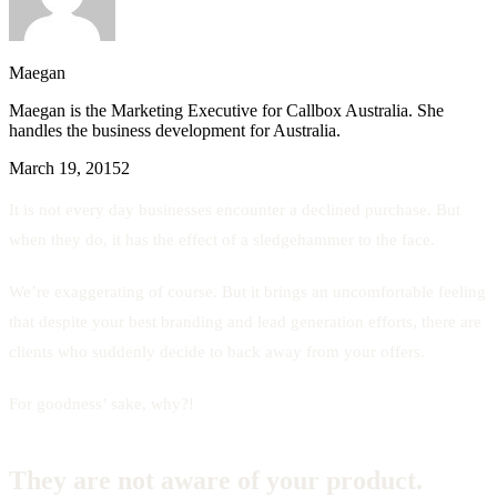
Maegan
Maegan is the Marketing Executive for Callbox Australia. She
handles the business development for Australia.
March 19, 2015
2
It is not every day businesses encounter a declined purchase. But
when they do, it has the effect of a sledgehammer to the face.
We’re exaggerating of course. But it brings an uncomfortable feeling
that despite your best branding and lead generation efforts, there are
clients who suddenly decide to back away from your offers.
For goodness’ sake, why?!
They are not aware of your product.