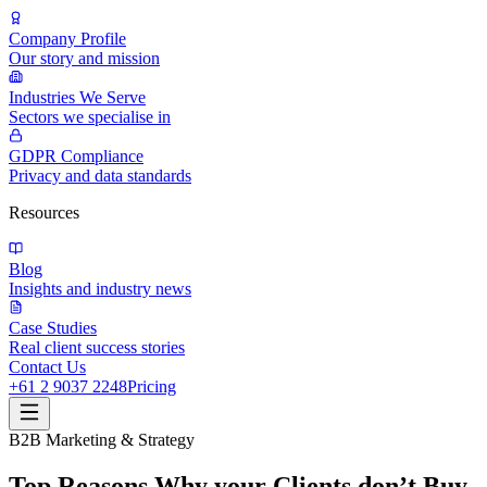
Company Profile
Our story and mission
Industries We Serve
Sectors we specialise in
GDPR Compliance
Privacy and data standards
Resources
Blog
Insights and industry news
Case Studies
Real client success stories
Contact Us
+61 2 9037 2248
Pricing
B2B Marketing & Strategy
Top Reasons Why your Clients don’t Buy