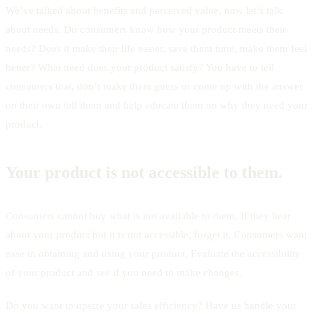
We’ve talked about benefits and perceived value, now let’s talk
about needs. Do consumers know how your product meets their
needs? Does it make their life easier, save them time, make them feel
better? What need does your product satisfy? You have to tell
consumers that, don’t make them guess or come up with the answer
on their own tell them and help educate them on why they need your
product.
Your product is not accessible to them.
Consumers cannot buy what is not available to them. If they hear
about your product but it is not accessible, forget it. Consumers want
ease in obtaining and using your product. Evaluate the accessibility
of your product and see if you need to make changes.
Do you want to upsize your sales efficiency? Have us handle your