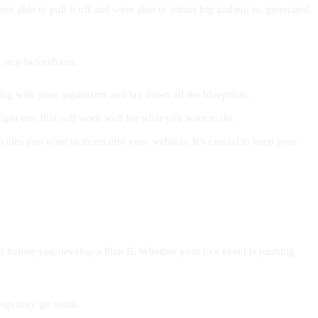
en able to pull it off and were able to attract big audiences, generated
ch step beforehand.
ng with your organizers and lay down all the blueprints.
 right one that will work well for what you want to do.
ities you want to insert into your webinar. It’s crucial to keep your
ed before you develop a Plan B. Whether your live event is pushing
ings may go south.