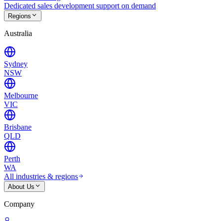
Dedicated sales development support on demand
Regions
Australia
Sydney
NSW
Melbourne
VIC
Brisbane
QLD
Perth
WA
All industries & regions
About Us
Company