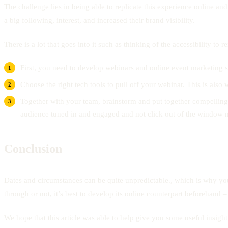
The challenge lies in being able to replicate this experience online and
a big following, interest, and increased their brand visibility.
There is a lot that goes into it such as thinking of the accessibility t
First, you need to develop webinars and online event marketing s
Choose the right tech tools to pull off your webinar. This is also 
Together with your team, brainstorm and put together compelling to
audience tuned in and engaged and not click out of the window m
Conclusion
Dates and circumstances can be quite unpredictable., which is why you
through or not, it’s best to develop its online counterpart beforehand 
We hope that this article was able to help give you some useful insig