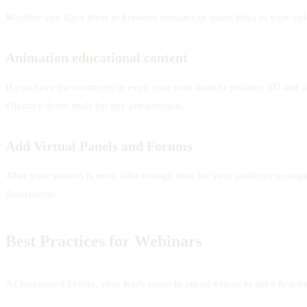
Whether you flash them in between sessions or insert links to your vid
Animation educational content
If you have the resources or even your own team to produce 2D and 3D 
effective demo tools for any presentation.
Add Virtual Panels and Forums
After your session is over, allot enough time for your audience to en
discussions.
Best Practices for Webinars
As mentioned before, your leads come to attend events to get a first-ha