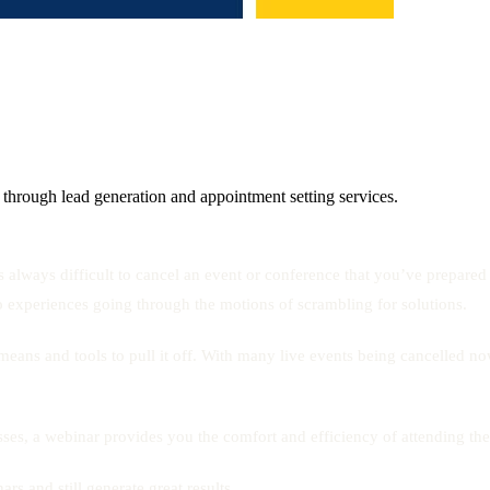
 through lead generation and appointment setting services.
s always difficult to cancel an event or conference that you’ve prepare
ho experiences going through the motions of scrambling for solutions.
right means and tools to pull it off. With many live events being cancel
sses, a webinar provides you the comfort and efficiency of attending th
rs and still generate great results.