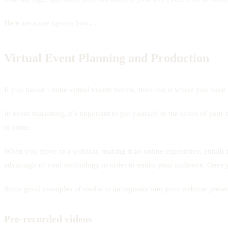
Here are some tips on how…
Virtual Event Planning and Production
If you haven’t done virtual events before, then this is where you have t
In event marketing, it’s important to put yourself in the shoes of you
to come.
When you move to a webinar, making it an online experience, entails th
advantage of your technology in order to entice your audience. Once yo
Some good examples of media to incorporate into your webinar presen
Pre-recorded videos