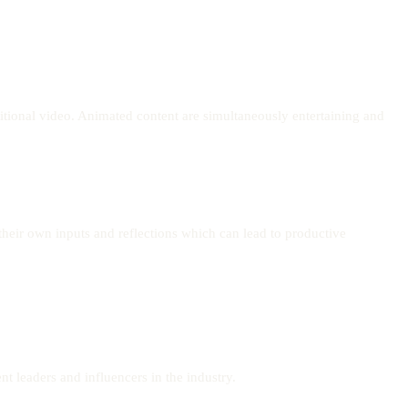
itional video. Animated content are simultaneously entertaining and
their own inputs and reflections which can lead to productive
nt leaders and influencers in the industry.