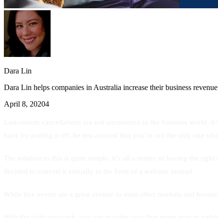
Dara Lin
Dara Lin helps companies in Australia increase their business revenue
April 8, 2020
4
Last-minute cancellations are not uncommon in the business world. It’
have for putting it off, be rest assured that you’re not the only one w
The solution to this is quite simple, it’s all a matter of having the 
decided to convert it virtually in the form of a webinar instead.
While live events are a great avenue to meet other markets and busine
With the right approach, you can transfer your live event over to webina