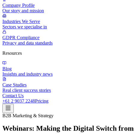
Company Profile
Our story and mission
Industries We Serve
Sectors we specialise in
GDPR Compliance
Privacy and data standards
Resources
Blog
Insights and industry news
Case Studies
Real client success stories
Contact Us
+61 2 9037 2248
Pricing
B2B Marketing & Strategy
Webinars: Making the Digital Switch from