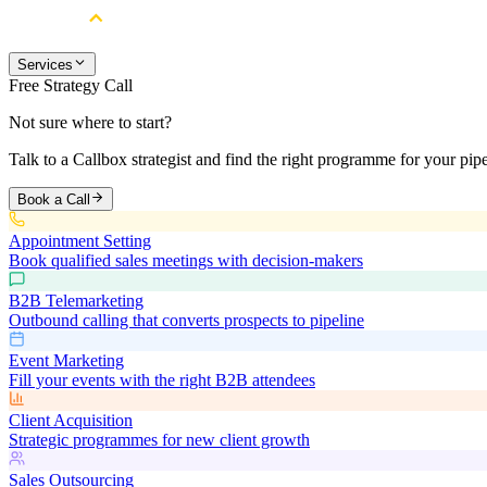
Services
Free Strategy Call
Not sure where to start?
Talk to a Callbox strategist and find the right programme for your pipe
Book a Call
Appointment Setting
Book qualified sales meetings with decision-makers
B2B Telemarketing
Outbound calling that converts prospects to pipeline
Event Marketing
Fill your events with the right B2B attendees
Client Acquisition
Strategic programmes for new client growth
Sales Outsourcing