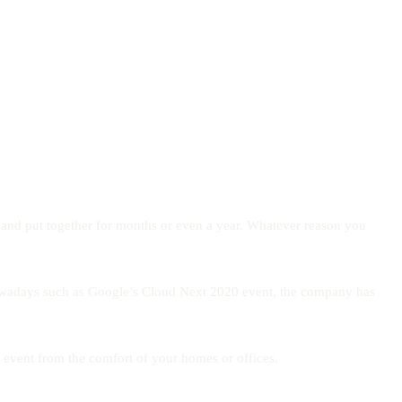
d and put together for months or even a year. Whatever reason you
led nowadays such as Google’s Cloud Next 2020 event, the company has
e event from the comfort of your homes or offices.