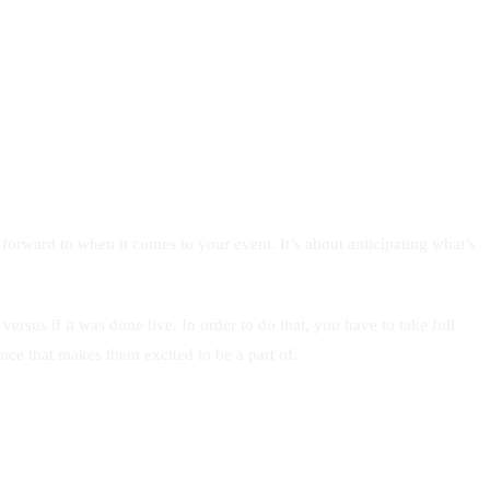
forward to when it comes to your event. It’s about anticipating what’s
sus if it was done live. In order to do that, you have to take full
nce that makes them excited to be a part of.