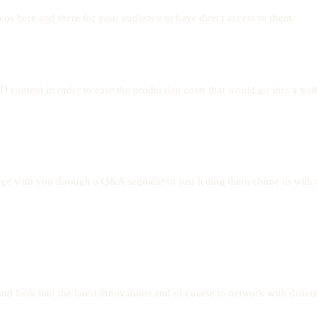
eos here and there for your audience to have direct access to them.
content in order to ease the production costs that would go into a trad
gage with you through a Q&A segment or just letting them chime in with 
nd look into the latest innovations and of course to network with differe