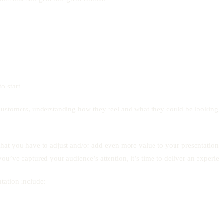
o start.
r customers, understanding how they feel and what they could be looking 
at you have to adjust and/or add even more value to your presentation ver
u’ve captured your audience’s attention, it’s time to deliver an experie
tation include: