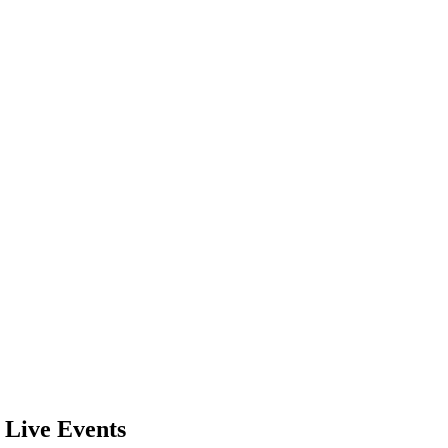
 Live Events