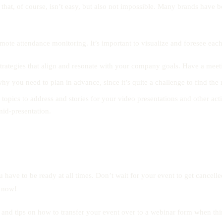
 that, of course, isn’t easy, but also not impossible. Many brands have be
o remote attendance monitoring. It’s important to visualize and foresee ea
trategies that align and resonate with your company goals. Have a meeti
why you need to plan in advance, since it’s quite a challenge to find the
pics to address and stories for your video presentations and other activ
id-presentation.
 have to be ready at all times. Don’t wait for your event to get cancell
– now!
ht and tips on how to transfer your event over to a webinar form when th