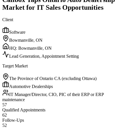
Market for IT Sales Opportunities
Client
Software
Bowmanville, ON
HQ:
Bowmanville, ON
Lead Generation, Appointment Setting
Target Market
The Province of Ontario CA (excluding Ottawa)
Automotive Dealerships
IT Manager/Director, CIO, PIC of their ERP or ERP
maintenance
57
Qualified Appointments
62
Follow-Ups
52