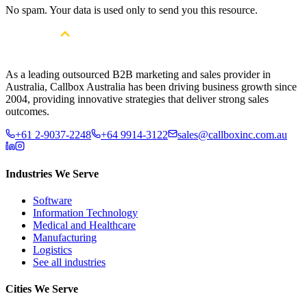
No spam. Your data is used only to send you this resource.
As a leading outsourced B2B marketing and sales provider in
Australia, Callbox Australia has been driving business growth since
2004, providing innovative strategies that deliver strong sales
outcomes.
+61 2-9037-2248
+64 9914-3122
sales@callboxinc.com.au
Industries We Serve
Software
Information Technology
Medical and Healthcare
Manufacturing
Logistics
See all industries
Cities We Serve