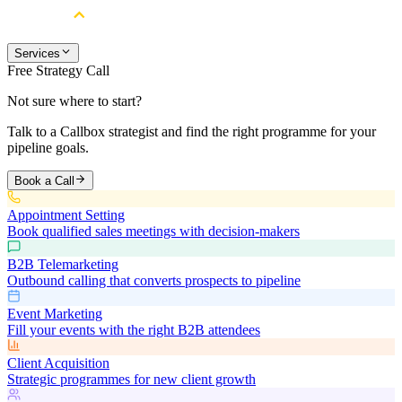
Services
Free Strategy Call
Not sure where to start?
Talk to a Callbox strategist and find the right programme for your
pipeline goals.
Book a Call
Appointment Setting
Book qualified sales meetings with decision-makers
B2B Telemarketing
Outbound calling that converts prospects to pipeline
Event Marketing
Fill your events with the right B2B attendees
Client Acquisition
Strategic programmes for new client growth