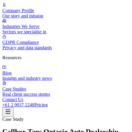
Company Profile
Our story and mission
Industries We Serve
Sectors we specialise in
GDPR Compliance
Privacy and data standards
Resources
Blog
Insights and industry news
Case Studies
Real client success stories
Contact Us
+61 2 9037 2248
Pricing
Case Study
Callbox Taps Ontario Auto Dealership