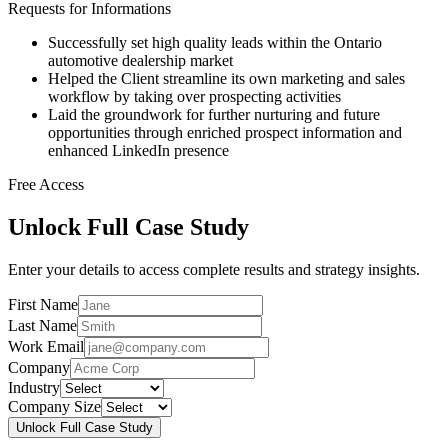
Requests for Informations
Successfully set high quality leads within the Ontario
automotive dealership market
Helped the Client streamline its own marketing and sales
workflow by taking over prospecting activities
Laid the groundwork for further nurturing and future
opportunities through enriched prospect information and
enhanced LinkedIn presence
Free Access
Unlock Full Case Study
Enter your details to access complete results and strategy insights.
First Name
Last Name
Work Email
Company
Industry
Company Size
Unlock Full Case Study