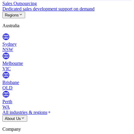
Sales Outsourcing
Dedicated sales development support on demand
Regions
Australia
Sydney
NSW
Melbourne
VIC
Brisbane
QLD
Perth
WA
All industries & regions
About Us
Company