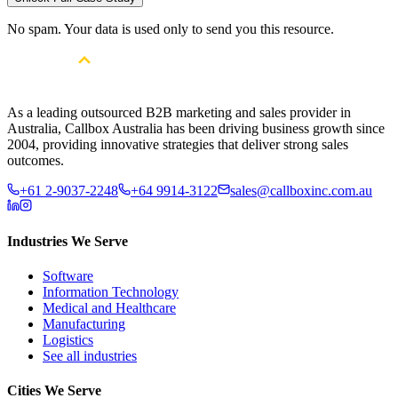
No spam. Your data is used only to send you this resource.
As a leading outsourced B2B marketing and sales provider in
Australia, Callbox Australia has been driving business growth since
2004, providing innovative strategies that deliver strong sales
outcomes.
+61 2-9037-2248
+64 9914-3122
sales@callboxinc.com.au
Industries We Serve
Software
Information Technology
Medical and Healthcare
Manufacturing
Logistics
See all industries
Cities We Serve