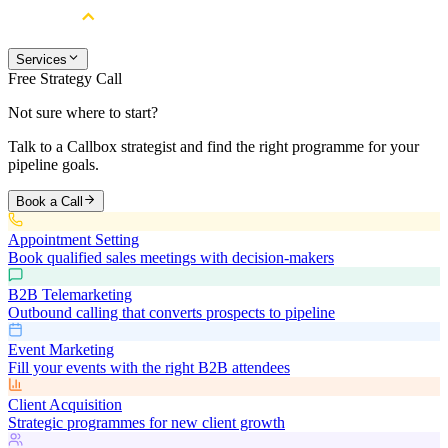
Services
Free Strategy Call
Not sure where to start?
Talk to a Callbox strategist and find the right programme for your
pipeline goals.
Book a Call
Appointment Setting
Book qualified sales meetings with decision-makers
B2B Telemarketing
Outbound calling that converts prospects to pipeline
Event Marketing
Fill your events with the right B2B attendees
Client Acquisition
Strategic programmes for new client growth