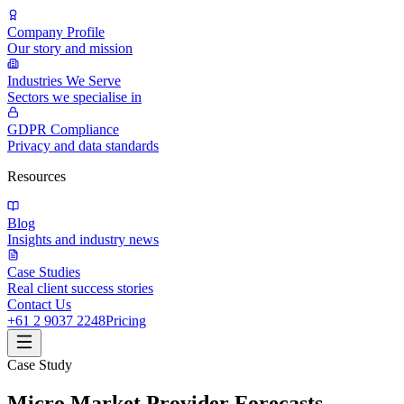
Company Profile
Our story and mission
Industries We Serve
Sectors we specialise in
GDPR Compliance
Privacy and data standards
Resources
Blog
Insights and industry news
Case Studies
Real client success stories
Contact Us
+61 2 9037 2248
Pricing
Case Study
Micro Market Provider Forecasts