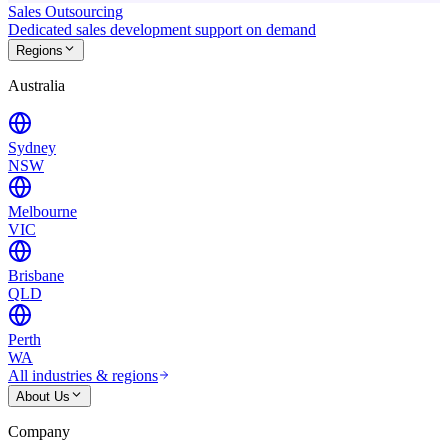
Sales Outsourcing
Dedicated sales development support on demand
Regions
Australia
Sydney
NSW
Melbourne
VIC
Brisbane
QLD
Perth
WA
All industries & regions
About Us
Company