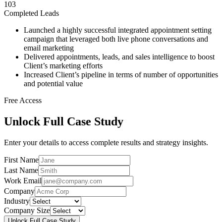
103
Completed Leads
Launched a highly successful integrated appointment setting
campaign that leveraged both live phone conversations and
email marketing
Delivered appointments, leads, and sales intelligence to boost
Client’s marketing efforts
Increased Client’s pipeline in terms of number of opportunities
and potential value
Free Access
Unlock Full Case Study
Enter your details to access complete results and strategy insights.
First Name
Last Name
Work Email
Company
Industry
Company Size
Unlock Full Case Study