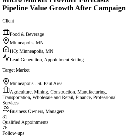
Pipeline Value Growth After Campaign
Client
Food & Beverage
Minneapolis, MN
HQ:
Minneapolis, MN
Lead Generation, Appointment Setting
Target Market
Minneapolis - St. Paul Area
Agriculture, Mining, Construction, Manufacturing,
Transportation, Wholesale and Retail, Finance, Professional
Services
Business Owners, Managers
81
Qualified Appointments
76
Follow-ups