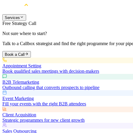
Services
Free Strategy Call
Not sure where to start?
Talk to a Callbox strategist and find the right programme for your pipe
Book a Call
Appointment Setting
Book qualified sales meetings with decision-makers
B2B Telemarketing
Outbound calling that converts prospects to pipeline
Event Marketing
Fill your events with the right B2B attendees
Client Acquisition
Strategic programmes for new client growth
Sales Outsourcing