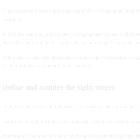
This is arguably the most important step in the customer acquisition p
customers.
In fact, this step is so critical that – if done haphazardly and without 
little with your brand, be discount seekers, and ultimately have little 
With major ad networks like Facebook and Google consistently raising t
by churning through one-and-done customers.
Define and acquire the right target
To define and acquire the right target, you must consider four main ty
But it’s not enough to simply collect this data. You need a system to c
Furthermore, you must be able to profile and segment these groups usin