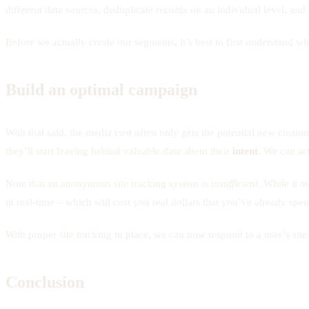
different data sources, deduplicate records on an individual level, an
Before we actually create our segments, it’s best to first understand w
Build an optimal campaign
With that said, the media cost often only gets the potential new custom
they’ll start leaving behind valuable data about their
intent
. We can act
Note that an anonymous site tracking system is
insufficient
. While it m
in real-time – which will cost you real dollars that you’ve already spent
With proper site tracking in place, we can now respond to a user’s site
Conclusion