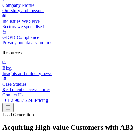
Company Profile
Our story and mission
Industries We Serve
Sectors we specialise in
GDPR Compliance
Privacy and data standards
Resources
Blog
Insights and industry news
Case Studies
Real client success stories
Contact Us
+61 2 9037 2248
Pricing
Lead Generation
Acquiring High-value Customers with AB