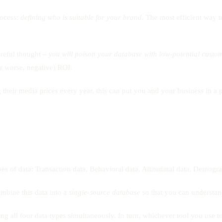
rocess:
defining who is suitable for your brand
. The most efficient way t
careful thought –
you will poison your database with low-potential custo
(or worse, negative) ROI.
heir media prices every year, this can put you and your business in a p
pes of data: Transaction data, Behavioral data, Attitudinal data, Demogra
ombine this data into a
single-source database
so that you can understand
g all four data types simultaneously. In turn, whichever tool you use to