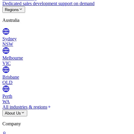
Dedicated sales development support on demand
Regions
Australia
Sydney
NSW
Melbourne
VIC
Brisbane
QLD
Perth
WA
All industries & regions
About Us
Company