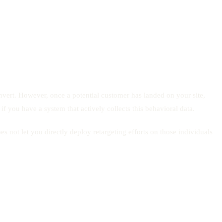
convert. However, once a potential customer has landed on your site,
 if you have a system that actively collects this behavioral data.
es not let you directly deploy retargeting efforts on those individuals