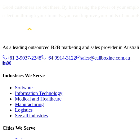
Good customers are out there. By harnessing the power of your employe
selection through your funnels, you can improve your odds of not onl
As a leading outsourced B2B marketing and sales provider in Australia
+61 2-9037-2248
+64 9914-3122
sales@callboxinc.com.au
Industries We Serve
Software
Information Technology
Medical and Healthcare
Manufacturing
Logistics
See all industries
Cities We Serve