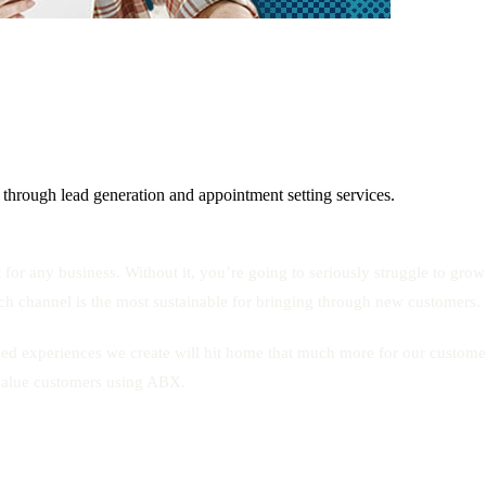
 through lead generation and appointment setting services.
 for any business. Without it, you’re going to seriously struggle to gro
hich channel is the most sustainable for bringing through new customers.
ized experiences we create will hit home that much more for our custo
-value customers using ABX.