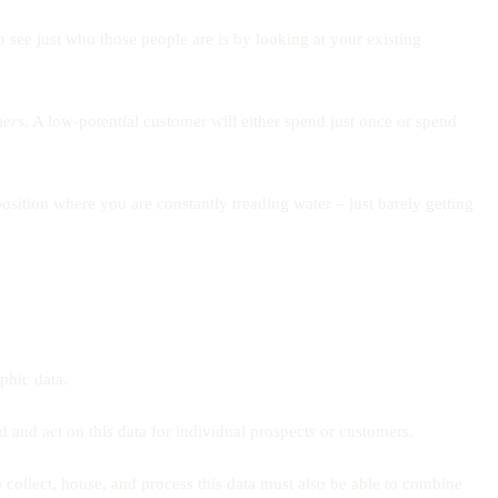
o see just who those people are is by looking at your existing
mers
. A low-potential customer will either spend just once or spend
osition where you are constantly treading water – just barely getting
phic data.
 and act on this data for individual prospects or customers.
 collect, house, and process this data must also be able to combine