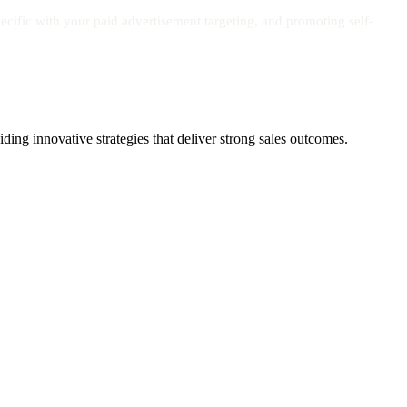
cific with your paid advertisement targeting, and promoting self-
ing innovative strategies that deliver strong sales outcomes.