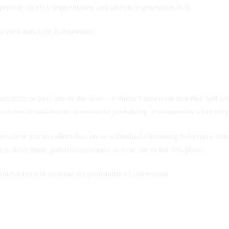
d provide an easy segmentation and audience generation tool.
hy each data type is important.
ers entry to your site or the store – it doesn’t guarantee that they will 
 on this in real-time to increase the probability of conversion – but only
ay allow you to collect data on an individual’s browsing behaviors, it do
 to drive these potential customers to your site in the first place.
 interactions to increase the probability of conversion.