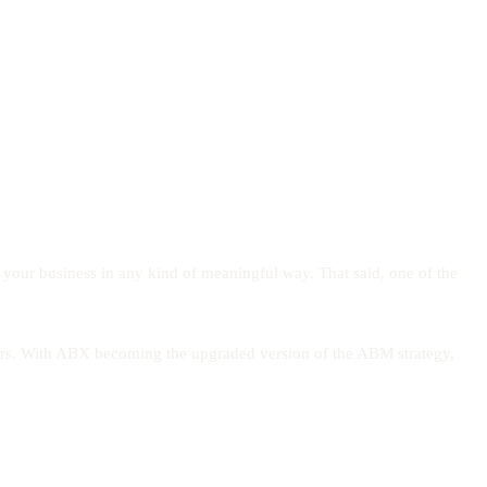
w your business in any kind of meaningful way. That said, one of the
mers. With ABX becoming the upgraded version of the ABM strategy,