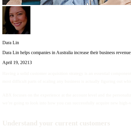
Dara Lin
Dara Lin helps companies in Australia increase their business revenue
April 19, 2021
3
Having a solid customer acquisition strategy is an essential component
most difficult parts of scaling any business is actually figuring out w
ABX focuses on the experience at the account level and the personal
we’re going to look into how you can successfully acquire new high
Understand your current customers