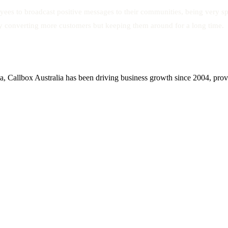
es to broadcast positive messages to their communities, being very spe
y converting more customers but keeping them around for a long time.
, Callbox Australia has been driving business growth since 2004, provid