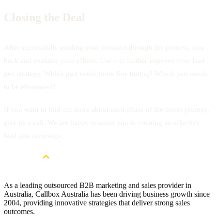
Closing the Deal
After successfully guiding your prospect through the process, step
back and evaluate your efforts. Use it to further improve your lead
gen strategy. Which part needs more fine tuning? Which part needs
to be eliminated?
If you want to find out more about each phase of the buyer journey,
give us a call. We are happy to assist you in creating an effective
lead gen campaign.
As a leading outsourced B2B marketing and sales provider in
Australia, Callbox Australia has been driving business growth since
2004, providing innovative strategies that deliver strong sales
outcomes.