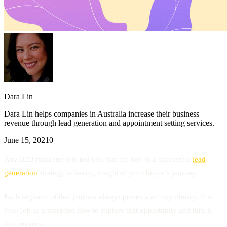
Dara Lin
Dara Lin helps companies in Australia increase their business
revenue through lead generation and appointment setting services.
June 15, 2021
0
Any B2B marketer will tell you that the key to a successful
lead
generation
strategy is having insight of your buyer’s journey.
Each segment of that journey always presents an opportunity. It is
your job as a marketer how to capture that opportunity and turn it
into revenue.