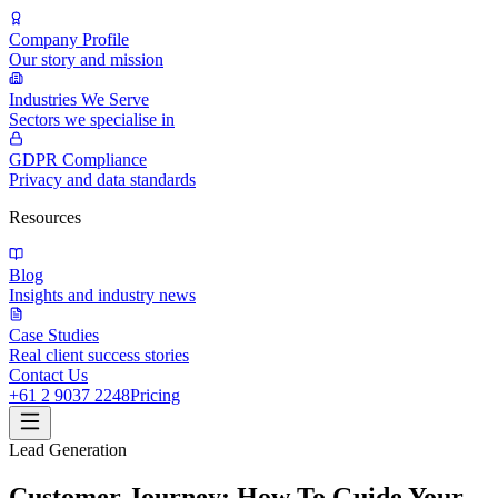
Company Profile
Our story and mission
Industries We Serve
Sectors we specialise in
GDPR Compliance
Privacy and data standards
Resources
Blog
Insights and industry news
Case Studies
Real client success stories
Contact Us
+61 2 9037 2248
Pricing
Lead Generation
Customer Journey: How To Guide Your