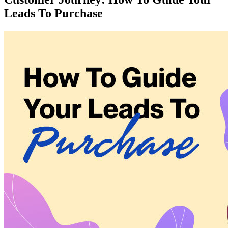
Leads To Purchase