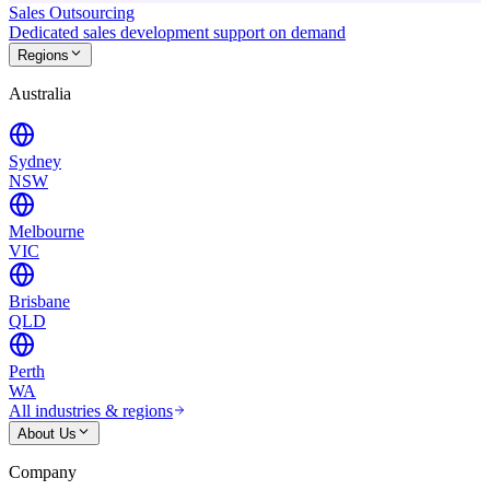
Sales Outsourcing
Dedicated sales development support on demand
Regions
Australia
Sydney
NSW
Melbourne
VIC
Brisbane
QLD
Perth
WA
All industries & regions
About Us
Company