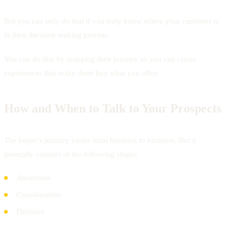
But you can only do that if you truly know where your customer is
in their decision making process.
You can do that by mapping their journey so you can create
experiences that make them buy what you offer.
How and When to Talk to Your Prospects
The buyer’s journey varies from business to business. But it
generally consists of the following stages:
Awareness
Consideration
Decision