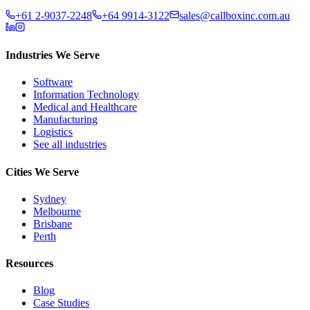
+61 2-9037-2248
+64 9914-3122
sales@callboxinc.com.au
Industries We Serve
Software
Information Technology
Medical and Healthcare
Manufacturing
Logistics
See all industries
Cities We Serve
Sydney
Melbourne
Brisbane
Perth
Resources
Blog
Case Studies