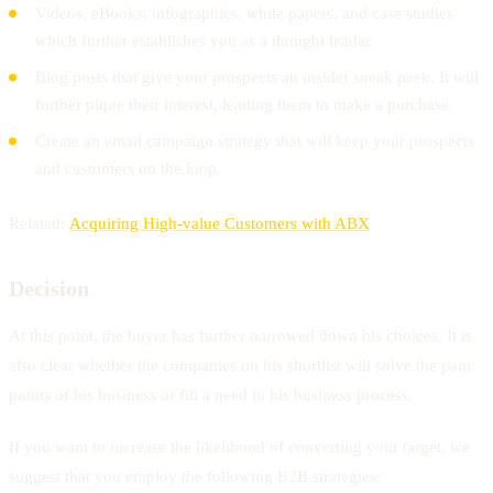
Videos, eBooks, infographics, white papers, and case studies
which further establishes you as a thought leader.
Blog posts that give your prospects an insider sneak peek. It will
further pique their interest, leading them to make a purchase.
Create an email campaign strategy that will keep your prospects
and customers on the loop.
Related:
Acquiring High-value Customers with ABX
Decision
At this point, the buyer has further narrowed down his choices. It is
also clear whether the companies on his shortlist will solve the pain
points of his business or fill a need in his business process.
If you want to increase the likelihood of converting your target, we
suggest that you employ the following B2B strategies: