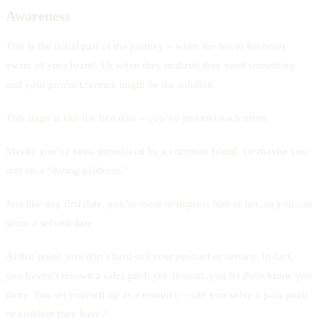
Awareness
This is the initial part of the journey – when the buyer becomes
aware of your brand. Or when they realized they need something
and your product/service might be the solution.
This stage is like the first date – you’ve just met each other.
Maybe you’ve been introduced by a common friend. Or maybe you
met on a “dating platform.”
Just like any first date, you’re there to impress him or her, so you can
score a second date.
At this point, you don’t hard sell your product or service. In fact,
you haven’t thrown a sales pitch yet. Instead, you let them know you
more. You set yourself up as a resource – can you solve a pain point
or problem they have?