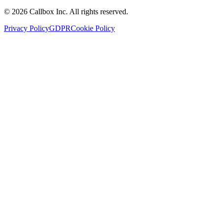
©
2026
Callbox Inc. All rights reserved.
Privacy Policy
GDPR
Cookie Policy