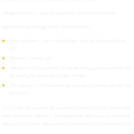
The good news is… you are part of the shortlisted candidates.
Some of the things they will be looking for are:
Your reputation – are you legitimate; what do others say about
you
The cost – how do you
The specs of your product. If you are offering a service, they will
be looking for the scope of your services.
The support – what if something goes wrong during and after the
purchase?
You’ve already captured the attention of your buyer. You don’t want
them even just to glance at the competition. What you can do at this
point is to hold their attention through different types of content like: