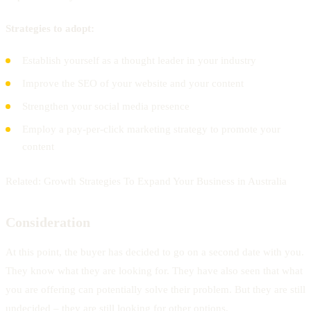
Strategies to adopt:
Establish yourself as a thought leader in your industry
Improve the SEO of your website and your content
Strengthen your social media presence
Employ a pay-per-click marketing strategy to promote your
content
Related: Growth Strategies To Expand Your Business in Australia
Consideration
At this point, the buyer has decided to go on a second date with you.
They know what they are looking for. They have also seen that what
you are offering can potentially solve their problem. But they are still
undecided – they are still looking for other options.