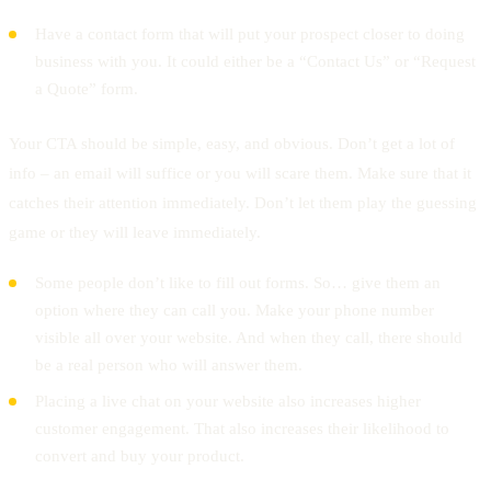
Have a contact form that will put your prospect closer to doing
business with you. It could either be a “Contact Us” or “Request
a Quote” form.
Your CTA should be simple, easy, and obvious. Don’t get a lot of
info – an email will suffice or you will scare them. Make sure that it
catches their attention immediately. Don’t let them play the guessing
game or they will leave immediately.
Some people don’t like to fill out forms. So… give them an
option where they can call you. Make your phone number
visible all over your website. And when they call, there should
be a real person who will answer them.
Placing a live chat on your website also increases higher
customer engagement. That also increases their likelihood to
convert and buy your product.