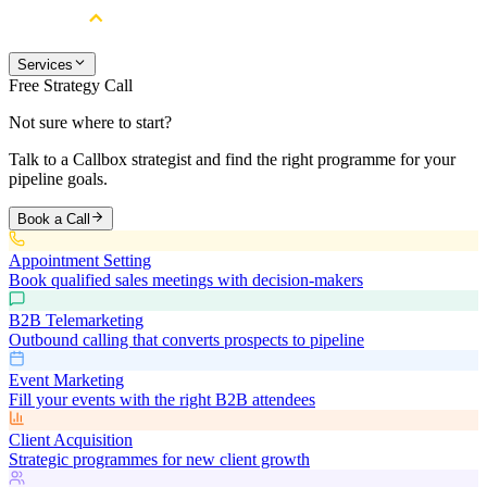
Services
Free Strategy Call
Not sure where to start?
Talk to a Callbox strategist and find the right programme for your
pipeline goals.
Book a Call
Appointment Setting
Book qualified sales meetings with decision-makers
B2B Telemarketing
Outbound calling that converts prospects to pipeline
Event Marketing
Fill your events with the right B2B attendees
Client Acquisition
Strategic programmes for new client growth