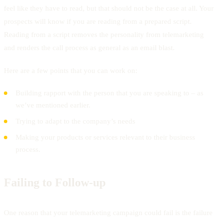
feel like they have to read, but that should not be the case at all. Your
prospects will know if you are reading from a prepared script.
Reading from a script removes the personality from telemarketing
and renders the call process as general as an email blast.
Here are a few points that you can work on:
Building rapport with the person that you are speaking to – as
we’ve mentioned earlier.
Trying to adapt to the company’s needs
Making your products or services relevant to their business
process.
Failing to Follow-up
One reason that your telemarketing campaign could fail is the failure