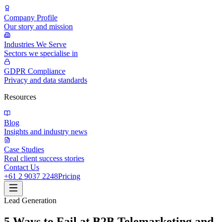
Company Profile
Our story and mission
Industries We Serve
Sectors we specialise in
GDPR Compliance
Privacy and data standards
Resources
Blog
Insights and industry news
Case Studies
Real client success stories
Contact Us
+61 2 9037 2248
Pricing
Lead Generation
5 Ways to Fail at B2B Telemarketing and