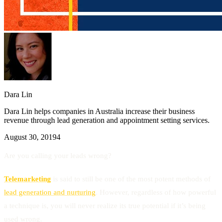
Dara Lin
Dara Lin helps companies in Australia increase their business
revenue through lead generation and appointment setting services.
August 30, 2019
4
Are you calling your leads wrong?
Telemarketing
is said to still be one of the most potent methods of
lead generation and nurturing
. However, regardless of how powerful
a technique is, you will never realize its true potential if it’s being
used wrong.