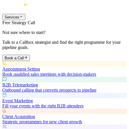
Services
Free Strategy Call
Not sure where to start?
Talk to a Callbox strategist and find the right programme for your
pipeline goals.
Book a Call
Appointment Setting
Book qualified sales meetings with decision-makers
B2B Telemarketing
Outbound calling that converts prospects to pipeline
Event Marketing
Fill your events with the right B2B attendees
Client Acquisition
Strategic programmes for new client growth