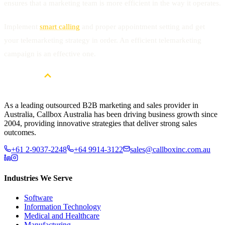
ensures that a marketing team is more efficient in the way it operates.
Implement
smart calling
and proper appointment setting and get
your telemarketing strategy in order. An efficient telemarketing
campaign is an effective one.
As a leading outsourced B2B marketing and sales provider in
Australia, Callbox Australia has been driving business growth since
2004, providing innovative strategies that deliver strong sales
outcomes.
+61 2-9037-2248
+64 9914-3122
sales@callboxinc.com.au
Industries We Serve
Software
Information Technology
Medical and Healthcare
Manufacturing