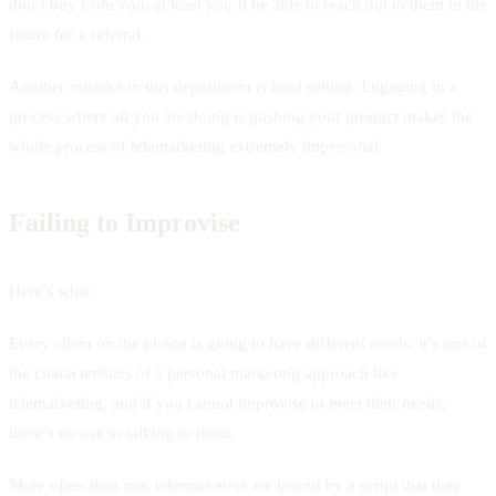
don’t buy from you, at least you’ll be able to reach out to them in the
future for a referral.
Another mistake in this department is hard selling. Engaging in a
process where all you are doing is pushing your product makes the
whole process of telemarketing extremely impersonal.
Failing to Improvise
Here’s what.
Every client on the phone is going to have different needs, it’s one of
the characteristics of a personal marketing approach like
telemarketing, and if you cannot improvise to meet their needs,
there’s no use in talking to them.
More often than not, telemarketers are bound by a script that they