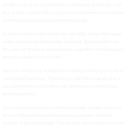
to follow and we are not talking about following up after they said
they’re busy. A good follow up process encompasses several factors
including targeting past the telemarketing stage.
If you have a list of their emails you can easily retarget them again
using a social media platform like Facebook. By being able to do
this, you will be able to subconsciously target them reminding them
about the solutions that you have.
This type of follow up is integral in ensuring that they get a form of
omnichannel marketing. However, you still have to design it in a
way that doesn’t overload them with information and turns your
marketing abrasive.
If you can harness the power of telemarketing, it makes for one of
the most effective lead qualification and acquisition channels
available in the market today. This not only saves resources but also