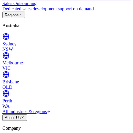
Sales Outsourcing
Dedicated sales development support on demand
Regions
Australia
Sydney
NSW
Melbourne
VIC
Brisbane
QLD
Perth
WA
All industries & regions
About Us
Company