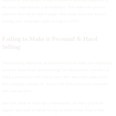
the same campaigns on your audiences. This makes the process
efficient. You will be able to judge what works and what doesn’t,
making your campaigns agile enough to switch.
Failing to Make it Personal & Hard
Selling
Telemarketing allows for an avenue for you to make your marketing
personal. Apart from “personalizing” for the prospect, you have to
make it personal as well. Get to know the client, their pain points,
their company culture, etc. In turn, tell them about your company
and your products.
Don’t be afraid to strike up a conversation, the more you build
rapport, the easier it will be for you to strike a sale. Even if they