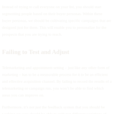
Instead of trying to call everyone on your list, you should start
segmenting people based on their buyer personas. Within these
buyer personas, we should be cultivating specific campaigns that are
designed just for them. This will enable you to personalize for the
prospects that you are trying to reach.
Failing to Test and Adjust
Telemarketing and appointment setting – just like any other form of
marketing – has to be a measurable process for it to be an efficient
and effective acquisition channel. By failing to record the results of a
telemarketing or campaign run, you won’t be able to find which
areas you can improve on.
Furthermore, it’s not just the feedback system that you should be
working on; you should be able to split-test different variations of