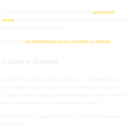
Today we take a look at why a telemarketing and
appointment
setting
strategy can miss its mark and how we can avoid these things
from happening to our campaigns.
Explore the
top telemarketing service providers in Australia
Failing to Segment
You will not be able to qualify prospects or set appointments if you
are too busy trying to cold call. The main difference between cold
calling and telemarketing and appointment setting is the fact that one
utilizes a general approach, while the other is targeted.
We should all take a page from the way account-based marketing
(ABM) works.