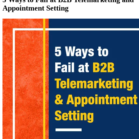
Appointment Setting