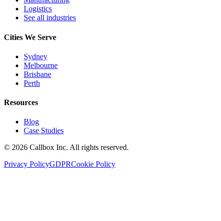
Logistics
See all industries
Cities We Serve
Sydney
Melbourne
Brisbane
Perth
Resources
Blog
Case Studies
©
2026
Callbox Inc. All rights reserved.
Privacy Policy
GDPR
Cookie Policy