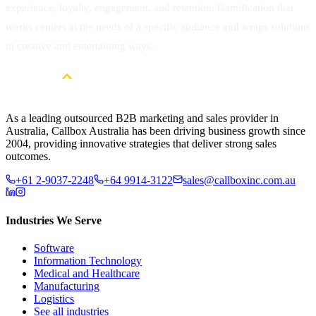
experience, loyalty, engagement, and retention. Gamification that
works centers at the needs of a specific audience and wraps solutions
in creative and entertaining ways.
As a leading outsourced B2B marketing and sales provider in
Australia, Callbox Australia has been driving business growth since
2004, providing innovative strategies that deliver strong sales
outcomes.
+61 2-9037-2248
+64 9914-3122
sales@callboxinc.com.au
Industries We Serve
Software
Information Technology
Medical and Healthcare
Manufacturing
Logistics
See all industries