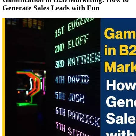
Generate Sales Leads with Fun