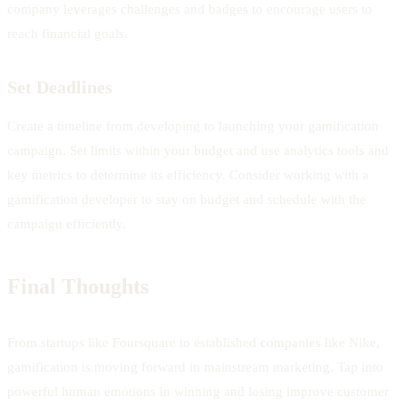
company leverages challenges and badges to encourage users to
reach financial goals.
Set Deadlines
Create a timeline from developing to launching your gamification
campaign. Set limits within your budget and use analytics tools and
key metrics to determine its efficiency. Consider working with a
gamification developer to stay on budget and schedule with the
campaign efficiently.
Final Thoughts
From startups like Foursquare to established companies like Nike,
gamification is moving forward in mainstream marketing. Tap into
powerful human emotions in winning and losing improve customer