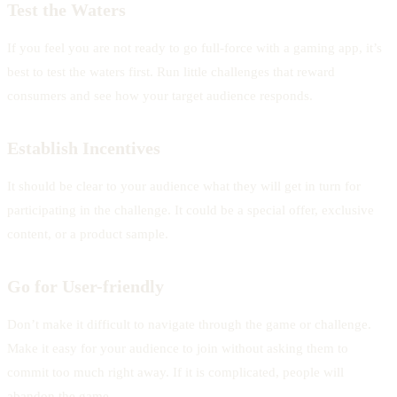
Test the Waters
If you feel you are not ready to go full-force with a gaming app, it’s
best to test the waters first. Run little challenges that reward
consumers and see how your target audience responds.
Establish Incentives
It should be clear to your audience what they will get in turn for
participating in the challenge. It could be a special offer, exclusive
content, or a product sample.
Go for User-friendly
Don’t make it difficult to navigate through the game or challenge.
Make it easy for your audience to join without asking them to
commit too much right away. If it is complicated, people will
abandon the game.