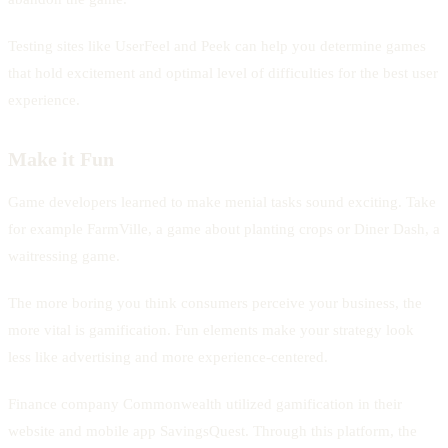
Testing sites like UserFeel and Peek can help you determine games
that hold excitement and optimal level of difficulties for the best user
experience.
Make it Fun
Game developers learned to make menial tasks sound exciting. Take
for example FarmVille, a game about planting crops or Diner Dash, a
waitressing game.
The more boring you think consumers perceive your business, the
more vital is gamification. Fun elements make your strategy look
less like advertising and more experience-centered.
Finance company Commonwealth utilized gamification in their
website and mobile app SavingsQuest. Through this platform, the