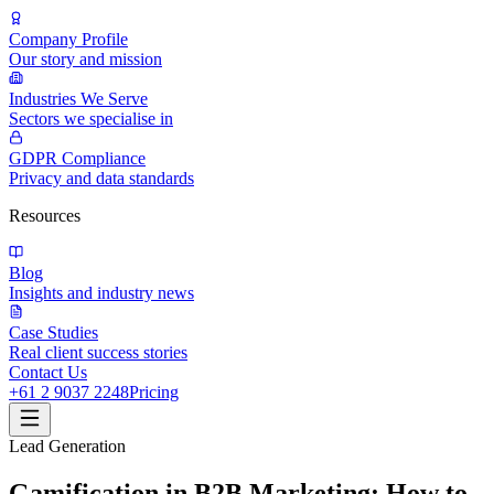
Company Profile
Our story and mission
Industries We Serve
Sectors we specialise in
GDPR Compliance
Privacy and data standards
Resources
Blog
Insights and industry news
Case Studies
Real client success stories
Contact Us
+61 2 9037 2248
Pricing
Lead Generation
Gamification in B2B Marketing: How to