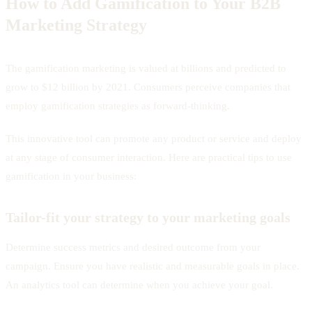
How to Add Gamification to Your B2B
Marketing Strategy
The gamification marketing is valued at billions and predicted to
grow to $12 billion by 2021. Consumers perceive companies that
employ gamification strategies as forward-thinking.
This innovative tool can promote any product or service and deploy
at any stage of consumer interaction. Here are practical tips to use
gamification in your business:
Tailor-fit your strategy to your marketing goals
Determine success metrics and desired outcome from your
campaign. Ensure you have realistic and measurable goals in place.
An analytics tool can determine when you achieve your goal.