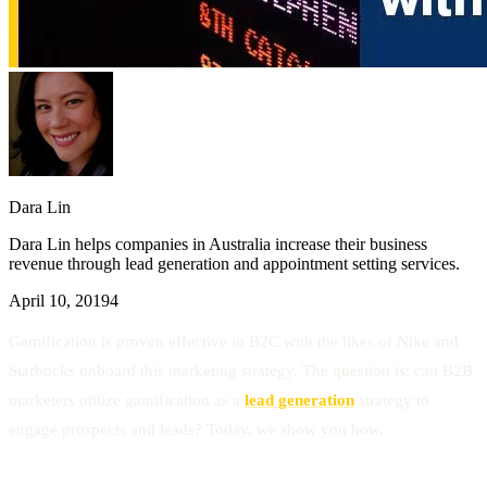
Dara Lin
Dara Lin helps companies in Australia increase their business
revenue through lead generation and appointment setting services.
April 10, 2019
4
Gamification is proven effective in B2C with the likes of Nike and
Starbucks onboard this marketing strategy. The question is: can B2B
marketers utilize gamification as a
lead generation
strategy to
engage prospects and leads? Today, we show you how.