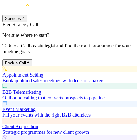
Services
Free Strategy Call
Not sure where to start?
Talk to a Callbox strategist and find the right programme for your
pipeline goals.
Book a Call
Appointment Setting
Book qualified sales meetings with decision-makers
B2B Telemarketing
Outbound calling that converts prospects to pipeline
Event Marketing
Fill your events with the right B2B attendees
Client Acquisition
Strategic programmes for new client growth