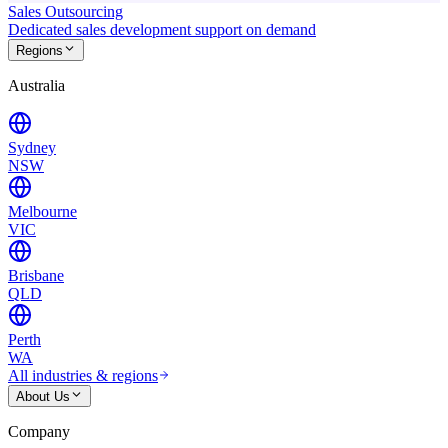
Sales Outsourcing
Dedicated sales development support on demand
Regions
Australia
Sydney
NSW
Melbourne
VIC
Brisbane
QLD
Perth
WA
All industries & regions
About Us
Company