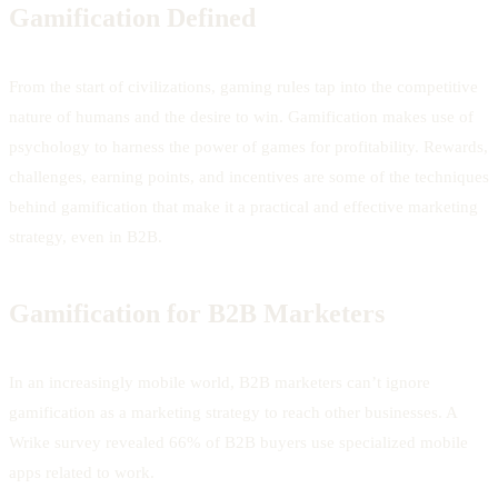
Gamification Defined
From the start of civilizations, gaming rules tap into the competitive
nature of humans and the desire to win. Gamification makes use of
psychology to harness the power of games for profitability. Rewards,
challenges, earning points, and incentives are some of the techniques
behind gamification that make it a practical and effective marketing
strategy, even in B2B.
Gamification for B2B Marketers
In an increasingly mobile world, B2B marketers can’t ignore
gamification as a marketing strategy to reach other businesses. A
Wrike survey revealed 66% of B2B buyers use specialized mobile
apps related to work.