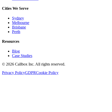
Cities We Serve
Sydney
Melbourne
Brisbane
Perth
Resources
Blog
Case Studies
©
2026
Callbox Inc. All rights reserved.
Privacy Policy
GDPR
Cookie Policy