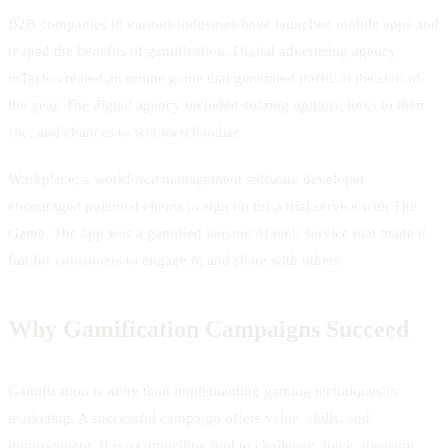
B2B companies in various industries have launched mobile apps and
reaped the benefits of gamification. Digital advertising agency
inTacto created an online game that generated traffic at the start of
the year. The digital agency included sharing options, links to their
site, and chances to win merchandise.
Workplace, a workforce management software developer
encouraged potential clients to sign up for a trial service with The
Game. The app was a gamified version of their service that made it
fun for consumers to engage in and share with others.
Why Gamification Campaigns Succeed
Gamification is more than implementing gaming techniques in
marketing. A successful campaign offers value, skills, and
improvement. It is a compelling tool to challenge, track, measure,