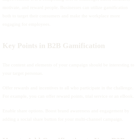
motivate, and reward people. Businesses can utilize gamification
both to target their consumers and make the workplace more
engaging for employees.
Key Points in B2B Gamification
The content and elements of your campaign should be interesting to
your target personas.
Offer rewards and incentives to all who participate in the challenge.
For example, you can offer reward points, trial service or an eBook.
Enable share options. Boost brand awareness and engagement by
adding a social share button for your multi-channel campaign.