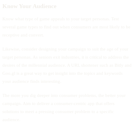
Know Your Audience
Know what type of game appeals to your target personas. Test
several game types to find out when consumers are most likely to be
receptive and convert.
Likewise, consider designing your campaign to suit the age of your
target personas. As seniors exit industries, it is critical to address the
desires of the millennial audience. A URL shortener such as Bitly and
Goo.gl is a great way to get insight into the topics and keywords
your audience finds interesting.
The more you dig deeper into consumer problems, the better your
campaign. Aim to deliver a consumer-centric app that offers
solutions to meet a pressing consumer problem to a specific
audience.