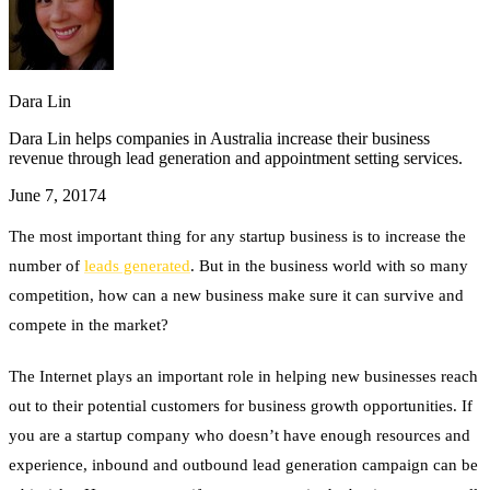
Dara Lin
Dara Lin helps companies in Australia increase their business
revenue through lead generation and appointment setting services.
June 7, 2017
4
The most important thing for any startup business is to increase the
number of
leads generated
. But in the business world with so many
competition, how can a new business make sure it can survive and
compete in the market?
The Internet plays an important role in helping new businesses reach
out to their potential customers for business growth opportunities. If
you are a startup company who doesn’t have enough resources and
experience, inbound and outbound lead generation campaign can be