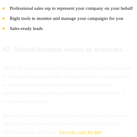
Professional sales rep to represent your company on your behalf
Right tools to monitor and manage your campaigns for you
Sales-ready leads
#2.
Attend business events or seminars.
One of the main reasons why business owners choose to participate
in an event is to generate leads. A business event is a powerful way
to reach out to your prospective customers. It opens great
opportunities for every growing business within their industry to
create brand awareness.
Hosting an event soon? Seize the ultimate key to triumph with our
latest free ebook. Elevate your game, boost registrations, and
skyrocket turnout effortlessly.
Get your copy for free
.