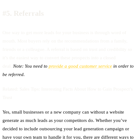
#5.
Referrals
One way to get more leads for your business is through word of
mouth. Most buyers rely on the recommendations from a family,
friends or a colleague. A referral is based on trust and credibility so
it’s the easiest way to convert these prospects into a closed
deal.
Note: You need to
provide a good customer service
in order to
be referred.
Related:
Sales Tips: Interesting Facts About How to Gain Prospect’s
Trust
Yes, small businesses or a new company can without a website
generate as much leads as your competitors do. Whether you’ve
decided to include outsourcing your lead generation campaign or
have your own team to handle it for you, there are different ways to