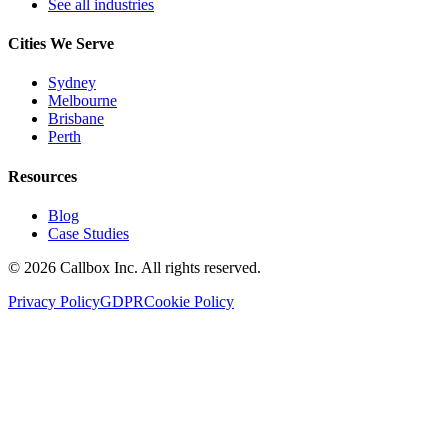
See all industries
Cities We Serve
Sydney
Melbourne
Brisbane
Perth
Resources
Blog
Case Studies
©
2026
Callbox Inc. All rights reserved.
Privacy Policy
GDPR
Cookie Policy