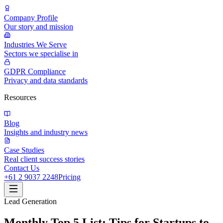
Company Profile
Our story and mission
Industries We Serve
Sectors we specialise in
GDPR Compliance
Privacy and data standards
Resources
Blog
Insights and industry news
Case Studies
Real client success stories
Contact Us
+61 2 9037 2248
Pricing
Lead Generation
Monthly Top 5 List: Tips for Startups to