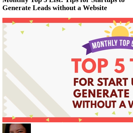
Generate Leads without a Website