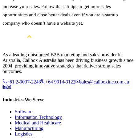
increase your sales. Follow these 5 tips to get more sales
opportunities and close better deals even if you are a startup
company who doesn’t have a website yet.
As a leading outsourced B2B marketing and sales provider in
Australia, Callbox Australia has been driving business growth since
2004, providing innovative strategies that deliver strong sales
outcomes.
+61 2-9037-2248
+64 9914-3122
sales@callboxinc.com.au
Industries We Serve
Software
Information Technology
Medical and Healthcare
Manufacturing
Logistics