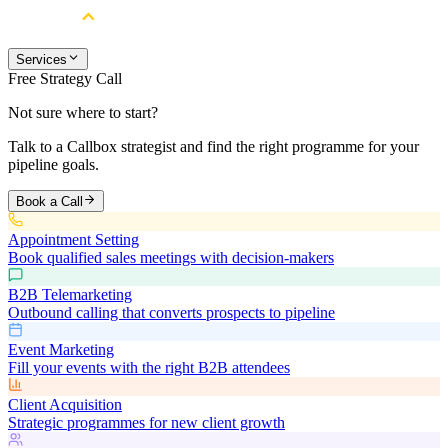
Services
Free Strategy Call
Not sure where to start?
Talk to a Callbox strategist and find the right programme for your
pipeline goals.
Book a Call
Appointment Setting
Book qualified sales meetings with decision-makers
B2B Telemarketing
Outbound calling that converts prospects to pipeline
Event Marketing
Fill your events with the right B2B attendees
Client Acquisition
Strategic programmes for new client growth