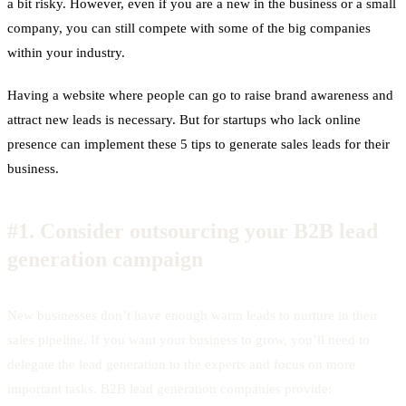
a bit risky. However, even if you are a new in the business or a small
company, you can still compete with some of the big companies
within your industry.
Having a website where people can go to raise brand awareness and
attract new leads is necessary. But for startups who lack online
presence can implement these 5 tips to generate sales leads for their
business.
#1.
Consider outsourcing your B2B lead
generation campaign
New businesses don’t have enough warm leads to nurture in their
sales pipeline. If you want your business to grow, you’ll need to
delegate the lead generation to the experts and focus on more
important tasks. B2B lead generation companies provide: