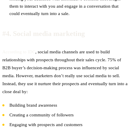
them to interact with you and engage in a conversation that
could eventually turn into a sale.
#4.
Social media marketing
According to IDC
, social media channels are used to build
relationships with prospects throughout their sales cycle. 75% of
B2B buyer’s decision-making process was influenced by social
media. However, marketers don’t really use social media to sell.
Instead, they use it nurture their prospects and eventually turn into a
close deal by:
Building brand awareness
Creating a community of followers
Engaging with prospects and customers