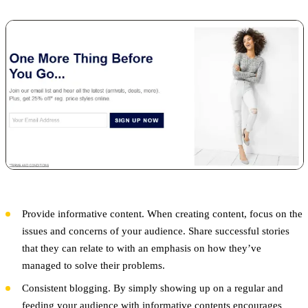
Provide informative content. When creating content, focus on the
issues and concerns of your audience. Share successful stories
that they can relate to with an emphasis on how they’ve
managed to solve their problems.
Consistent blogging. By simply showing up on a regular and
feeding your audience with informative contents encourages