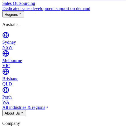
Sales Outsourcing
Dedicated sales development support on demand
Regions
Australia
Sydney
NSW
Melbourne
VIC
Brisbane
QLD
Perth
WA
All industries & regions
About Us
Company