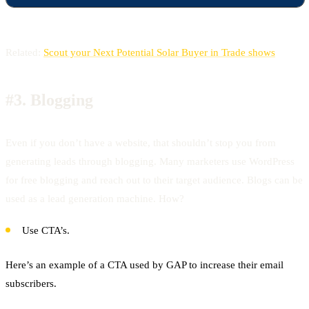
Related:
Scout your Next Potential Solar Buyer in Trade shows
#3.
Blogging
Even if you don’t have a website, that shouldn’t stop you from
generating leads through blogging. Many marketers use WordPress
for free blogging and reach out to their target audience. Blogs can be
used as a lead generation machine. How?
Use CTA’s.
Here’s an example of a CTA used by GAP to increase their email
subscribers.