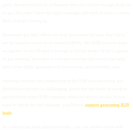
grow, but most fail to do so because they don’t have enough leads so
to say, they don’t have the right campaign and tools to keep a steady
flow of leads coming in.
Businesses put little effort into lead generation because they fail to
see its massive return on investment (ROI). The B2B industry relies
on figures, so you’ll need a strategy to hit the marks. It isn’t a game
of gut instincts, but rather a well-laid-out plan that covers the steps
taken from traffic generation to conversion, and profitable sales.
Standing out from the competition in the B2B manufacturing and
distribution industry is challenging, given that the kinds of services
and products every B2B company offers are almost similar. If you
want to win in the said industry, you’ll need
support generating B2B
leads
.
By outsourcing lead generation tasks, you can achieve more with