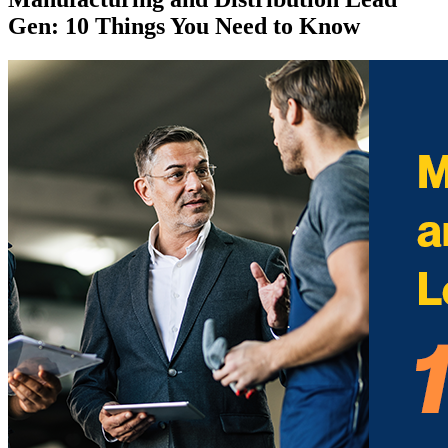
Gen: 10 Things You Need to Know