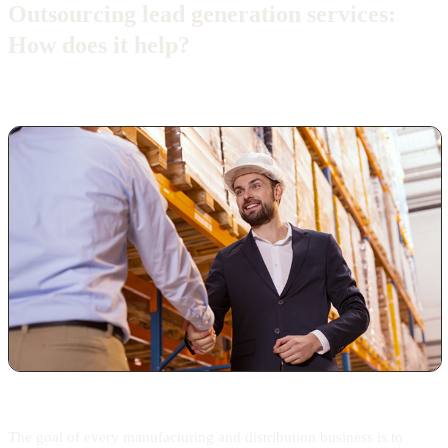
Outsourcing lead generation services:
How does it help?
The goal of every manufacturing and distribution business is to