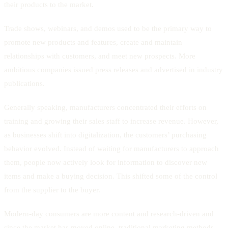
their products to the market.
Trade shows, webinars, and demos used to be the primary way to
promote new products and features, create and maintain
relationships with customers, and meet new prospects. More
ambitious companies issued press releases and advertised in industry
publications.
Generally speaking, manufacturers concentrated their efforts on
training and growing their sales staff to increase revenue. However,
as businesses shift into digitalization, the customers’ purchasing
behavior evolved. Instead of waiting for manufacturers to approach
them, people now actively look for information to discover new
items and make a buying decision. This shifted some of the control
from the supplier to the buyer.
Modern-day consumers are more content and research-driven and
since the market has moved online, traditional marketing methods