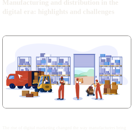
Manufacturing and distribution in the
digital era: highlights and challenges
The rise of digital marketing changed the way manufacturers bring