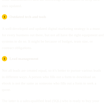
sites updated.
Outdated tech and tools
A well-developed and updated digital marketing strategy is a must
for every business out there, but not all have the right equipment and
systems to do so. It might be because of budget, team size, or
contract obligations.
Lead management
Not all leads are created equal, so it’s better to pursue various leads
in different ways. A person who fills out a form to download an
ebook is not the same as someone who fills out a form to seek a
quote.
The latter is a sales-qualified lead (SQL) who is ready to buy your