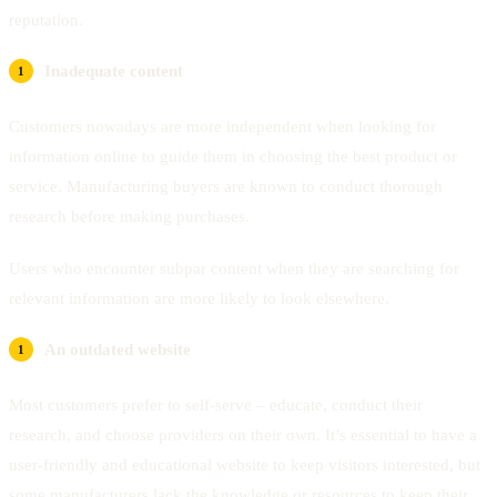
reputation.
Inadequate content
Customers nowadays are more independent when looking for
information online to guide them in choosing the best product or
service. Manufacturing buyers are known to conduct thorough
research before making purchases.
Users who encounter subpar content when they are searching for
relevant information are more likely to look elsewhere.
An outdated website
Most customers prefer to self-serve – educate, conduct their
research, and choose providers on their own. It’s essential to have a
user-friendly and educational website to keep visitors interested, but
some manufacturers lack the knowledge or resources to keep their