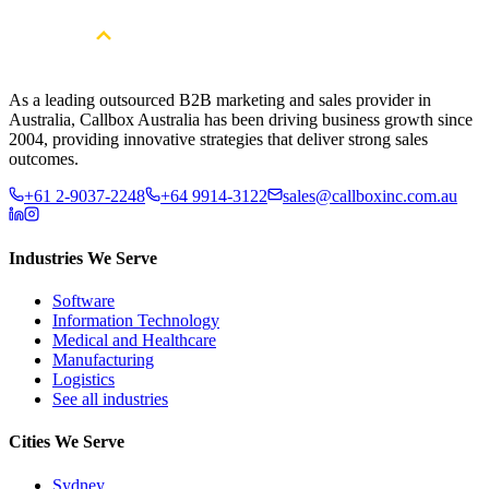
As a leading outsourced B2B marketing and sales provider in
Australia, Callbox Australia has been driving business growth since
2004, providing innovative strategies that deliver strong sales
outcomes.
+61 2-9037-2248
+64 9914-3122
sales@callboxinc.com.au
Industries We Serve
Software
Information Technology
Medical and Healthcare
Manufacturing
Logistics
See all industries
Cities We Serve
Sydney