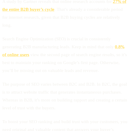
A study by Gartner reveals that online research accounts for
27% of
the entire B2B buyer’s cycle
. That’s already a considerable period
for internet research, given that B2B buying cycles are relatively
long.
Search Engine Optimization (SEO) is crucial in consistently
generating B2B manufacturing leads. Keep in mind that only
0.8%
of online users
view the second page of search engine results, so it’s
best to maintain your ranking on Google’s first page. Otherwise,
you’ll be missing out on valuable leads and revenue.
The purpose of SEO varies between B2C and B2B. In B2C, the goal
is to attract website traffic that generates instantaneous purchases.
Whereas in B2B, it’s more on building rapport and creating a certain
level of trust with the buyers.
To boost your SEO ranking and build trust with your customers, you
need original and valuable content that answers your buyer’s