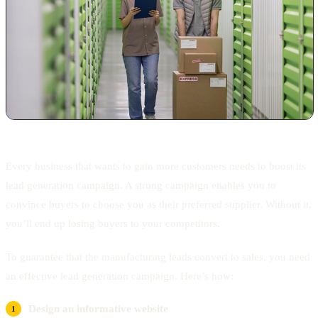
Every business that wants to gain more customers needs to boost its
lead generation campaign. A strong campaign enables you to
convince buyers to choose you as their preferred supplier. Without it,
you’ll end up losing buyers to your competitors.
To guarantee that the manufacturing leads convert to sales, you need
an effective lead generation campaign. Here’s how:
Design an informative website