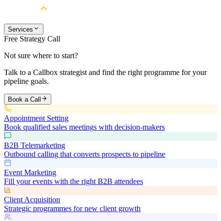
Services
Free Strategy Call
Not sure where to start?
Talk to a Callbox strategist and find the right programme for your
pipeline goals.
Book a Call
Appointment Setting
Book qualified sales meetings with decision-makers
B2B Telemarketing
Outbound calling that converts prospects to pipeline
Event Marketing
Fill your events with the right B2B attendees
Client Acquisition
Strategic programmes for new client growth