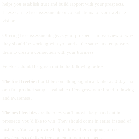
helps you establish trust and build rapport with your prospects.
These can be free assessments or consultations for your website
visitors.
Offering free assessments gives your prospects an overview of why
they should be working with you and at the same time empowers
them to create a connection with your business.
Freebies should be given out in the following order:
The first freebie
should be something significant, like a 30-day trial
or a full product sample. Valuable offers grow your brand following
and awareness.
The next freebies
are the ones you’ll most likely hand out to
prospects you’d like to win. They should come in series instead of
just one. You can provide helpful tips, offer coupons, or use
newsletters to deliver free content to your prospects.