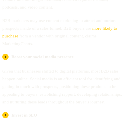
podcasts, and video content.
B2B marketers may use content marketing to attract and nurture
prospects inside of a sales funnel. B2B buyers are
more likely to
purchase
from a vendor with original content, claims
MarketingCharts.
Boost your social media presence
Given that businesses shifted to digital platforms, most B2B sales
happen online. Social media is an efficient tool for identifying and
getting in touch with prospects, positioning these products to be
appealing to buyers, establishing rapport, developing relationships,
and nurturing these leads throughout the buyer’s journey.
Invest in SEO