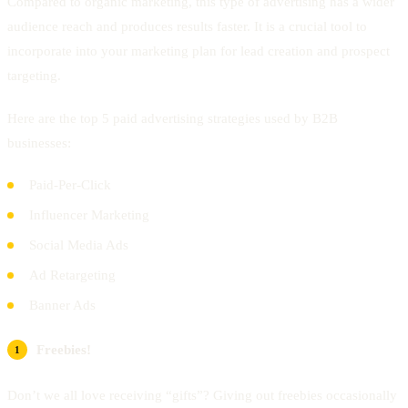
Compared to organic marketing, this type of advertising has a wider
audience reach and produces results faster. It is a crucial tool to
incorporate into your marketing plan for lead creation and prospect
targeting.
Here are the top 5 paid advertising strategies used by B2B
businesses:
Paid-Per-Click
Influencer Marketing
Social Media Ads
Ad Retargeting
Banner Ads
Freebies!
Don’t we all love receiving “gifts”? Giving out freebies occasionally