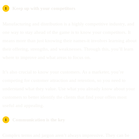
Keep up with your competitors
Manufacturing and distribution is a highly competitive industry, and
one way to stay ahead of the game is to know your competitors. It
means more than just knowing their names-it involves learning about
their offering, strengths, and weaknesses. Through this, you’ll learn
where to improve and what areas to focus on.
It’s also crucial to know your customers. As a marketer, you’re
competing for customer attraction and retention, so you need to
understand what they value. Use what you already know about your
customers to better identify the clients that find your offers most
useful and appealing.
Communication is the key
Complex terms and jargon aren’t always impressive. They can be