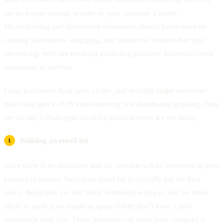
are no longer enough to cater to your customer’s needs.
Manufacturing and distribution companies should focus more on
creating informative, engaging, and interactive content than just
advertising. With the evolving marketing platform, businesses need
innovation to survive.
Large purchases, long sales cycles, and multiple target industries
make lead gen in B2B manufacturing and distribution grueling. Here
are the top 5 challenges faced by manufacturers we see today:
Building an email list
Since there is no assurance that the contacts will be interested in your
product or service, buying an email list is typically not the best
move. Recipients are less likely to interact with you and are more
likely to mark your emails as spam if they don’t have a prior
connection with you. These instances can harm your company’s