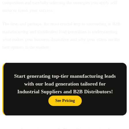
competition and carefully selecting the strategies you apply will
make or break your success.
The first, and perhaps, the most crucial step to succeeding in B2B
manufacturing and distribution lead generation is understanding
what makes your business distinctive and why your offers are the
best options in the market.
Start generating top-tier manufacturing leads
with our lead generation tailored for
Industrial Suppliers and B2B Distributors!
See Pricing