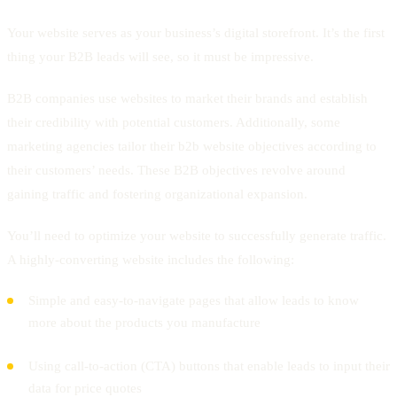
Your website serves as your business’s digital storefront. It’s the first
thing your B2B leads will see, so it must be impressive.
B2B companies use websites to market their brands and establish
their credibility with potential customers. Additionally, some
marketing agencies tailor their b2b website objectives according to
their customers’ needs. These B2B objectives revolve around
gaining traffic and fostering organizational expansion.
You’ll need to optimize your website to successfully generate traffic.
A highly-converting website includes the following:
Simple and easy-to-navigate pages that allow leads to know
more about the products you manufacture
Using call-to-action (CTA) buttons that enable leads to input their
data for price quotes