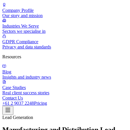
Company Profile
Our story and mission
Industries We Serve
Sectors we specialise in
GDPR Compliance
Privacy and data standards
Resources
Blog
Insights and industry news
Case Studies
Real client success stories
Contact Us
+61 2 9037 2248
Pricing
Lead Generation
Manufacturing and Distribution Lead