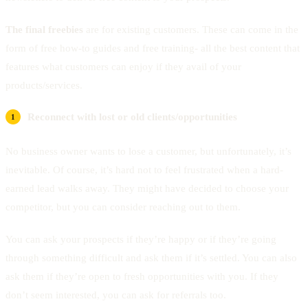
The final freebies
are for existing customers. These can come in the
form of free how-to guides and free training- all the best content that
features what customers can enjoy if they avail of your
products/services.
Reconnect with lost or old clients/opportunities
No business owner wants to lose a customer, but unfortunately, it’s
inevitable. Of course, it’s hard not to feel frustrated when a hard-
earned lead walks away. They might have decided to choose your
competitor, but you can consider reaching out to them.
You can ask your prospects if they’re happy or if they’re going
through something difficult and ask them if it’s settled. You can also
ask them if they’re open to fresh opportunities with you. If they
don’t seem interested, you can ask for referrals too.