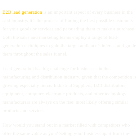
B2B lead generation
is an important aspect of every business in the
said industry. It’s the process of finding the best possible customers
for your goods or services and persuading them to make a purchase.
Both the sales and marketing teams employ a range of lead-
generation techniques to gain the target audience’s interest and guide
them throughout the sales funnel.
Lead generation is a big challenge for businesses in the
manufacturing and distribution industry, given that the competition is
growing especially fierce. Industrial Suppliers, B2B distributors,
equipment, computer, electronic products, and other technology
manufacturers are always on the rise; most likely offering similar
products and services.
How would you stand out in a market filled with competitors who
offer the same value as you? Setting your business apart from the