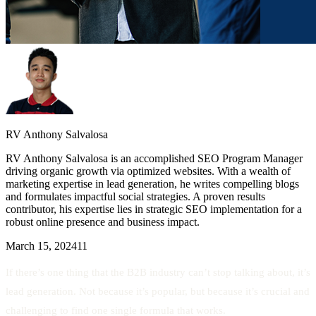
RV Anthony Salvalosa
RV Anthony Salvalosa is an accomplished SEO Program Manager
driving organic growth via optimized websites. With a wealth of
marketing expertise in lead generation, he writes compelling blogs
and formulates impactful social strategies. A proven results
contributor, his expertise lies in strategic SEO implementation for a
robust online presence and business impact.
March 15, 2024
11
If there’s one thing that the B2B industry can’t stop talking about, it’s
lead generation. Not because it’s popular, but because it’s crucial and
challenging to find one single formula that works.