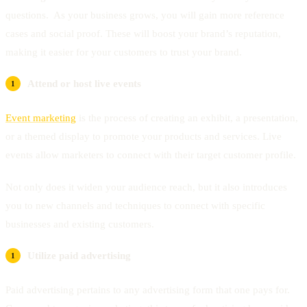
questions. As your business grows, you will gain more reference
cases and social proof. These will boost your brand’s reputation,
making it easier for your customers to trust your brand.
Attend or host live events
Event marketing
is the process of creating an exhibit, a presentation,
or a themed display to promote your products and services. Live
events allow marketers to connect with their target customer profile.
Not only does it widen your audience reach, but it also introduces
you to new channels and techniques to connect with specific
businesses and existing customers.
Utilize paid advertising
Paid advertising pertains to any advertising form that one pays for.