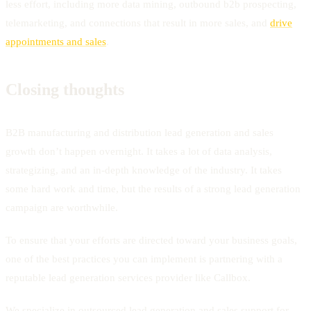
less effort, including more data mining, outbound b2b prospecting,
telemarketing, and connections that result in more sales, and
drive
appointments and sales
.
Closing thoughts
B2B manufacturing and distribution lead generation and sales
growth don’t happen overnight. It takes a lot of data analysis,
strategizing, and an in-depth knowledge of the industry. It takes
some hard work and time, but the results of a strong lead generation
campaign are worthwhile.
To ensure that your efforts are directed toward your business goals,
one of the best practices you can implement is partnering with a
reputable lead generation services provider like Callbox.
We specialize in outsourced lead generation and sales support for