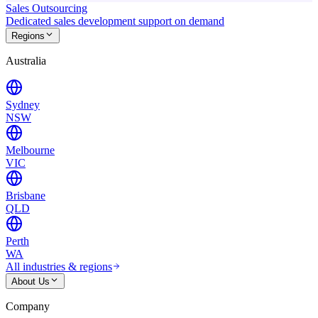
Sales Outsourcing
Dedicated sales development support on demand
Regions
Australia
Sydney
NSW
Melbourne
VIC
Brisbane
QLD
Perth
WA
All industries & regions
About Us
Company