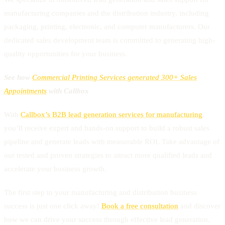
manufacturing companies and the distribution industry, including
packaging, printing, electronic, and computer manufacturers. Our
dedicated sales development team is committed to generating high-
quality opportunities for your business.
See how
Commercial Printing Services generated 300+ Sales
Appointments
with Callbox
With
Callbox’s B2B lead generation services for manufacturing
,
you’ll receive expert and hands-on support to build a robust sales
pipeline and generate leads with measurable ROI. Take advantage of
our tested and proven strategies to attract more qualified leads and
accelerate your business growth.
The first step to your manufacturing and distribution business
success is just one click away!
Book a free consultation
and discover
how we can drive your success through effective lead generation.