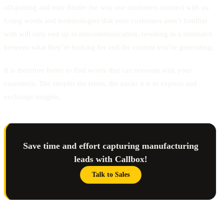
off-putting and may hinder the way our customers connect with us.
Using words and terminologies that your customers aren’t familiar
with will only end up in miscommunication, resulting in a mismatch
between what they’re looking for and the content you’re generating.
It is therefore better to find words that can resonate with your
customers. The simpler the terms, the easier it is to express and
exchange insights.
Save time and effort capturing manufacturing
leads with Callbox!
Talk to Sales