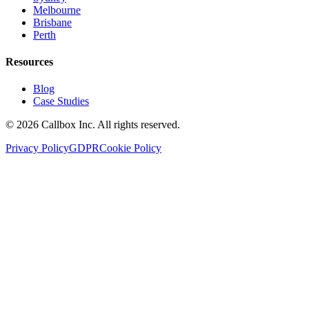
Melbourne
Brisbane
Perth
Resources
Blog
Case Studies
©
2026
Callbox Inc. All rights reserved.
Privacy Policy
GDPR
Cookie Policy