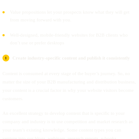
Value propositions let your prospects know what they will get
from moving forward with you.
Well-designed, mobile-friendly websites for B2B clients who
don’t use or prefer desktops
Create industry-specific content and publish it consistently
Content is consumed at every stage of the buyer’s journey. So, no
matter the size of your B2B manufacturing and distribution business,
your content is a crucial factor in why your website visitors become
customers.
An excellent strategy to develop content that is specific to your
company and industry is to use competition and market research as
your team’s existing knowledge. Some content types you can
venture into our blogs, webinars, research reports, e-books,