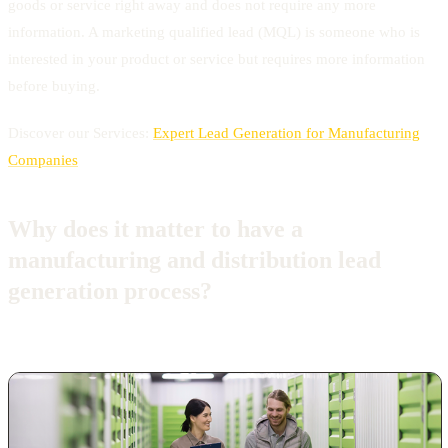
goods or service right away and does not require any more
information. A marketing qualified lead (MQL) is someone who is
interested in your product or service but requires more information
before buying.
Discover our Services:
Expert Lead Generation for Manufacturing
Companies
Why does it matter to have a
manufacturing and distribution lead
generation process?