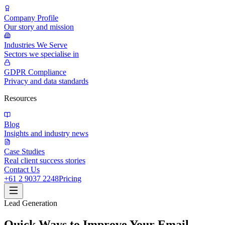
Company Profile
Our story and mission
Industries We Serve
Sectors we specialise in
GDPR Compliance
Privacy and data standards
Resources
Blog
Insights and industry news
Case Studies
Real client success stories
Contact Us
+61 2 9037 2248
Pricing
Lead Generation
Quick Ways to Improve Your Email