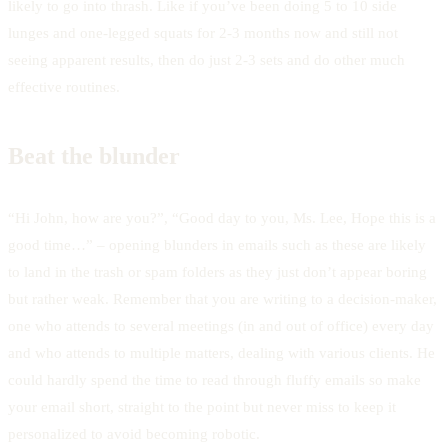
likely to go into thrash. Like if you’ve been doing 5 to 10 side
lunges and one-legged squats for 2-3 months now and still not
seeing apparent results, then do just 2-3 sets and do other much
effective routines.
Beat the blunder
“Hi John, how are you?”, “Good day to you, Ms. Lee, Hope this is a
good time…” – opening blunders in emails such as these are likely
to land in the trash or spam folders as they just don’t appear boring
but rather weak. Remember that you are writing to a decision-maker,
one who attends to several meetings (in and out of office) every day
and who attends to multiple matters, dealing with various clients. He
could hardly spend the time to read through fluffy emails so make
your email short, straight to the point but never miss to keep it
personalized to avoid becoming robotic.