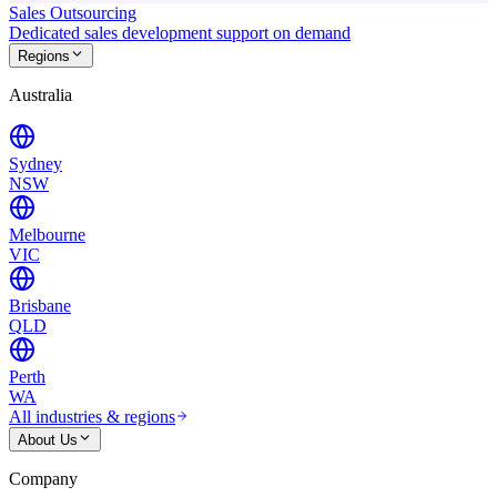
Sales Outsourcing
Dedicated sales development support on demand
Regions
Australia
Sydney
NSW
Melbourne
VIC
Brisbane
QLD
Perth
WA
All industries & regions
About Us
Company