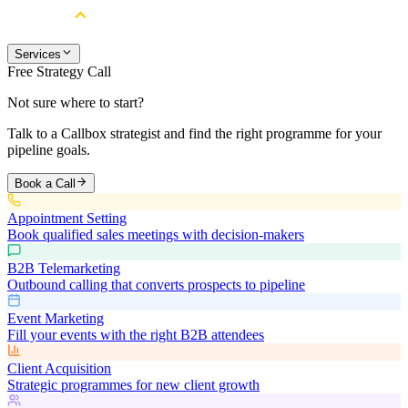
Services
Free Strategy Call
Not sure where to start?
Talk to a Callbox strategist and find the right programme for your
pipeline goals.
Book a Call
Appointment Setting
Book qualified sales meetings with decision-makers
B2B Telemarketing
Outbound calling that converts prospects to pipeline
Event Marketing
Fill your events with the right B2B attendees
Client Acquisition
Strategic programmes for new client growth