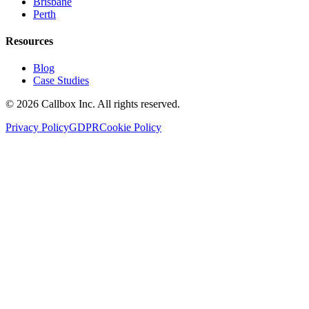
Brisbane
Perth
Resources
Blog
Case Studies
©
2026
Callbox Inc. All rights reserved.
Privacy Policy
GDPR
Cookie Policy