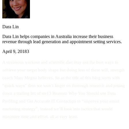
Dara Lin
Dara Lin helps companies in Australia increase their business
revenue through lead generation and appointment setting services.
April 9, 2018
3
A strenuous workout and scientific diet may not the best ways to
achieve your target body shape but doing less of these will, strength
coach Marc Megna believes. So as the title of this blog starts with
“quick ways” then we won’t linger on thorough research and jotting
down a trailing list of ste13 Reasons Why You Should use Data
Profiling and Get Accurate IT Contactsps to “improve your email
marketing strategy”, instead we’ll look into tactics that would
maximize time and effort, all at very least.