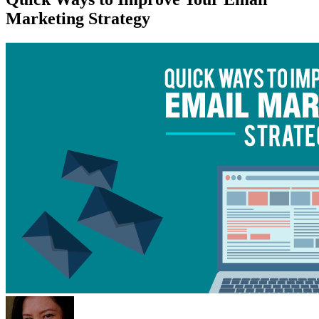
Marketing Strategy