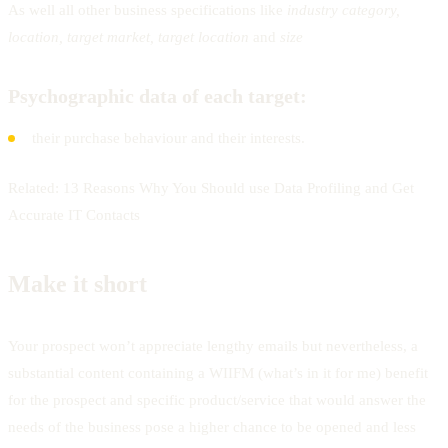
As well all other business specifications like
industry category,
location, target market, target location
and
size
Psychographic data of each target:
their purchase behaviour and their interests.
Related: 13 Reasons Why You Should use Data Profiling and Get
Accurate IT Contacts
Make it short
Your prospect won’t appreciate lengthy emails but nevertheless, a
substantial content containing a WIIFM (what’s in it for me) benefit
for the prospect and specific product/service that would answer the
needs of the business pose a higher chance to be opened and less