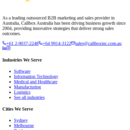
As a leading outsourced B2B marketing and sales provider in
Australia, Callbox Australia has been driving business growth since
2004, providing innovative strategies that deliver strong sales
outcomes.
+61 2-9037-2248
+64 9914-3122
sales@callboxinc.com.au
Industries We Serve
Software
Information Technology
Medical and Healthcare
Manufacturing
Logistics
See all industries
Cities We Serve
Sydney
Melbourne