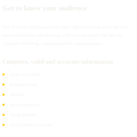
Get to know your audience
Just as every workout session starts with a warm-up exercise so is
email marketing with knowing well your prospects. Do this via
Customer Profiling, considering both demographics:
Complete, valid and accurate information
name of contact
business name
address
phone numbers
email address
social media accounts