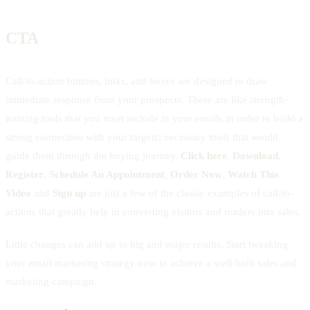
CTA
Call-to-action buttons, links, and boxes are designed to draw
immediate response from your prospects. These are like strength-
training tools that you must include in your emails in order to build a
strong connection with your targets; necessary tools that would
guide them through the buying journey.
Click here
,
Download
,
Register
,
Schedule An Appointment
,
Order Now
,
Watch This
Video
and
Sign up
are just a few of the classic examples of call-to-
actions that greatly help in converting visitors and readers into sales.
Little changes can add up to big and major results. Start tweaking
your email marketing strategy now to achieve a well-built sales and
marketing campaign.