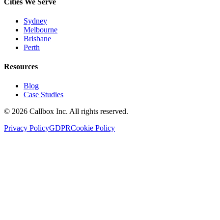
Cities We Serve
Sydney
Melbourne
Brisbane
Perth
Resources
Blog
Case Studies
©
2026
Callbox Inc. All rights reserved.
Privacy Policy
GDPR
Cookie Policy