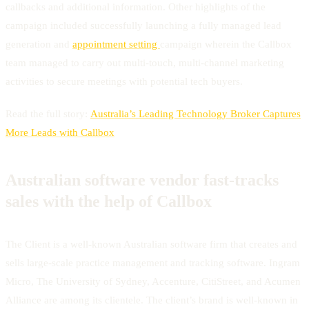
callbacks and additional information. Other highlights of the
campaign included successfully launching a fully managed lead
generation and
appointment setting
campaign wherein the Callbox
team managed to carry out multi-touch, multi-channel marketing
activities to secure meetings with potential tech buyers.
Read the full story:
Australia’s Leading Technology Broker Captures
More Leads with Callbox
Australian software vendor fast-tracks
sales with the help of Callbox
The Client is a well-known Australian software firm that creates and
sells large-scale practice management and tracking software. Ingram
Micro, The University of Sydney, Accenture, CitiStreet, and Acumen
Alliance are among its clientele. The client’s brand is well-known in