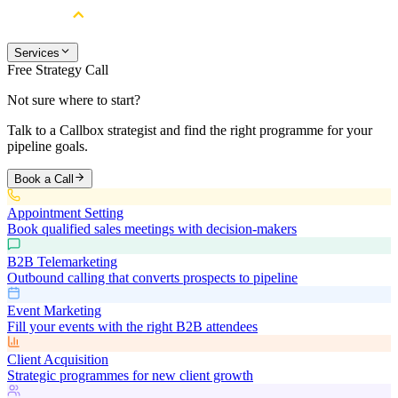
Services
Free Strategy Call
Not sure where to start?
Talk to a Callbox strategist and find the right programme for your
pipeline goals.
Book a Call
Appointment Setting
Book qualified sales meetings with decision-makers
B2B Telemarketing
Outbound calling that converts prospects to pipeline
Event Marketing
Fill your events with the right B2B attendees
Client Acquisition
Strategic programmes for new client growth