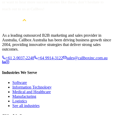
or want to hear more success stories like these, don’t hesitate to
reach out to us at Callbox!
As a leading outsourced B2B marketing and sales provider in
Australia, Callbox Australia has been driving business growth since
2004, providing innovative strategies that deliver strong sales
outcomes.
+61 2-9037-2248
+64 9914-3122
sales@callboxinc.com.au
Industries We Serve
Software
Information Technology
Medical and Healthcare
Manufacturing
Logistics
See all industries