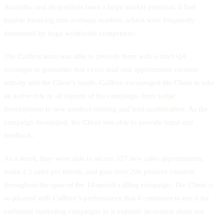
Australia, and its products have a large market potential. It had
trouble breaking into overseas markets, which were frequently
dominated by huge worldwide competitors.
The Callbox team was able to provide them with a strict QA
oversight to guarantee that every lead and appointment creation
activity met the Client’s needs. Callbox encouraged the Client to take
an active role in all aspects of the campaign, from script
development to new product training and lead qualification. As the
campaign developed, the Client was able to provide input and
feedback.
As a result, they were able to secure 357 new sales appointments,
make 2.5 sales per month, and gain over 20k positive contacts
throughout the span of the 18-month calling campaign. The Client is
so pleased with Callbox’s performance that it continues to use it for
outbound marketing campaigns as it expands its market share not