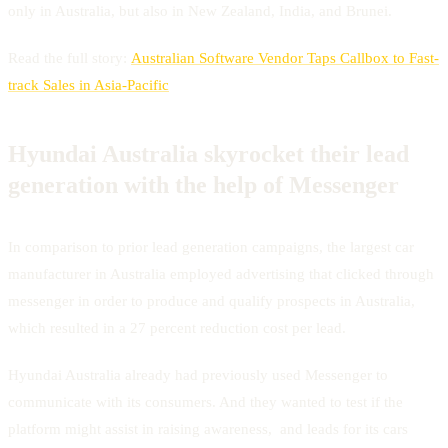
only in Australia, but also in New Zealand, India, and Brunei.
Read the full story:
Australian Software Vendor Taps Callbox to Fast-
track Sales in Asia-Pacific
Hyundai Australia skyrocket their lead
generation with the help of Messenger
In comparison to prior lead generation campaigns, the largest car
manufacturer in Australia employed advertising that clicked through
messenger in order to produce and qualify prospects in Australia,
which resulted in a 27 percent reduction cost per lead.
Hyundai Australia already had previously used Messenger to
communicate with its consumers. And they wanted to test if the
platform might assist in raising awareness, and leads for its cars