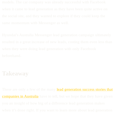
models. The car company was already successful with Facebook
when it came to lead generation as they have been quite active on
the social site, and they wanted to explore if they could keep the
same momentum with Messenger as well.
Hyundai’s Australia Messenger lead generation campaign ultimately
resulted in a great increase of new leads, costing them even less than
when they were doing lead generation with only Facebook
beforehand.
Takeaway
These are only a few of the many
lead generation success stories that
companies in Australia
have to tell, but we hope that they have given
you an insight of how big of a difference lead generation makes
when it’s done right. If you want to learn more about lead generation