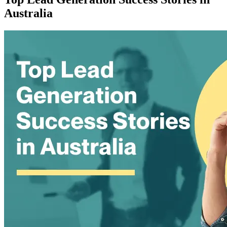
Australia