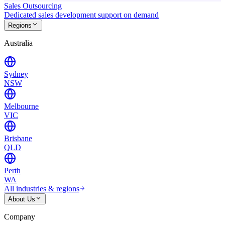
Sales Outsourcing
Dedicated sales development support on demand
Regions
Australia
Sydney
NSW
Melbourne
VIC
Brisbane
QLD
Perth
WA
All industries & regions
About Us
Company