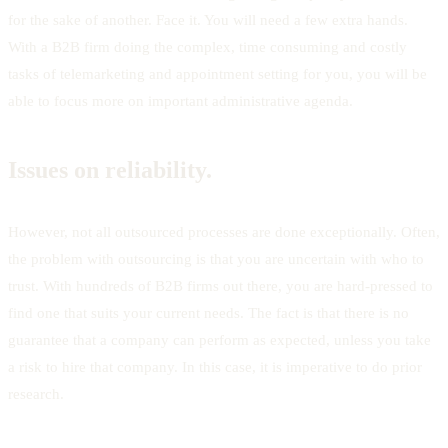
for the sake of another. Face it. You will need a few extra hands.
With a B2B firm doing the complex, time consuming and costly
tasks of telemarketing and appointment setting for you, you will be
able to focus more on important administrative agenda.
Issues on reliability.
However, not all outsourced processes are done exceptionally. Often,
the problem with outsourcing is that you are uncertain with who to
trust. With hundreds of B2B firms out there, you are hard-pressed to
find one that suits your current needs. The fact is that there is no
guarantee that a company can perform as expected, unless you take
a risk to hire that company. In this case, it is imperative to do prior
research.