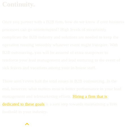
Continuity.
Once you partner with a B2B firm, how do we know if core business
processes can go uninterrupted? High levels of uncertainty
complicate the B2B industry and solutions are needed to keep the
operation running smoothly whatever event might transpire. With
B2B outsourcing, you will be assured of extra manpower to
reinforce your lead management and lead nurturing in the event of
sick leaves and vacations among your in-house staff.
These aren’t even half the total issues in B2B outsourcing. In the
end, however, what matters most is better performance in your lead
management and telemarketing efforts.
Hiring a firm that is
dedicated to these goals
is a sure step towards maintaining a firm
foothold in your industry.