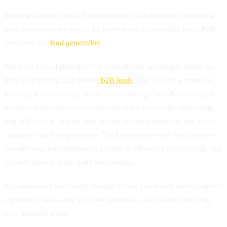
Keeping in mind that ROI maximization is an important marketing
goal, businesses are opting for better ways to streamline basic B2B
processes like
lead generation
.
There are tons of strategies that offer diverse advantages along the
lines of acquiring high profile
B2B leads
. And it is just a matter of
knowing which strategy serves your campaign best. But making a
decision in this aspect is complicated if not financially exhausting.
You will have to step up your market research initiatives and set up
automated marketing systems. Tracking prospects as they progress
through your sales pipeline is a staple in efficient lead nurturing; still,
you will have to make hefty investments.
But automation isn’t really enough. Often, you would need hands-on
expertise to make sure your lead generation efforts are producing
your intended goals.