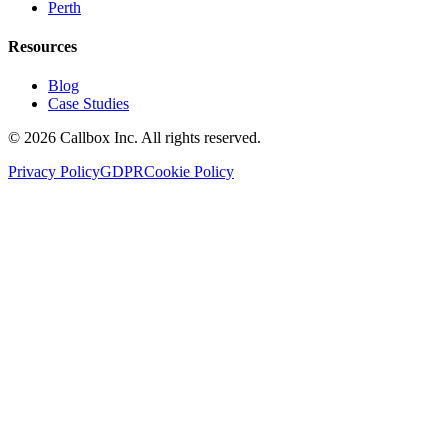
Perth
Resources
Blog
Case Studies
©
2026
Callbox Inc. All rights reserved.
Privacy Policy
GDPR
Cookie Policy