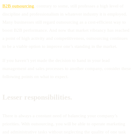
B2B outsourcing
, contrary to some, still professes a high level of
discipline and professionalism in whatever industry it is employed.
Many businesses still regard outsourcing as a cost-efficient way to
boost B2B performance. And now that market vibrancy has reached
a point of high activity and competitiveness, outsourcing continues
to be a viable option to improve one’s standing in the market.
If you haven’t yet made the decision to hand in your lead
management and sales processes to another company, consider these
following points on what to expect.
Lesser responsibilities.
There is always a constant need of balancing your company’s
priorities. With outsourcing, you will be able to operate marketing
and administrative tasks without neglecting the quality of one task