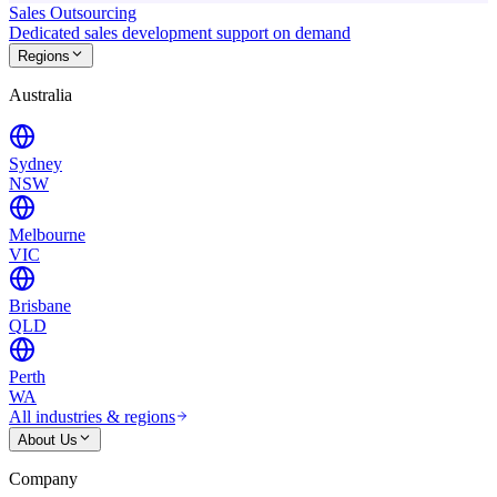
Sales Outsourcing
Dedicated sales development support on demand
Regions
Australia
Sydney
NSW
Melbourne
VIC
Brisbane
QLD
Perth
WA
All industries & regions
About Us
Company