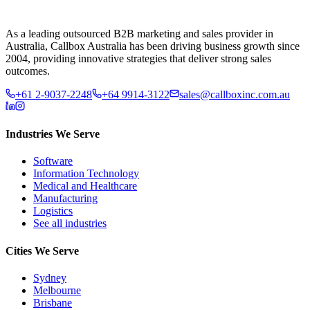
As a leading outsourced B2B marketing and sales provider in
Australia, Callbox Australia has been driving business growth since
2004, providing innovative strategies that deliver strong sales
outcomes.
+61 2-9037-2248
+64 9914-3122
sales@callboxinc.com.au
Industries We Serve
Software
Information Technology
Medical and Healthcare
Manufacturing
Logistics
See all industries
Cities We Serve
Sydney
Melbourne
Brisbane