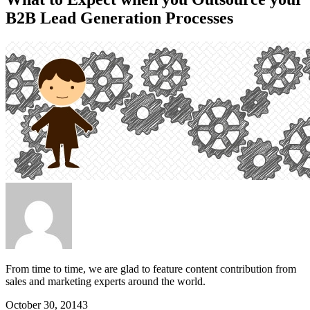
B2B Lead Generation Processes
From time to time, we are glad to feature content contribution from
sales and marketing experts around the world.
October 30, 2014
3