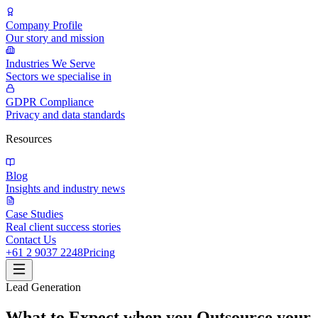
Company Profile
Our story and mission
Industries We Serve
Sectors we specialise in
GDPR Compliance
Privacy and data standards
Resources
Blog
Insights and industry news
Case Studies
Real client success stories
Contact Us
+61 2 9037 2248
Pricing
Lead Generation
What to Expect when you Outsource your