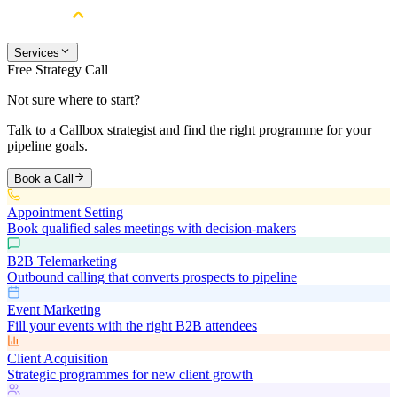
Services
Free Strategy Call
Not sure where to start?
Talk to a Callbox strategist and find the right programme for your
pipeline goals.
Book a Call
Appointment Setting
Book qualified sales meetings with decision-makers
B2B Telemarketing
Outbound calling that converts prospects to pipeline
Event Marketing
Fill your events with the right B2B attendees
Client Acquisition
Strategic programmes for new client growth