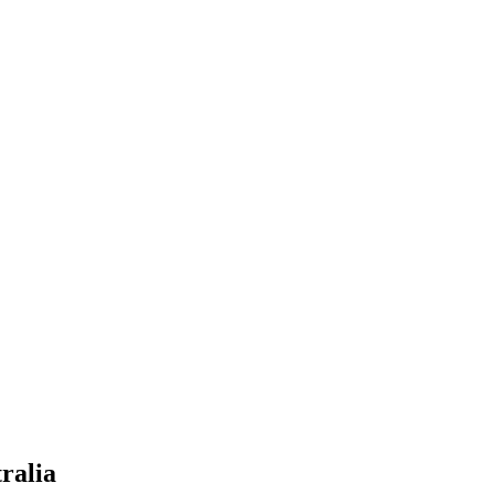
ralia