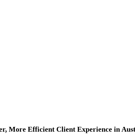
er, More Efficient Client Experience in Aust