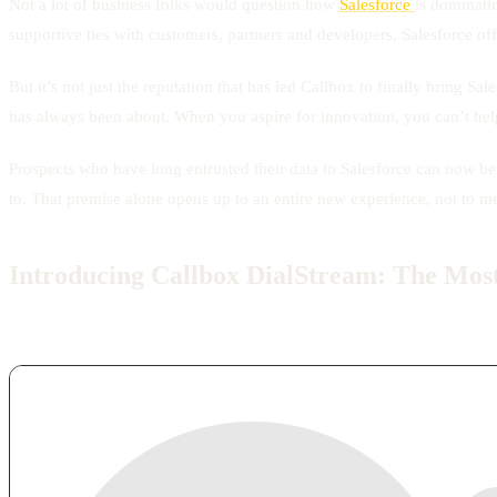
Not a lot of business folks would question how
Salesforce
is dominatin
supportive ties with customers, partners and developers, Salesforce of
But it’s not just the reputation that has led Callbox to finally bring 
has always been about. When you aspire for innovation, you can’t hel
Prospects who have long entrusted their data to Salesforce can now b
to. That premise alone opens up to an entire new experience, not to men
Introducing Callbox DialStream: The Most 