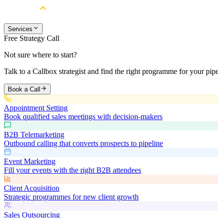
Services
Free Strategy Call
Not sure where to start?
Talk to a Callbox strategist and find the right programme for your pipe
Book a Call
Appointment Setting
Book qualified sales meetings with decision-makers
B2B Telemarketing
Outbound calling that converts prospects to pipeline
Event Marketing
Fill your events with the right B2B attendees
Client Acquisition
Strategic programmes for new client growth
Sales Outsourcing