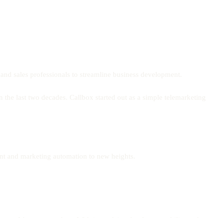
s and sales professionals to streamline business development.
 the last two decades. Callbox started out as a simple telemarketing
ment and marketing automation to new heights.