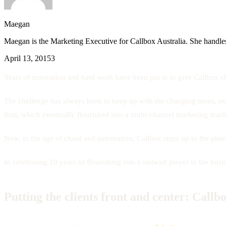
Maegan
Maegan is the Marketing Executive for Callbox Australia. She handles
April 13, 2015
3
Years of innovation and hard work have been put in to give Callbox cli
The challenge has always been to keep up with the changing times, esp
firm, which eventually flourished into a multi-channel marketing mach
Now, in the age of cloud and automation, Callbox steps up to the plate
In celebrating 10 years of flourishing into a stalwart player in the b
Putting the clients front and center: Callb