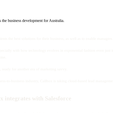
 the business development for Australia.
ents the best solutions for their business, as well as to enable manager
ecially with how technology evolves in exponential fashion even just in
ine.
, ready for another era of marketing savvy.
usiness-to-business industry, Callbox is taking cloud-based lead manage
ox integrates with Salesforce