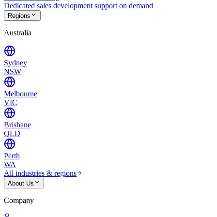
Dedicated sales development support on demand
Regions
Australia
Sydney
NSW
Melbourne
VIC
Brisbane
QLD
Perth
WA
All industries & regions
About Us
Company