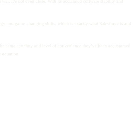
war. It’s not even close. With its acclaimed software stability and
ology and game-changing shifts, which is exactly what Salesforce is and
 the same certainty and level of convenience they’ve been accustomed
e equation.