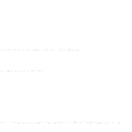
 and sales activities. Solution: DialStream.
 no one, so we work fast.
your Salesforce account (Enterprise), Callbox DialStream makes it