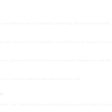
, more efficient way of contacting, connecting, and closing more leads.
r sales team are very comfortable using Salesforce to manage your leads
ciency gains and better overall sales performance. Opportunity waits for
 as it presents customer data relevant to each call.
ty
efer your Callbox team to work with your prospect lists directly from 