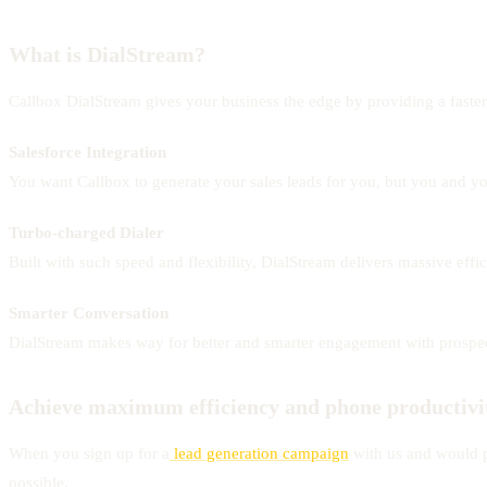
What is DialStream?
Callbox DialStream gives your business the edge by providing a faster
Salesforce Integration
You want Callbox to generate your sales leads for you, but you and you
Turbo-charged Dialer
Built with such speed and flexibility, DialStream delivers massive effi
Smarter Conversation
DialStream makes way for better and smarter engagement with prospects
Achieve maximum efficiency and phone productivi
When you sign up for a
lead generation campaign
with us and would pr
possible.