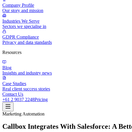
Company Profile
Our story and mission
Industries We Serve
Sectors we specialise in
GDPR Compliance
Privacy and data standards
Resources
Blog
Insights and industry news
Case Studies
Real client success stories
Contact Us
+61 2 9037 2248
Pricing
Marketing Automation
Callbox Integrates With Salesforce: A Bett