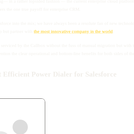
g— in a rather lopsided fashion — the current enterprise cloud platform 
fers the one true payoff for enterprise CRM.
Salesforce into the mix; we have always been a resolute fan of new techn
p but partner with
the most innovative company in the world
.
e serviced by the Callbox without the fuss of manual migration but with
tion the clear operational and bottom-line benefits for both sides of th
Efficient Power Dialer for Salesforce