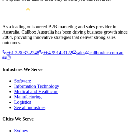
As a leading outsourced B2B marketing and sales provider in
Australia, Callbox Australia has been driving business growth since
2004, providing innovative strategies that deliver strong sales
outcomes.
+61 2-9037-2248
+64 9914-3122
sales@callboxinc.com.au
Industries We Serve
Software
Information Technology
Medical and Healthcare
Manufacturing
Logistics
See all industries
Cities We Serve
Sydney