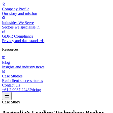
Company Profile
Our story and mission
Industries We Serve
Sectors we specialise in
GDPR Compliance
Privacy and data standards
Resources
Blog
Insights and industry news
Case Studies
Real client success stories
Contact Us
+61 2 9037 2248
Pricing
Case Study
Australia’s Leading Technology Broker