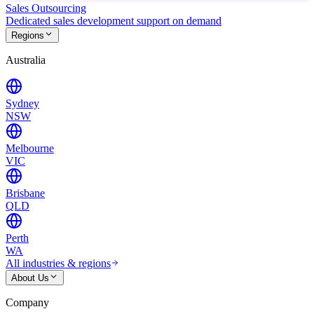
Sales Outsourcing
Dedicated sales development support on demand
Regions
Australia
Sydney
NSW
Melbourne
VIC
Brisbane
QLD
Perth
WA
All industries & regions
About Us
Company