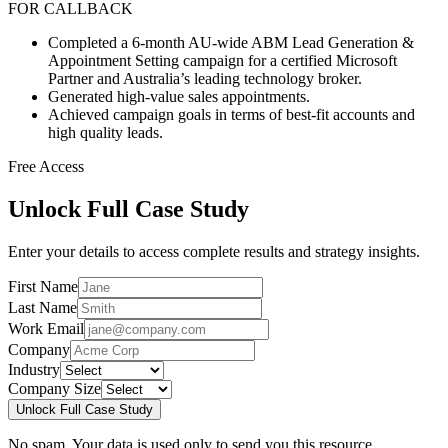
FOR CALLBACK
Completed a 6-month AU-wide ABM Lead Generation &
Appointment Setting campaign for a certified Microsoft
Partner and Australia’s leading technology broker.
Generated high-value sales appointments.
Achieved campaign goals in terms of best-fit accounts and
high quality leads.
Free Access
Unlock Full Case Study
Enter your details to access complete results and strategy insights.
First Name
Last Name
Work Email
Company
Industry
Company Size
Unlock Full Case Study
No spam. Your data is used only to send you this resource.