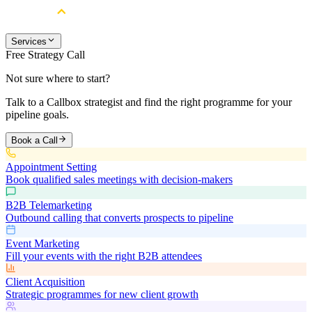
Services
Free Strategy Call
Not sure where to start?
Talk to a Callbox strategist and find the right programme for your
pipeline goals.
Book a Call
Appointment Setting
Book qualified sales meetings with decision-makers
B2B Telemarketing
Outbound calling that converts prospects to pipeline
Event Marketing
Fill your events with the right B2B attendees
Client Acquisition
Strategic programmes for new client growth