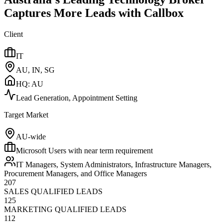
Captures More Leads with Callbox
Client
IT
AU, IN, SG
HQ:
AU
Lead Generation, Appointment Setting
Target Market
AU-wide
Microsoft Users with near term requirement
IT Managers, System Administrators, Infrastructure Managers,
Procurement Managers, and Office Managers
207
SALES QUALIFIED LEADS
125
MARKETING QUALIFIED LEADS
112