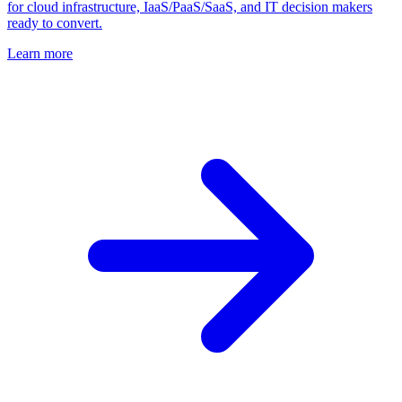
for cloud infrastructure, IaaS/PaaS/SaaS, and IT decision makers
ready to convert.
Learn more