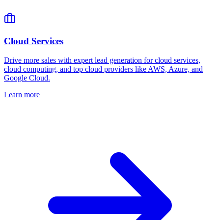
Cloud Services
Drive more sales with expert lead generation for cloud services,
cloud computing, and top cloud providers like AWS, Azure, and
Google Cloud.
Learn more