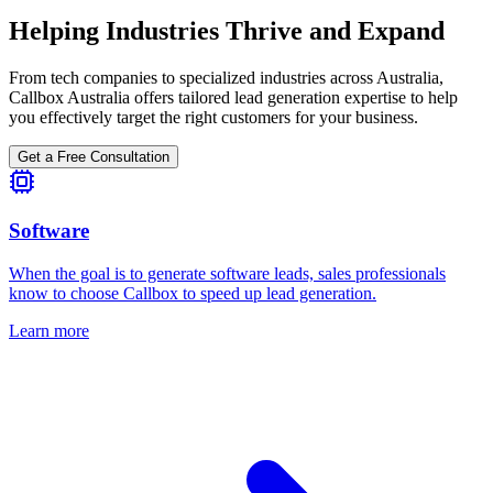
Helping Industries Thrive and Expand
From tech companies to specialized industries across Australia,
Callbox Australia offers tailored lead generation expertise to help
you effectively target the right customers for your business.
Get a Free Consultation
Software
When the goal is to generate software leads, sales professionals
know to choose Callbox to speed up lead generation.
Learn more