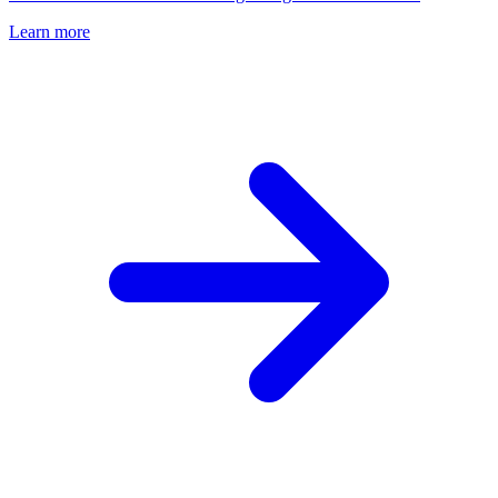
Learn more