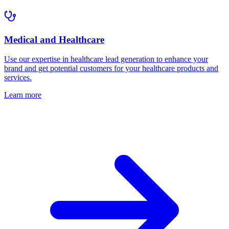
Medical and Healthcare
Use our expertise in healthcare lead generation to enhance your
brand and get potential customers for your healthcare products and
services.
Learn more