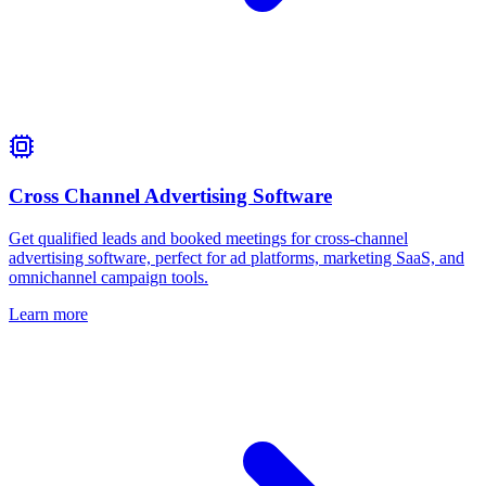
Cross Channel Advertising Software
Get qualified leads and booked meetings for cross‑channel
advertising software, perfect for ad platforms, marketing SaaS, and
omnichannel campaign tools.
Learn more