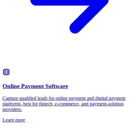
Online Payment Software
Capture qualified leads for online payment and digital payment
platforms, best for fintech, e-commerce, and payment-solution
providers.
Learn more