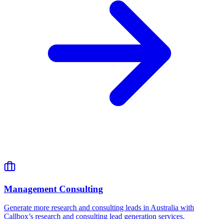
Management Consulting
Generate more research and consulting leads in Australia with
Callbox’s research and consulting lead generation services.