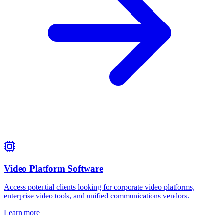
Video Platform Software
Access potential clients looking for corporate video platforms,
enterprise video tools, and unified‑communications vendors.
Learn more