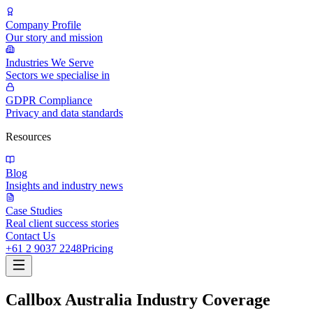
Company Profile
Our story and mission
Industries We Serve
Sectors we specialise in
GDPR Compliance
Privacy and data standards
Resources
Blog
Insights and industry news
Case Studies
Real client success stories
Contact Us
+61 2 9037 2248
Pricing
Callbox Australia Industry Coverage