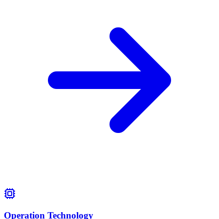
Operation Technology