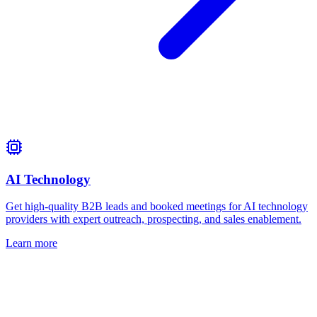
AI Technology
Get high-quality B2B leads and booked meetings for AI technology
providers with expert outreach, prospecting, and sales enablement.
Learn more