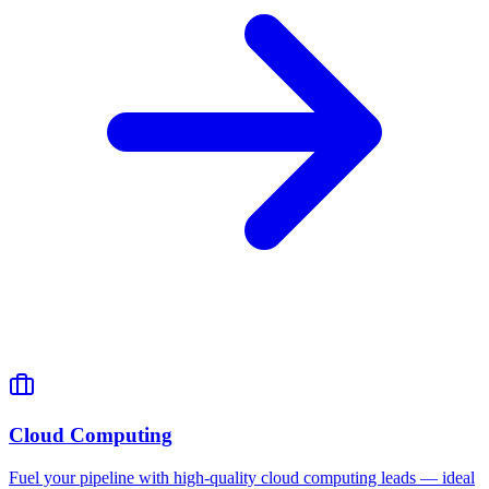
Cloud Computing
Fuel your pipeline with high-quality cloud computing leads — ideal