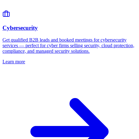
Cybersecurity
Get qualified B2B leads and booked meetings for cybersecurity
services — perfect for cyber firms selling security, cloud protection,
compliance, and managed security solutions.
Learn more