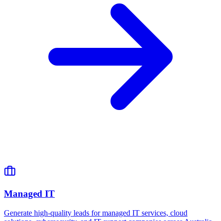
Managed IT
Generate high-quality leads for managed IT services, cloud