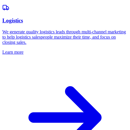
Logistics
We generate quality logistics leads through multi-channel marketing
to help logistics salespeople maximize their time, and focus on
closing sales.
Learn more