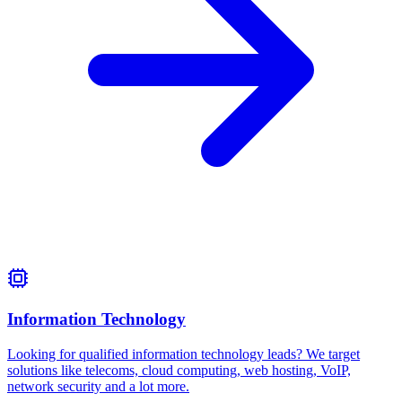
Information Technology
Looking for qualified information technology leads? We target
solutions like telecoms, cloud computing, web hosting, VoIP,
network security and a lot more.