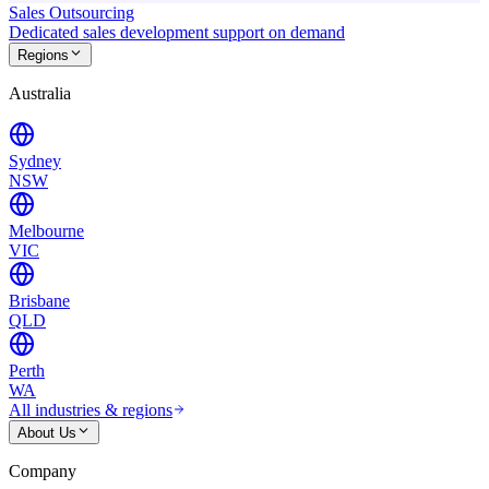
Sales Outsourcing
Dedicated sales development support on demand
Regions
Australia
Sydney
NSW
Melbourne
VIC
Brisbane
QLD
Perth
WA
All industries & regions
About Us
Company