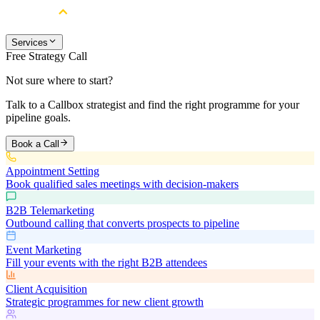
Services
Free Strategy Call
Not sure where to start?
Talk to a Callbox strategist and find the right programme for your
pipeline goals.
Book a Call
Appointment Setting
Book qualified sales meetings with decision-makers
B2B Telemarketing
Outbound calling that converts prospects to pipeline
Event Marketing
Fill your events with the right B2B attendees
Client Acquisition
Strategic programmes for new client growth