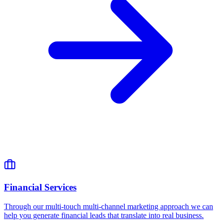
Financial Services
Through our multi-touch multi-channel marketing approach we can
help you generate financial leads that translate into real business.