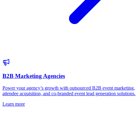
B2B Marketing Agencies
Power your agency’s growth with outsourced B2B event marketing,
attendee acquisition, and co-branded event lead generation solutions.
Learn more