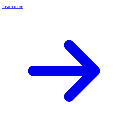
Learn more