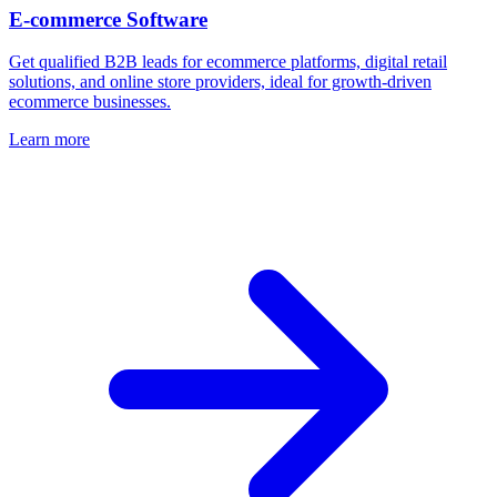
E-commerce Software
Get qualified B2B leads for ecommerce platforms, digital retail
solutions, and online store providers, ideal for growth‑driven
ecommerce businesses.
Learn more