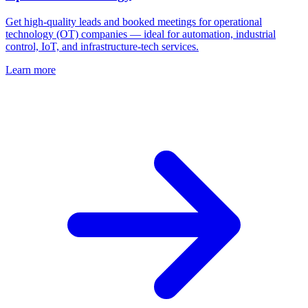
Get high‑quality leads and booked meetings for operational
technology (OT) companies — ideal for automation, industrial
control, IoT, and infrastructure‑tech services.
Learn more