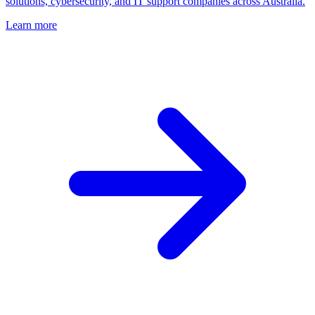
solutions, cybersecurity, and IT support companies across Australia.
Learn more