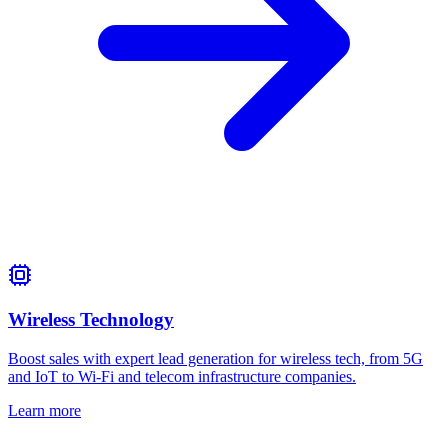
Wireless Technology
Boost sales with expert lead generation for wireless tech, from 5G
and IoT to Wi‑Fi and telecom infrastructure companies.
Learn more