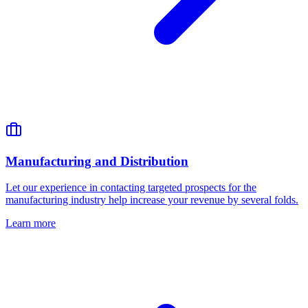
Manufacturing and Distribution
Let our experience in contacting targeted prospects for the
manufacturing industry help increase your revenue by several folds.
Learn more