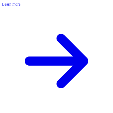
Learn more