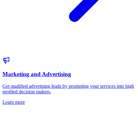
Marketing and Advertising
Get qualified advertising leads by promoting your services into high
profiled decision makers.
Learn more