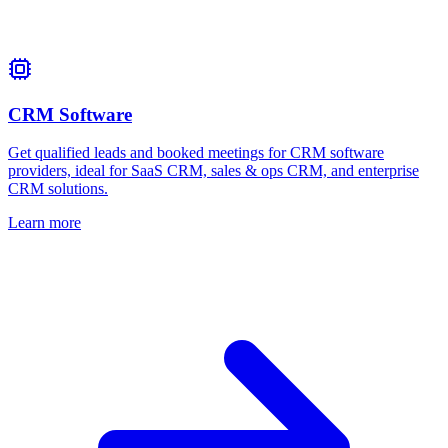
CRM Software
Get qualified leads and booked meetings for CRM software
providers, ideal for SaaS CRM, sales & ops CRM, and enterprise
CRM solutions.
Learn more