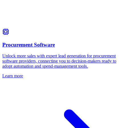
Procurement Software
Unlock more sales with expert lead generation for procurement
software providers, connecting you to decision‑makers ready to
adopt automation and spend‑management tools.
Learn more