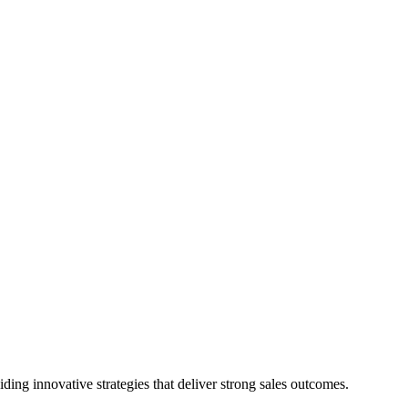
ing innovative strategies that deliver strong sales outcomes.