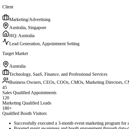
Client
Marketing/Advertising
Australia, Singapore
HQ:
Australia
Lead Generation, Appointment Setting
Target Market
Australia
Technology, SaaS, Finance, and Professional Services
Business Owners, CEOs, COOs, CMOs, Marketing Directors, C
45
Sales Qualified Appointments
120
Marketing Qualified Leads
180+
Qualified Booth Visitors
Successfully executed a 3-month event marketing program for 
Boosted event awareness and booth engagement through data-d