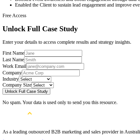
Enabled the Client to sustain lead engagement and improve eve
Free Access
Unlock Full Case Study
Enter your details to access complete results and strategy insights.
First Name
Last Name
Work Email
Company
Industry
Company Size
Unlock Full Case Study
No spam. Your data is used only to send you this resource.
As a leading outsourced B2B marketing and sales provider in Australia