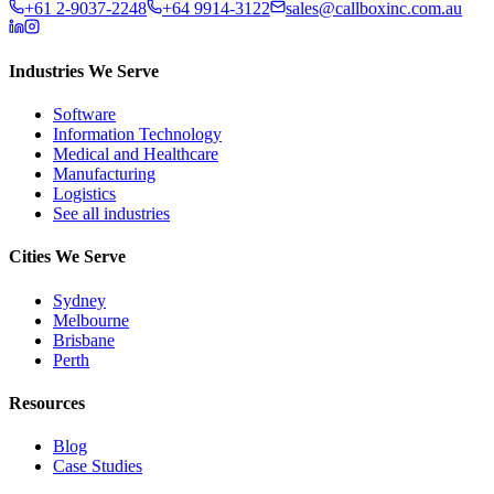
+61 2-9037-2248
+64 9914-3122
sales@callboxinc.com.au
Industries We Serve
Software
Information Technology
Medical and Healthcare
Manufacturing
Logistics
See all industries
Cities We Serve
Sydney
Melbourne
Brisbane
Perth
Resources
Blog
Case Studies