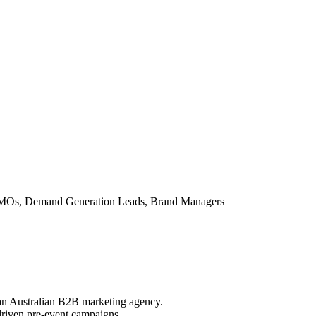
MOs, Demand Generation Leads, Brand Managers
an Australian B2B marketing agency.
riven pre-event campaigns.