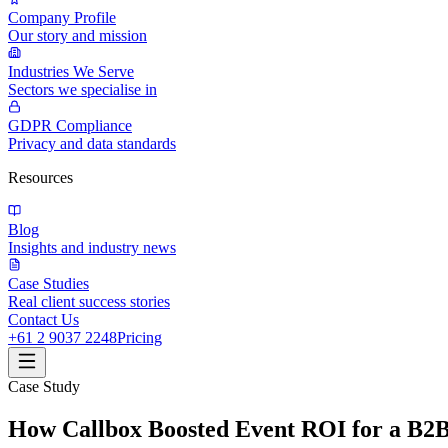
Company Profile
Our story and mission
Industries We Serve
Sectors we specialise in
GDPR Compliance
Privacy and data standards
Resources
Blog
Insights and industry news
Case Studies
Real client success stories
Contact Us
+61 2 9037 2248
Pricing
Case Study
How Callbox Boosted Event ROI for a B2