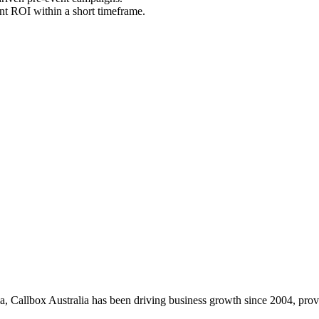
nt ROI within a short timeframe.
, Callbox Australia has been driving business growth since 2004, provid