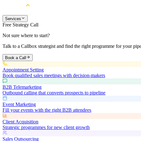
Services
Free Strategy Call
Not sure where to start?
Talk to a Callbox strategist and find the right programme for your pipe
Book a Call
Appointment Setting
Book qualified sales meetings with decision-makers
B2B Telemarketing
Outbound calling that converts prospects to pipeline
Event Marketing
Fill your events with the right B2B attendees
Client Acquisition
Strategic programmes for new client growth
Sales Outsourcing