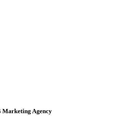
B Marketing Agency