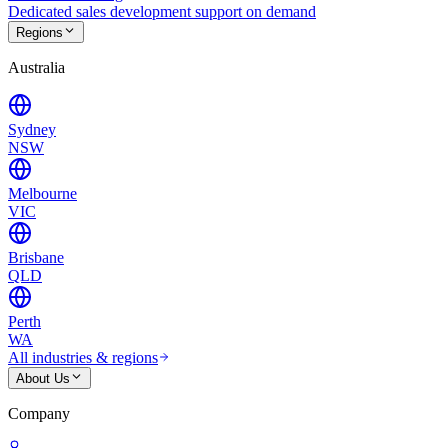
Dedicated sales development support on demand
Regions
Australia
Sydney
NSW
Melbourne
VIC
Brisbane
QLD
Perth
WA
All industries & regions
About Us
Company