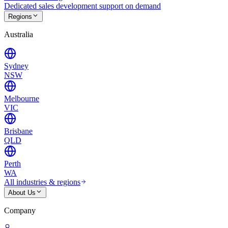
Dedicated sales development support on demand
Regions
Australia
Sydney
NSW
Melbourne
VIC
Brisbane
QLD
Perth
WA
All industries & regions
About Us
Company