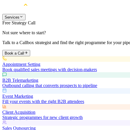
Services
Free Strategy Call
Not sure where to start?
Talk to a Callbox strategist and find the right programme for your pipe
Book a Call
Appointment Setting
Book qualified sales meetings with decision-makers
B2B Telemarketing
Outbound calling that converts prospects to pipeline
Event Marketing
Fill your events with the right B2B attendees
Client Acquisition
Strategic programmes for new client growth
Sales Outsourcing