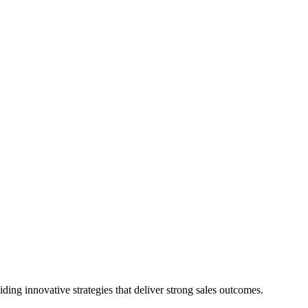
ing innovative strategies that deliver strong sales outcomes.