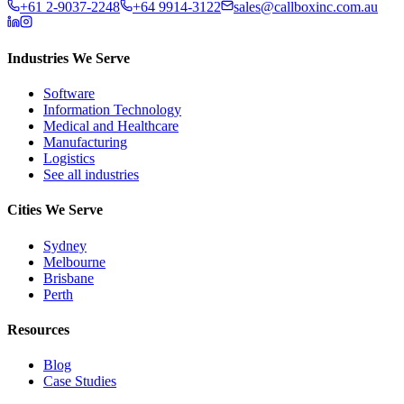
+61 2-9037-2248
+64 9914-3122
sales@callboxinc.com.au
Industries We Serve
Software
Information Technology
Medical and Healthcare
Manufacturing
Logistics
See all industries
Cities We Serve
Sydney
Melbourne
Brisbane
Perth
Resources
Blog
Case Studies