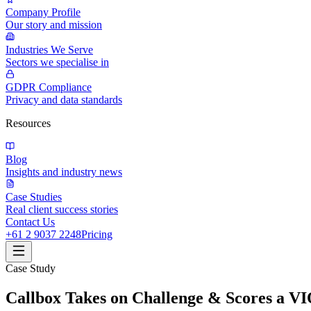
Company Profile
Our story and mission
Industries We Serve
Sectors we specialise in
GDPR Compliance
Privacy and data standards
Resources
Blog
Insights and industry news
Case Studies
Real client success stories
Contact Us
+61 2 9037 2248
Pricing
Case Study
Callbox Takes on Challenge & Scores a V