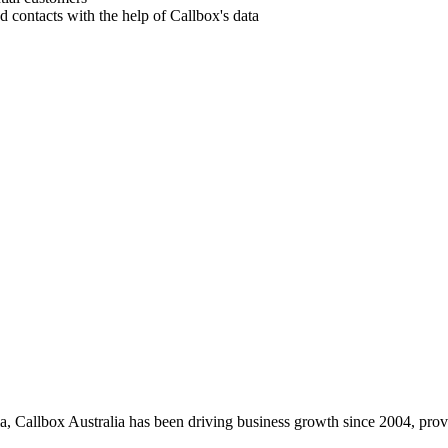
nd contacts with the help of Callbox's data
, Callbox Australia has been driving business growth since 2004, provid