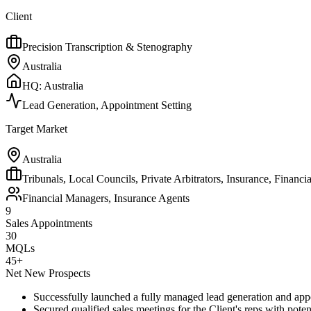
Client
Precision Transcription & Stenography
Australia
HQ:
Australia
Lead Generation, Appointment Setting
Target Market
Australia
Tribunals, Local Councils, Private Arbitrators, Insurance, Financia
Financial Managers, Insurance Agents
9
Sales Appointments
30
MQLs
45+
Net New Prospects
Successfully launched a fully managed lead generation and ap
Secured qualified sales meetings for the Client's reps with pote