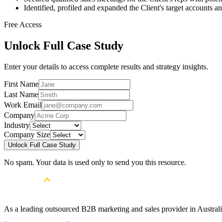
Identified, profiled and expanded the Client's target accounts a
Free Access
Unlock Full Case Study
Enter your details to access complete results and strategy insights.
First Name
Last Name
Work Email
Company
Industry
Company Size
Unlock Full Case Study
No spam. Your data is used only to send you this resource.
As a leading outsourced B2B marketing and sales provider in Australia