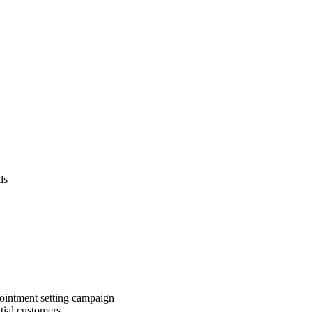
ls
pointment setting campaign
ntial customers