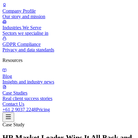
Company Profile
Our story and mission
Industries We Serve
Sectors we specialise in
GDPR Compliance
Privacy and data standards
Resources
Blog
Insights and industry news
Case Studies
Real client success stories
Contact Us
+61 2 9037 2248
Pricing
Case Study
HR Market Leader Wins It All Back and