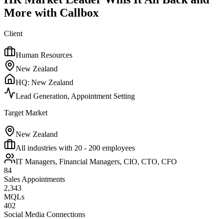
More with Callbox
Client
Human Resources
New Zealand
HQ:
New Zealand
Lead Generation, Appointment Setting
Target Market
New Zealand
All industries with 20 - 200 employees
IT Managers, Financial Managers, CIO, CTO, CFO
84
Sales Appointments
2,343
MQLs
402
Social Media Connections