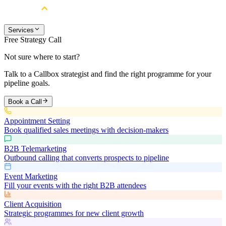
Services
Free Strategy Call
Not sure where to start?
Talk to a Callbox strategist and find the right programme for your
pipeline goals.
Book a Call
Appointment Setting
Book qualified sales meetings with decision-makers
B2B Telemarketing
Outbound calling that converts prospects to pipeline
Event Marketing
Fill your events with the right B2B attendees
Client Acquisition
Strategic programmes for new client growth