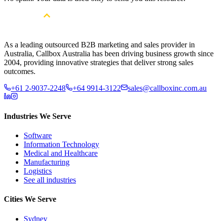
As a leading outsourced B2B marketing and sales provider in
Australia, Callbox Australia has been driving business growth since
2004, providing innovative strategies that deliver strong sales
outcomes.
+61 2-9037-2248
+64 9914-3122
sales@callboxinc.com.au
Industries We Serve
Software
Information Technology
Medical and Healthcare
Manufacturing
Logistics
See all industries
Cities We Serve
Sydney