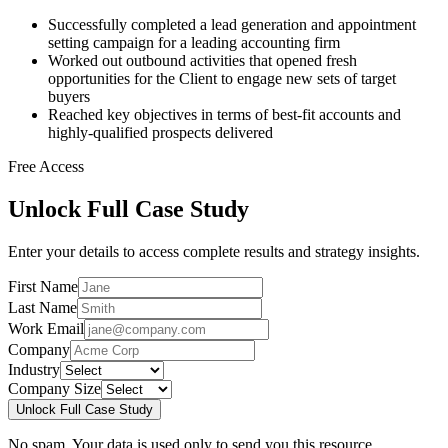
Successfully completed a lead generation and appointment
setting campaign for a leading accounting firm
Worked out outbound activities that opened fresh
opportunities for the Client to engage new sets of target
buyers
Reached key objectives in terms of best-fit accounts and
highly-qualified prospects delivered
Free Access
Unlock Full Case Study
Enter your details to access complete results and strategy insights.
First Name
Last Name
Work Email
Company
Industry
Company Size
Unlock Full Case Study
No spam. Your data is used only to send you this resource.