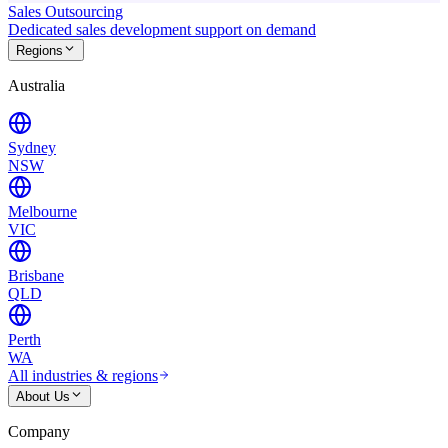
Sales Outsourcing
Dedicated sales development support on demand
Regions
Australia
Sydney
NSW
Melbourne
VIC
Brisbane
QLD
Perth
WA
All industries & regions
About Us
Company