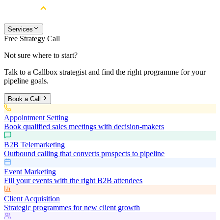
Services
Free Strategy Call
Not sure where to start?
Talk to a Callbox strategist and find the right programme for your
pipeline goals.
Book a Call
Appointment Setting
Book qualified sales meetings with decision-makers
B2B Telemarketing
Outbound calling that converts prospects to pipeline
Event Marketing
Fill your events with the right B2B attendees
Client Acquisition
Strategic programmes for new client growth