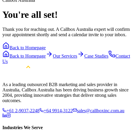
Callbox Australia
You're all set!
Thank you for reaching out. A Callbox Australia expert will confirm
your appointment shortly and send a calendar invite to your inbox.
Back to Homepage
Back to Homepage
Our Services
Case Studies
Contact
Us
As a leading outsourced B2B marketing and sales provider in
Australia, Callbox Australia has been driving business growth since
2004, providing innovative strategies that deliver strong sales
outcomes.
+61 2-9037-2248
+64 9914-3122
sales@callboxinc.com.au
Industries We Serve