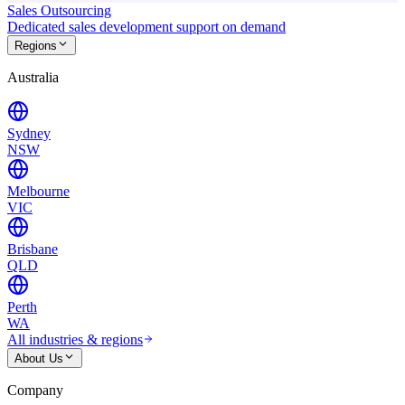
Sales Outsourcing
Dedicated sales development support on demand
Regions
Australia
Sydney
NSW
Melbourne
VIC
Brisbane
QLD
Perth
WA
All industries & regions
About Us
Company