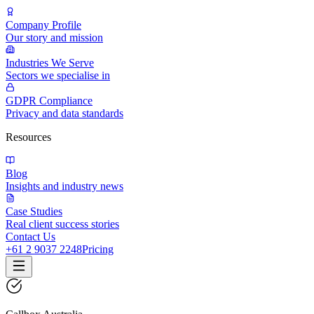
Company Profile
Our story and mission
Industries We Serve
Sectors we specialise in
GDPR Compliance
Privacy and data standards
Resources
Blog
Insights and industry news
Case Studies
Real client success stories
Contact Us
+61 2 9037 2248
Pricing