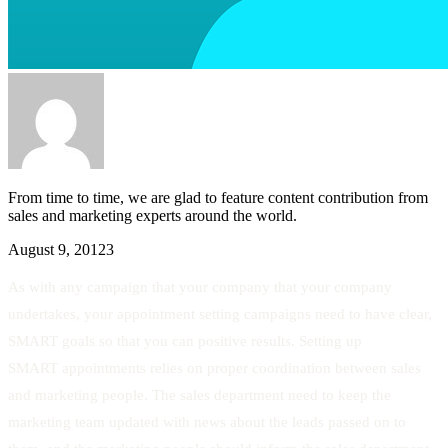
From time to time, we are glad to feature content contribution from
sales and marketing experts around the world.
August 9, 2012
3
As with any campaign that your company that your company
undertakes, your appointment setting campaigns need to have clear,
SMART goals so that you can positive results. Setting up
SMART appointments relies on proper coordination between sales
and marketing people. The sales department need to keep the
marketing team updated with news about the leads passed on to