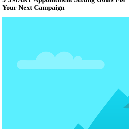
Your Next Campaign