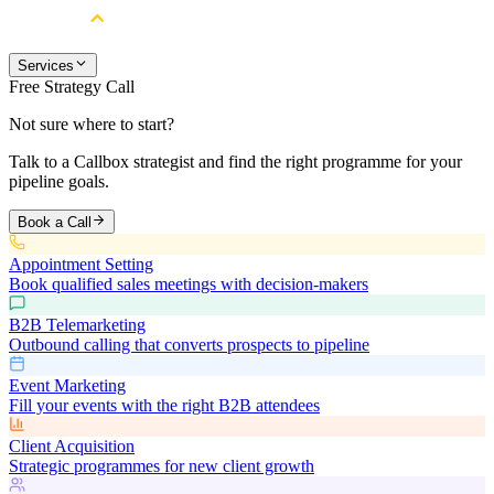
Services
Free Strategy Call
Not sure where to start?
Talk to a Callbox strategist and find the right programme for your
pipeline goals.
Book a Call
Appointment Setting
Book qualified sales meetings with decision-makers
B2B Telemarketing
Outbound calling that converts prospects to pipeline
Event Marketing
Fill your events with the right B2B attendees
Client Acquisition
Strategic programmes for new client growth