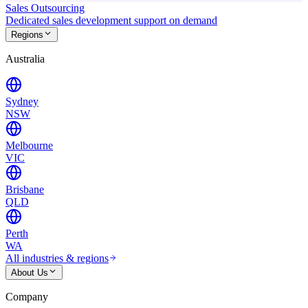
Sales Outsourcing
Dedicated sales development support on demand
Regions
Australia
Sydney
NSW
Melbourne
VIC
Brisbane
QLD
Perth
WA
All industries & regions
About Us
Company