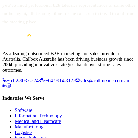
you’ve hired professional b2b telesales representatives or some other
online agent, allot enough time for the sales rep to travel to and from
the meeting place.
As a leading outsourced B2B marketing and sales provider in
Australia, Callbox Australia has been driving business growth since
2004, providing innovative strategies that deliver strong sales
outcomes.
+61 2-9037-2248
+64 9914-3122
sales@callboxinc.com.au
Industries We Serve
Software
Information Technology
Medical and Healthcare
Manufacturing
Logistics
See all industries