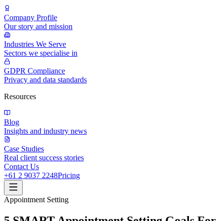
Company Profile
Our story and mission
Industries We Serve
Sectors we specialise in
GDPR Compliance
Privacy and data standards
Resources
Blog
Insights and industry news
Case Studies
Real client success stories
Contact Us
+61 2 9037 2248
Pricing
Appointment Setting
5 SMART Appointment Setting Goals For