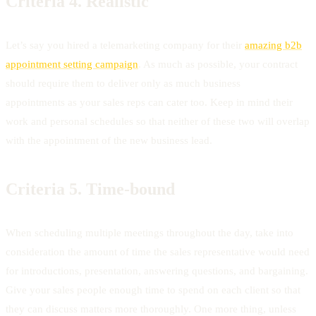
Criteria 4.
Realistic
Let’s say you hired a telemarketing company for their
amazing b2b
appointment setting campaign
. As much as possible, your contract
should require them to deliver only as much business
appointments as your sales reps can cater too. Keep in mind their
work and personal schedules so that neither of these two will overlap
with the appointment of the new business lead.
Criteria 5.
Time-bound
When scheduling multiple meetings throughout the day, take into
consideration the amount of time the sales representative would need
for introductions, presentation, answering questions, and bargaining.
Give your sales people enough time to spend on each client so that
they can discuss matters more thoroughly. One more thing, unless