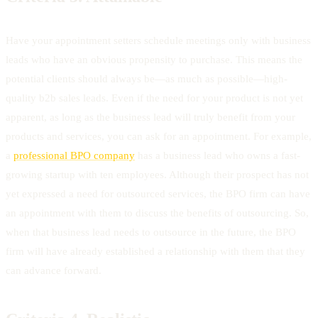
Have your appointment setters schedule meetings only with business
leads who have an obvious propensity to purchase. This means the
potential clients should always be—as much as possible—high-
quality b2b sales leads. Even if the need for your product is not yet
apparent, as long as the business lead will truly benefit from your
products and services, you can ask for an appointment. For example,
a
professional BPO company
has a business lead who owns a fast-
growing startup with ten employees. Although their prospect has not
yet expressed a need for outsourced services, the BPO firm can have
an appointment with them to discuss the benefits of outsourcing. So,
when that business lead needs to outsource in the future, the BPO
firm will have already established a relationship with them that they
can advance forward.