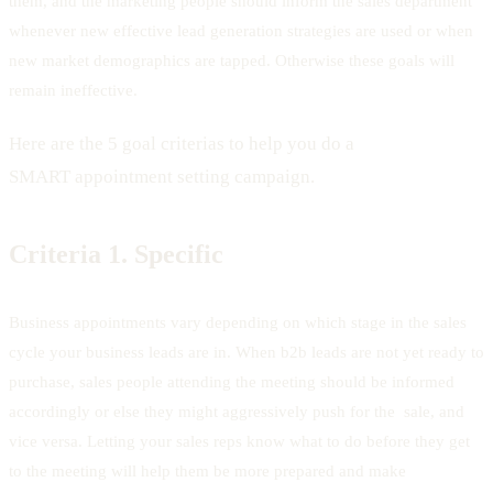
them, and the marketing people should inform the sales department
whenever new effective lead generation strategies are used or when
new market demographics are tapped. Otherwise these goals will
remain ineffective.
Here are the 5 goal criterias to help you do a
SMART appointment setting campaign.
Criteria 1.
Specific
Business appointments vary depending on which stage in the sales
cycle your business leads are in. When b2b leads are not yet ready to
purchase, sales people attending the meeting should be informed
accordingly or else they might aggressively push for the sale, and
vice versa. Letting your sales reps know what to do before they get
to the meeting will help them be more prepared and make