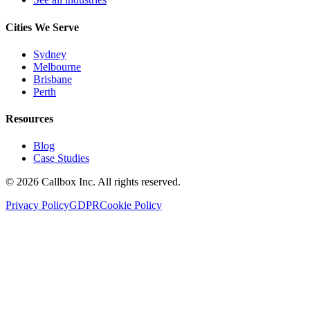
Cities We Serve
Sydney
Melbourne
Brisbane
Perth
Resources
Blog
Case Studies
©
2026
Callbox Inc. All rights reserved.
Privacy Policy
GDPR
Cookie Policy