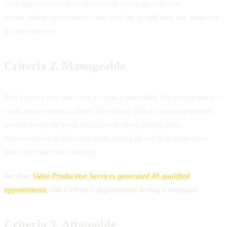
your appointments more successful. Being specific also
means setting appointments only with the people who can make the
decision happen.
Criteria 2.
Manageable
Don’t send a new sales hire to close a potentially big deal or else you
could lose a potential client. The selling skills of your salespeople
should always be taken into account when pairing sales
representatives to b2b sales leads. Doing so will help them close
more sales for your company.
See how
Video Production Services generated 40 qualified
appointments
with Callbox’s Appointment Setting Campaign.
Criteria 3.
Attainable