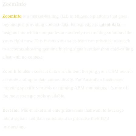
ZoomInfo
ZoomInfo
is a market-leading B2B intelligence platform that goes
beyond just providing contact data. Its real edge is
intent data
—
insights into which companies are actively researching solutions like
yours right now. This means your sales team can prioritise outreach
to accounts showing genuine buying signals, rather than cold-calling
a list with no context.
ZoomInfo also excels at data enrichment, keeping your CRM records
accurate and up to date automatically. For Australian businesses
targeting specific verticals or running ABM campaigns, it’s one of
the most strategic tools available.
Best for:
Mid-market and enterprise teams that want to leverage
intent signals and data enrichment to prioritise their B2B
prospecting.