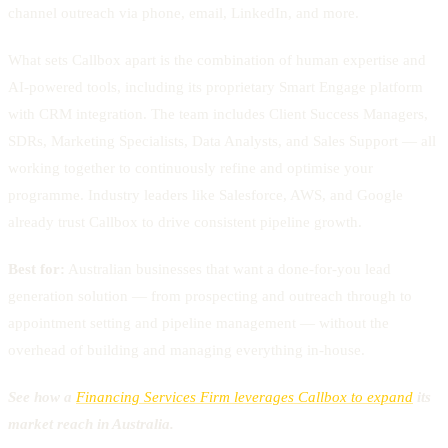
channel outreach via phone, email, LinkedIn, and more.
What sets Callbox apart is the combination of human expertise and
AI-powered tools, including its proprietary Smart Engage platform
with CRM integration. The team includes Client Success Managers,
SDRs, Marketing Specialists, Data Analysts, and Sales Support — all
working together to continuously refine and optimise your
programme. Industry leaders like Salesforce, AWS, and Google
already trust Callbox to drive consistent pipeline growth.
Best for:
Australian businesses that want a done-for-you lead
generation solution — from prospecting and outreach through to
appointment setting and pipeline management — without the
overhead of building and managing everything in-house.
See how a
Financing Services Firm leverages Callbox to expand
its
market reach in Australia.