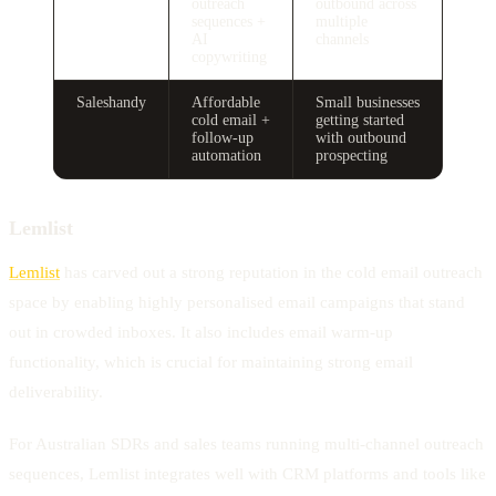
outreach
outbound across
sequences +
multiple
AI
channels
copywriting
Saleshandy
Affordable
Small businesses
cold email +
getting started
follow-up
with outbound
automation
prospecting
Lemlist
Lemlist
has carved out a strong reputation in the cold email outreach
space by enabling highly personalised email campaigns that stand
out in crowded inboxes. It also includes email warm-up
functionality, which is crucial for maintaining strong email
deliverability.
For Australian SDRs and sales teams running multi-channel outreach
sequences, Lemlist integrates well with CRM platforms and tools like