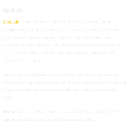
Apollo.io
Apollo.io
is one of the most powerful B2B prospecting tools
available today. It gives you access to a massive contact database
with over 270 million verified contacts, complete with email
addresses, phone numbers, job titles, and company data. Beyond
data, it also includes built-in email outreach sequences and AI-
powered lead scoring.
For Australian sales teams doing cold email outreach or account-
based marketing (ABM), Apollo.io offers a practical way to find and
engage the right decision-makers without needing five separate
tools.
Best for:
Sales teams that need a contact-rich prospecting tool with
built-in outreach automation and lead management.