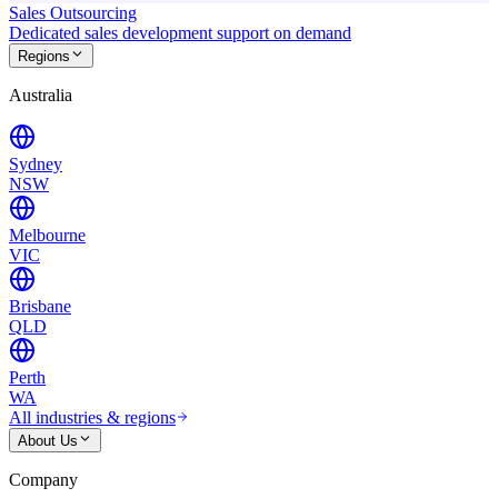
Sales Outsourcing
Dedicated sales development support on demand
Regions
Australia
Sydney
NSW
Melbourne
VIC
Brisbane
QLD
Perth
WA
All industries & regions
About Us
Company