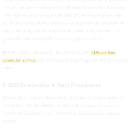
in outbound sales development, combining AI-powered prospecting
tools with a team of experienced SDRs to book qualified meetings
for its clients. SalesHive operates on a transparent, month-to-month
model, which appeals to businesses that want results-driven lead
generation without being locked into lengthy contracts.
Best for:
B2B companies looking for a scalable,
SDR-led lead
generation service
with AI-powered prospecting and flexible contract
terms.
3. B2B Prospecting & Data Enrichment
These tools help you build accurate, high-quality contact databases
and surface the right decision-makers before you even reach out.
They’re the backbone of any effective outbound lead generation
strategy.