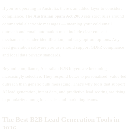
If you’re operating in Australia, there’s an added layer to consider:
compliance. The
Australian Spam Act 2003
sets strict rules around
commercial electronic messages — meaning your cold email
outreach and email automation must include clear consent
mechanisms, sender identification, and easy opt-out options. Any
lead generation software you use should support GDPR compliance
and local data privacy standards.
Beyond compliance, Australian B2B buyers are becoming
increasingly selective. They respond better to personalised, value-led
outreach than generic bulk messaging. That’s why tools that support
AI lead generation, intent data, and predictive lead scoring are rising
in popularity among local sales and marketing teams.
The Best B2B Lead Generation Tools in
2026