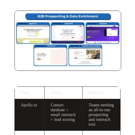
Tool
Focus
Best For
Apollo.io
Contact
Teams needing
database +
an all-in-one
email outreach
prospecting
+ lead scoring
and outreach
tool