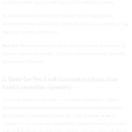
on how contacts interact with your emails, website, or forms.
Its visual automation builder is intuitive, and its lead scoring
functionality helps you identify which prospects are warming up and
ready for a sales conversation.
Best for:
Marketing-led teams that want to automate lead nurturing,
improve email deliverability, and move prospects through the sales
funnel more efficiently.
2. Done-for-You Lead Generation (Australian
Lead Generation Agencies)
Even with the best tools in place, execution still matters. Many
Australian businesses invest in multiple lead generation platforms
but struggle to see results because they lack the time, team, or
expertise to run campaigns consistently. A specialist lead generation
agency handles the strategy, the outreach, and the pipeline-building