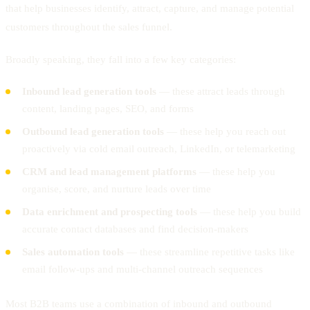
that help businesses identify, attract, capture, and manage potential
customers throughout the sales funnel.
Broadly speaking, they fall into a few key categories:
Inbound lead generation tools
— these attract leads through
content, landing pages, SEO, and forms
Outbound lead generation tools
— these help you reach out
proactively via cold email outreach, LinkedIn, or telemarketing
CRM and lead management platforms
— these help you
organise, score, and nurture leads over time
Data enrichment and prospecting tools
— these help you build
accurate contact databases and find decision-makers
Sales automation tools
— these streamline repetitive tasks like
email follow-ups and multi-channel outreach sequences
Most B2B teams use a combination of inbound and outbound