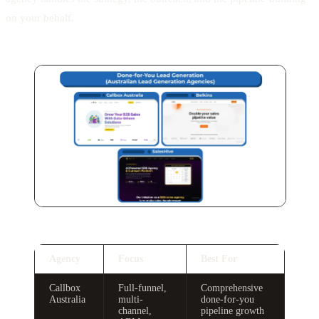
on your behalf.
Agency
Focus
Best For
Callbox
Full-funnel,
Comprehensive
Australia
multi-
done-for-you
channel,
pipeline growth