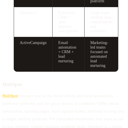
platform
Salesforce
Enterprise
Large teams
CRM +
needing deep
sales
customisation
pipeline
and
management
scalability
ActiveCampaign
Email
Marketing-
automation
led teams
+ CRM +
focused on
lead
automated
nurturing
lead
nurturing
HubSpot
HubSpot
remains one of the most widely used lead generation
platforms globally, and for good reason. It combines CRM, email
automation, landing pages, lead capture forms, and lead scoring into
a single, unified platform. For Australian businesses that want an all-
in-one solution without juggling multiple tools, HubSpot is a strong