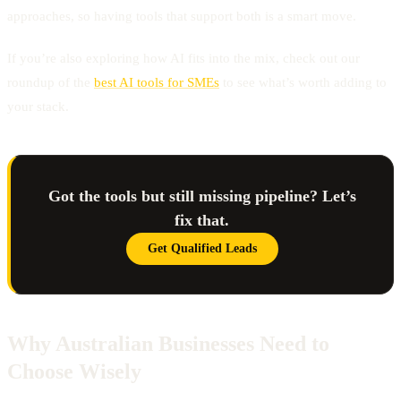
approaches, so having tools that support both is a smart move.
If you’re also exploring how AI fits into the mix, check out our
roundup of the
best AI tools for SMEs
to see what’s worth adding to
your stack.
Got the tools but still missing pipeline? Let’s
fix that.
Get Qualified Leads
Why Australian Businesses Need to
Choose Wisely