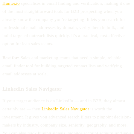
Hunter.io
specialises in email finding and verification, making it one
of the most straightforward tools for B2B prospecting when you
already know the company you’re targeting. It lets you search for
professional email addresses by domain, verify them in bulk, and
build targeted outreach lists quickly. It’s a practical, cost-effective
option for lean sales teams.
Best for:
Sales and marketing teams that need a simple, reliable
email finder tool for building targeted contact lists and verifying
email addresses at scale.
LinkedIn Sales Navigator
If your target audience is on LinkedIn — and in B2B, they almost
certainly are — then
LinkedIn Sales Navigator
is worth the
investment. It gives you advanced search filters to pinpoint decision-
makers by industry, company size, seniority, geography, and more.
You can also track buying signals, monitor account activity, and save