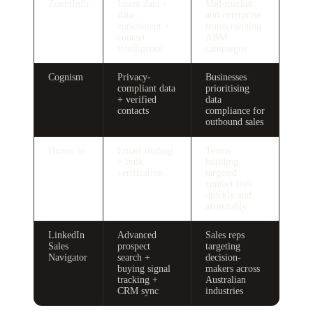
ZoomInfo
Intent data +
Mid-market
data
and enterprise
enrichment +
teams running
contact
ABM
intelligence
campaigns
Cognism
Privacy-
Businesses
compliant data
prioritising
+ verified
data
contacts
compliance for
outbound sales
Hunter.io
Email finding
Teams
+ bulk
building
verification
targeted
contact lists
quickly and
affordably
LinkedIn
Advanced
Sales reps
Sales
prospect
targeting
Navigator
search +
decision-
buying signal
makers across
tracking +
Australian
CRM sync
industries