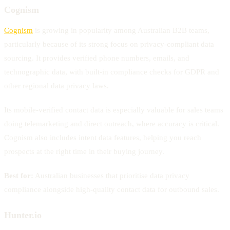
Cognism
Cognism
is growing in popularity among Australian B2B teams,
particularly because of its strong focus on privacy-compliant data
sourcing. It provides verified phone numbers, emails, and
technographic data, with built-in compliance checks for GDPR and
other regional data privacy laws.
Its mobile-verified contact data is especially valuable for sales teams
doing telemarketing and direct outreach, where accuracy is critical.
Cognism also includes intent data features, helping you reach
prospects at the right time in their buying journey.
Best for:
Australian businesses that prioritise data privacy
compliance alongside high-quality contact data for outbound sales.
Hunter.io