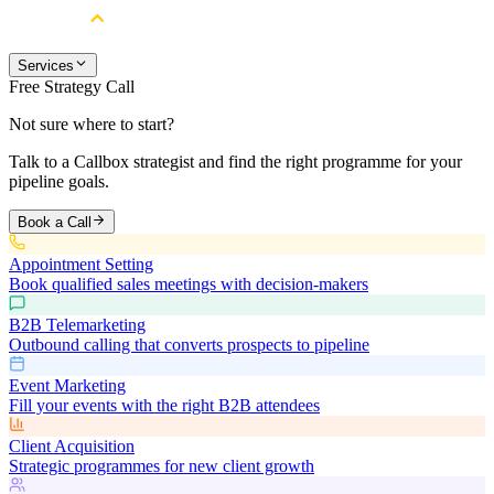
Services
Free Strategy Call
Not sure where to start?
Talk to a Callbox strategist and find the right programme for your
pipeline goals.
Book a Call
Appointment Setting
Book qualified sales meetings with decision-makers
B2B Telemarketing
Outbound calling that converts prospects to pipeline
Event Marketing
Fill your events with the right B2B attendees
Client Acquisition
Strategic programmes for new client growth