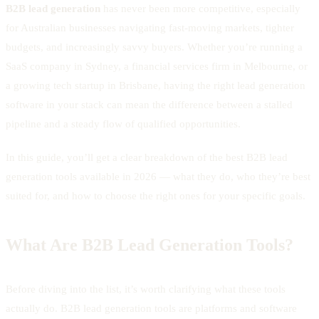
B2B lead generation
has never been more competitive, especially
for Australian businesses navigating fast-moving markets, tighter
budgets, and increasingly savvy buyers. Whether you’re running a
SaaS company in Sydney, a financial services firm in Melbourne, or
a growing tech startup in Brisbane, having the right lead generation
software in your stack can mean the difference between a stalled
pipeline and a steady flow of qualified opportunities.
In this guide, you’ll get a clear breakdown of the best B2B lead
generation tools available in 2026 — what they do, who they’re best
suited for, and how to choose the right ones for your specific goals.
What Are B2B Lead Generation Tools?
Before diving into the list, it’s worth clarifying what these tools
actually do. B2B lead generation tools are platforms and software