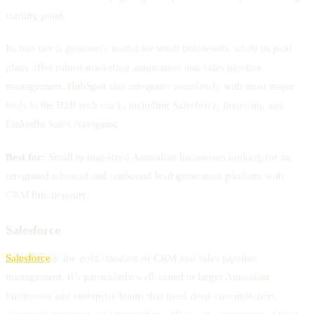
starting point.
Its free tier is genuinely useful for small businesses, while its paid
plans offer robust marketing automation and sales pipeline
management. HubSpot also integrates seamlessly with most major
tools in the B2B tech stack, including Salesforce, Intercom, and
LinkedIn Sales Navigator.
Best for:
Small to mid-sized Australian businesses looking for an
integrated inbound and outbound lead generation platform with
CRM functionality.
Salesforce
Salesforce
is the gold standard of CRM and sales pipeline
management. It’s particularly well-suited to larger Australian
businesses and enterprise teams that need deep customisation,