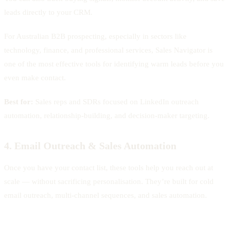
leads directly to your CRM.
For Australian B2B prospecting, especially in sectors like
technology, finance, and professional services, Sales Navigator is
one of the most effective tools for identifying warm leads before you
even make contact.
Best for:
Sales reps and SDRs focused on LinkedIn outreach
automation, relationship-building, and decision-maker targeting.
4. Email Outreach & Sales Automation
Once you have your contact list, these tools help you reach out at
scale — without sacrificing personalisation. They’re built for cold
email outreach, multi-channel sequences, and sales automation.