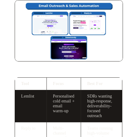
Tool
Focus
Best For
Lemlist
Personalised
SDRs wanting
cold email +
high-response,
email
deliverability-
warm-up
focused
outreach
Reply.io
Multi-
Teams running
channel
high-volume