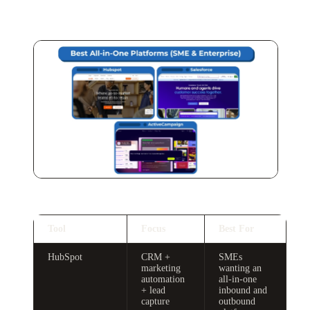
Tool
Focus
Best For
HubSpot
CRM +
SMEs
marketing
wanting an
automation
all-in-one
+ lead
inbound and
capture
outbound