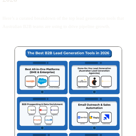
Here’s a curated breakdown of the top lead generation tools that
Australian B2B teams are using to drive pipeline growth.