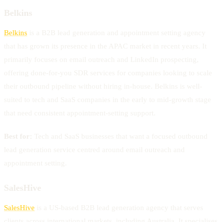
Belkins
Belkins
is a B2B lead generation and appointment setting agency
that has grown its presence in the APAC market in recent years. It
primarily focuses on email outreach and LinkedIn prospecting,
offering done-for-you SDR services for companies looking to scale
their outbound pipeline without hiring in-house. Belkins is well-
suited to tech and SaaS companies in the early to mid-growth stage
that need consistent appointment-setting support.
Best for:
Tech and SaaS businesses that want a focused outbound
lead generation service centred around email outreach and
appointment setting.
SalesHive
SalesHive
is a US-based B2B lead generation agency that serves
clients across international markets, including Australia. It specialises