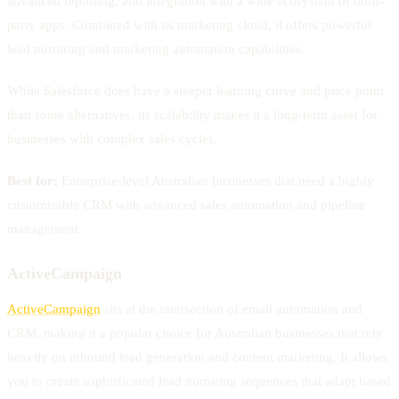
advanced reporting, and integration with a wide ecosystem of third-
party apps. Combined with its marketing cloud, it offers powerful
lead nurturing and marketing automation capabilities.
While Salesforce does have a steeper learning curve and price point
than some alternatives, its scalability makes it a long-term asset for
businesses with complex sales cycles.
Best for:
Enterprise-level Australian businesses that need a highly
customisable CRM with advanced sales automation and pipeline
management.
ActiveCampaign
ActiveCampaign
sits at the intersection of email automation and
CRM, making it a popular choice for Australian businesses that rely
heavily on inbound lead generation and content marketing. It allows
you to create sophisticated lead nurturing sequences that adapt based