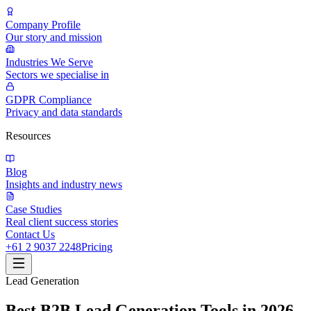
Company Profile
Our story and mission
Industries We Serve
Sectors we specialise in
GDPR Compliance
Privacy and data standards
Resources
Blog
Insights and industry news
Case Studies
Real client success stories
Contact Us
+61 2 9037 2248
Pricing
Lead Generation
Best B2B Lead Generation Tools in 2026