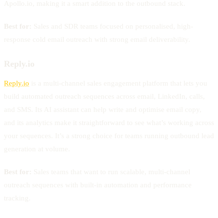
Apollo.io, making it a smart addition to the outbound stack.
Best for:
Sales and SDR teams focused on personalised, high-
response cold email outreach with strong email deliverability.
Reply.io
Reply.io
is a multi-channel sales engagement platform that lets you
build automated outreach sequences across email, LinkedIn, calls,
and SMS. Its AI assistant can help write and optimise email copy,
and its analytics make it straightforward to see what’s working across
your sequences. It’s a strong choice for teams running outbound lead
generation at volume.
Best for:
Sales teams that want to run scalable, multi-channel
outreach sequences with built-in automation and performance
tracking.