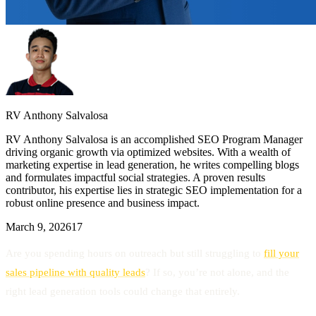
RV Anthony Salvalosa
RV Anthony Salvalosa is an accomplished SEO Program Manager
driving organic growth via optimized websites. With a wealth of
marketing expertise in lead generation, he writes compelling blogs
and formulates impactful social strategies. A proven results
contributor, his expertise lies in strategic SEO implementation for a
robust online presence and business impact.
March 9, 2026
17
Are you spending hours on outreach but still struggling to
fill your
sales pipeline with quality leads
? If so, you’re not alone, and the
right lead generation tools could change that entirely.