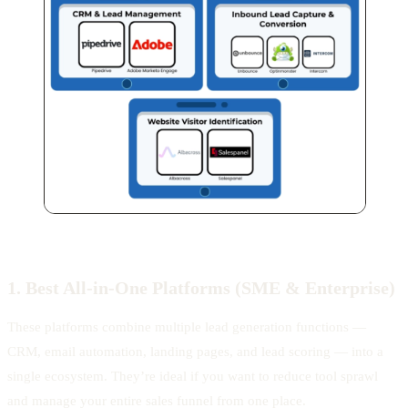
1. Best All-in-One Platforms (SME & Enterprise)
These platforms combine multiple lead generation functions —
CRM, email automation, landing pages, and lead scoring — into a
single ecosystem. They’re ideal if you want to reduce tool sprawl
and manage your entire sales funnel from one place.