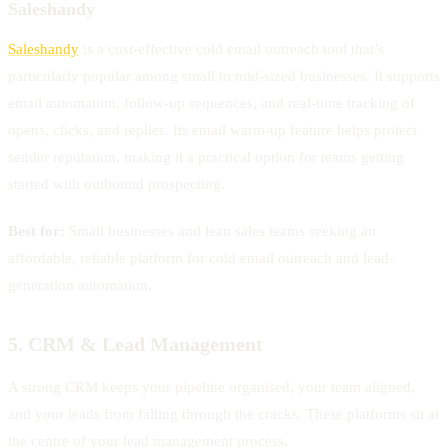
Saleshandy
Saleshandy
is a cost-effective cold email outreach tool that’s
particularly popular among small to mid-sized businesses. It supports
email automation, follow-up sequences, and real-time tracking of
opens, clicks, and replies. Its email warm-up feature helps protect
sender reputation, making it a practical option for teams getting
started with outbound prospecting.
Best for:
Small businesses and lean sales teams seeking an
affordable, reliable platform for cold email outreach and lead-
generation automation.
5. CRM & Lead Management
A strong CRM keeps your pipeline organised, your team aligned,
and your leads from falling through the cracks. These platforms sit at
the centre of your lead management process.