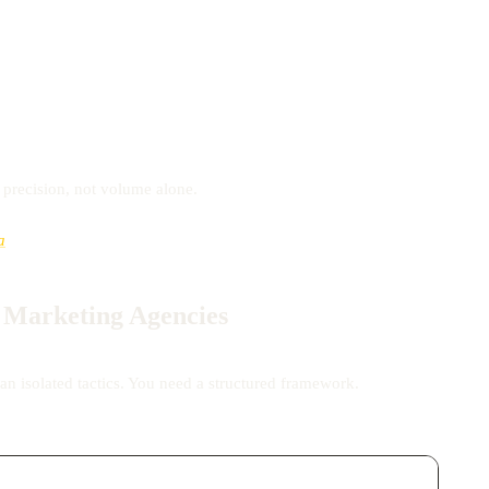
s precision, not volume alone.
a
r Marketing Agencies
an isolated tactics. You need a structured framework.