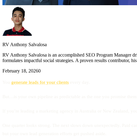
RV Anthony Salvalosa
RV Anthony Salvalosa is an accomplished SEO Program Manager drivin
formulates impactful social strategies. A proven results contributor, h
February 18, 2026
0
You
generate leads for your clients
every day.
But…is your own pipeline as predictable as the one you promise them
If you’re leading a marketing agency in Australia or New Zealand, you’v
One quarter looks strong. The next slows down unexpectedly. Paid camp
but your own lead generation efforts get pushed aside.