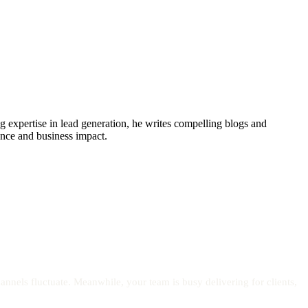
xpertise in lead generation, he writes compelling blogs and
sence and business impact.
nels fluctuate. Meanwhile, your team is busy delivering for clients,