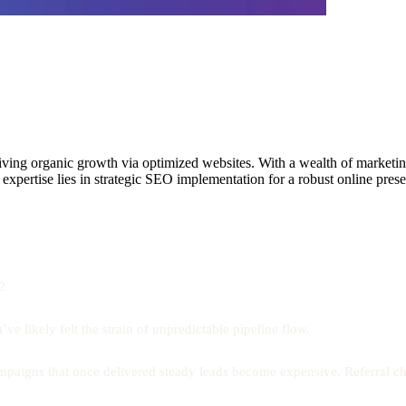
g organic growth via optimized websites. With a wealth of marketing e
is expertise lies in strategic SEO implementation for a robust online pre
?
e likely felt the strain of unpredictable pipeline flow.
aigns that once delivered steady leads become expensive. Referral chan