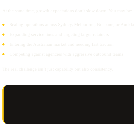
At the same time, growth expectations don’t slow down. You may be:
Scaling operations across Sydney, Melbourne, Brisbane, or Auckl
Expanding service lines and targeting larger retainers
Entering the Australian market and needing fast traction
Competing against agencies with aggressive outbound teams
The real challenge isn’t just capability but also consistency.