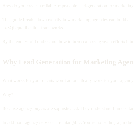
How do you create a reliable, repeatable lead-generation for marketin
This guide breaks down exactly how marketing agencies can build a 
to-SQL qualification frameworks.
By the end, you’ll understand how to turn scattered growth efforts int
Why Lead Generation for Marketing Agenc
What works for your clients won’t automatically work for your agency
Why?
Because agency buyers are sophisticated. They understand funnels, tar
In addition, agency services are intangible. You’re not selling a product