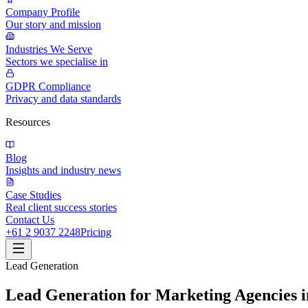
Company Profile
Our story and mission
Industries We Serve
Sectors we specialise in
GDPR Compliance
Privacy and data standards
Resources
Blog
Insights and industry news
Case Studies
Real client success stories
Contact Us
+61 2 9037 2248
Pricing
Lead Generation
Lead Generation for Marketing Agencies i