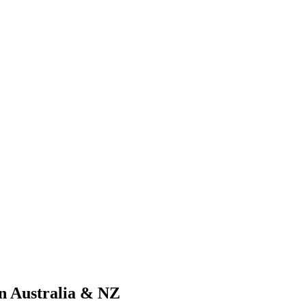
n Australia & NZ