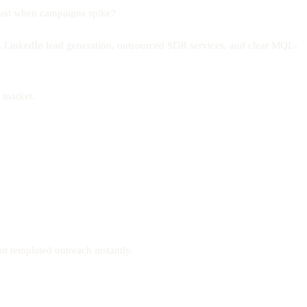
 just when campaigns spike?
 LinkedIn lead generation, outsourced SDR services, and clear MQL-
Z market.
t templated outreach instantly.