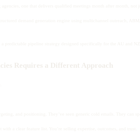
g agencies, one that delivers qualified meetings month after month, not
structured demand generation engine using multichannel outreach, ABM,
o a predictable pipeline strategy designed specifically for the AU and N
ies Requires a Different Approach
.
geting, and positioning. They’ve seen generic cold emails. They can spo
 with a clear feature list. You’re selling expertise, outcomes, and trust.