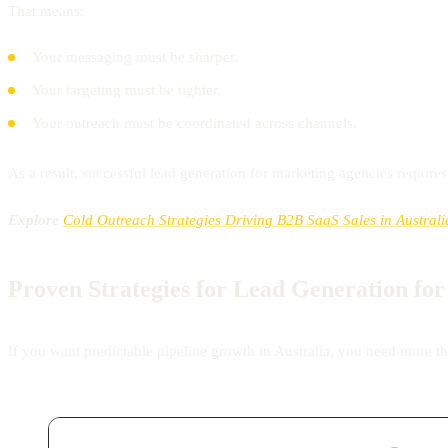
That means:
Your messaging must be sharper.
Your targeting must be tighter.
Your outreach must be coordinated across channels.
As a result, successful lead generation for marketing agencies require
Explore
Cold Outreach Strategies Driving B2B SaaS Sales in Australi
Proven Strategies for Lead Generation fo
If you want predictable pipeline growth in Australia, you need more th