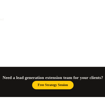
and
Need a lead generation extension team for your clients?
Free Strategy Session