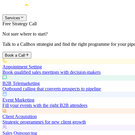
Services
Free Strategy Call
Not sure where to start?
Talk to a Callbox strategist and find the right programme for your pipe
Book a Call
Appointment Setting
Book qualified sales meetings with decision-makers
B2B Telemarketing
Outbound calling that converts prospects to pipeline
Event Marketing
Fill your events with the right B2B attendees
Client Acquisition
Strategic programmes for new client growth
Sales Outsourcing