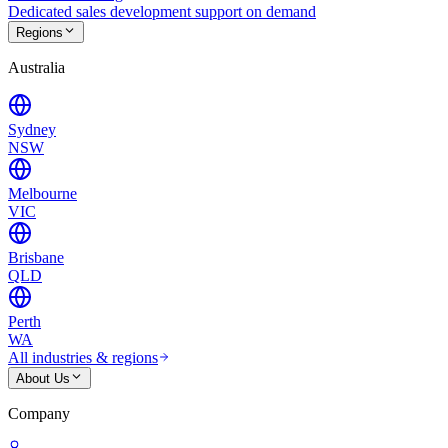
Dedicated sales development support on demand
Regions
Australia
Sydney
NSW
Melbourne
VIC
Brisbane
QLD
Perth
WA
All industries & regions
About Us
Company