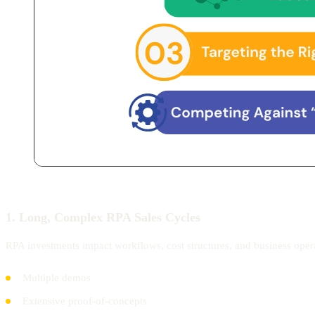
1. Long, Complex RPA Sales Cycles
RPA investments impact workflows, cost structures, and business oper
Multiple demos
Extensive proof-of-concepts