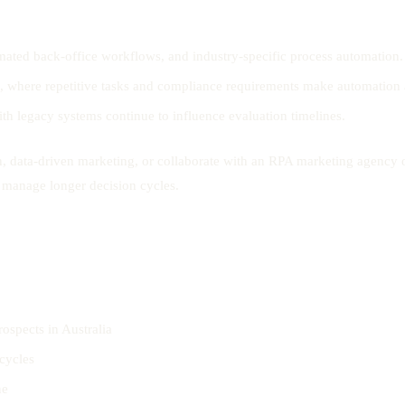
mated back-office workflows, and industry-specific process automation.
g, where repetitive tasks and compliance requirements make automation a
th legacy systems continue to influence evaluation timelines.
, data-driven marketing, or collaborate with an RPA marketing agency 
d manage longer decision cycles.
rospects in Australia
cycles
ne