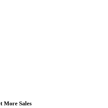
t More Sales