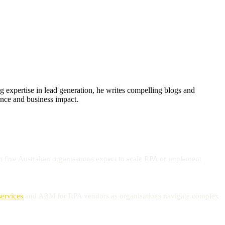
xpertise in lead generation, he writes compelling blogs and
sence and business impact.
n five Australian organisations expect to scale RPA or implement
services
and ABM for RPA vendors as organisations navigate complex