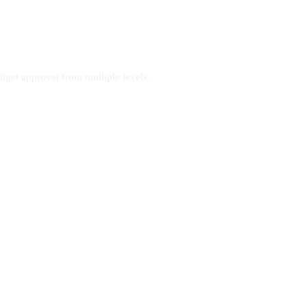
dget approval from multiple levels.