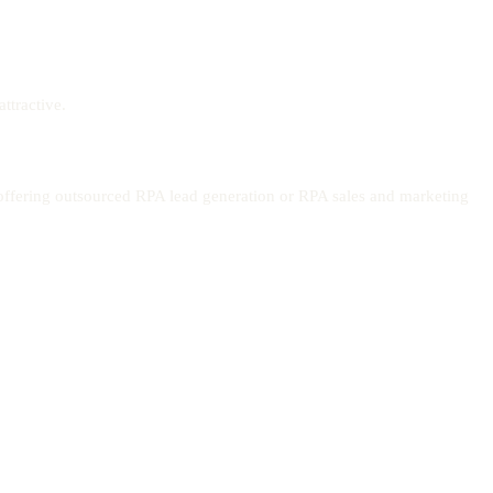
ttractive.
offering outsourced RPA lead generation or RPA sales and marketing