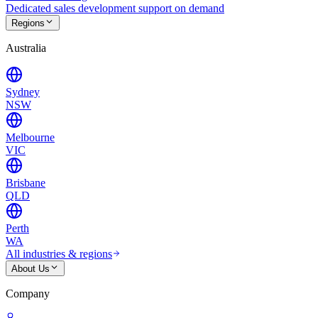
Dedicated sales development support on demand
Regions
Australia
Sydney
NSW
Melbourne
VIC
Brisbane
QLD
Perth
WA
All industries & regions
About Us
Company