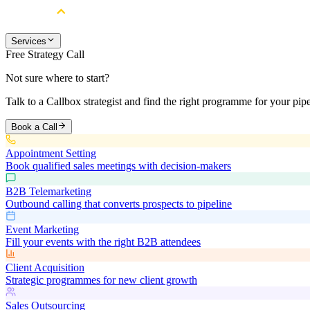
Services
Free Strategy Call
Not sure where to start?
Talk to a Callbox strategist and find the right programme for your pipe
Book a Call
Appointment Setting
Book qualified sales meetings with decision-makers
B2B Telemarketing
Outbound calling that converts prospects to pipeline
Event Marketing
Fill your events with the right B2B attendees
Client Acquisition
Strategic programmes for new client growth
Sales Outsourcing