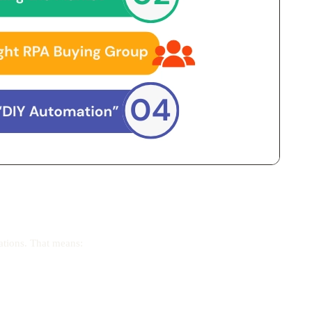
ations. That means: