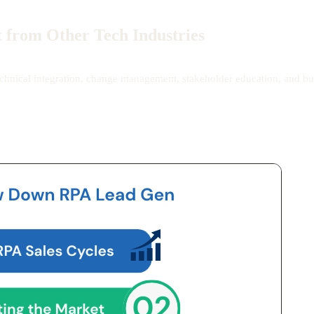
 from Other Tech Industries
 technical integration, change management, stakeholder education, and bu