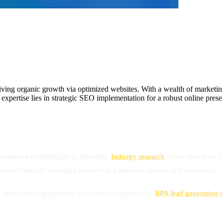
g organic growth via optimized websites. With a wealth of marketing e
is expertise lies in strategic SEO implementation for a robust online pre
tomation technologies in Australia.
Industry research
shows that three i
tion maturity, leaving a massive gap between interest and execution.
nd structured engagement, areas often supported by
RPA lead generation 