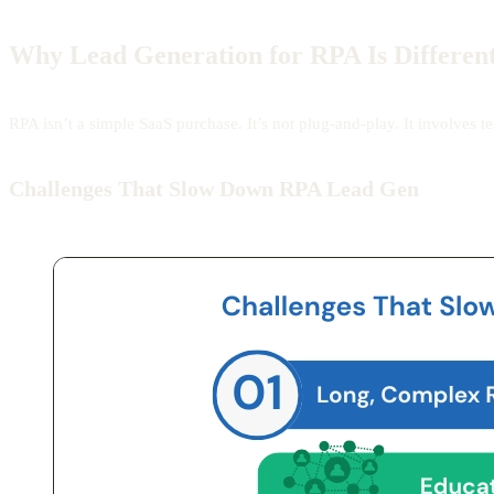
Why Lead Generation for RPA Is Different
RPA isn’t a simple SaaS purchase. It’s not plug-and-play. It involves
Challenges That Slow Down RPA Lead Gen