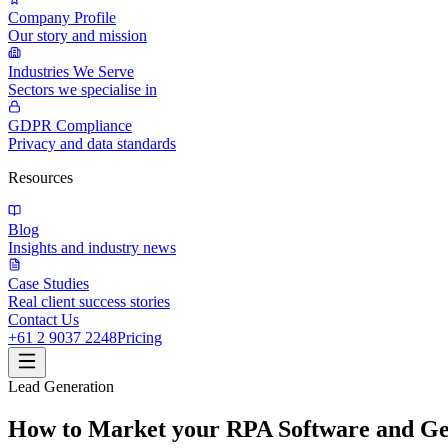
Company Profile
Our story and mission
Industries We Serve
Sectors we specialise in
GDPR Compliance
Privacy and data standards
Resources
Blog
Insights and industry news
Case Studies
Real client success stories
Contact Us
+61 2 9037 2248
Pricing
Lead Generation
How to Market your RPA Software and Ge