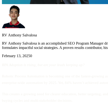
RV Anthony Salvalosa
RV Anthony Salvalosa is an accomplished SEO Program Manager drivin
formulates impactful social strategies. A proven results contributor, h
February 13, 2025
0
RPA Adoption is rising, but are your leads keeping up?
Robotic Process Automation is becoming one of the fastest-growing au
enterprise-wide automation by 2025. Yet, 84% haven’t achieved automa
This creates a growing need for clearer education, better targeting, a
buying cycles and multi-stakeholder decisions.