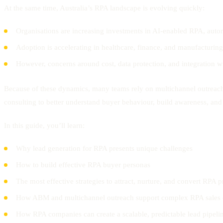
At the same time, Australia’s RPA landscape is evolving quickly:
Organisations are increasing investments in AI-enabled RPA, auto
Adoption is accelerating in healthcare, finance, and manufacturin
However, concerns around cost, data protection, and integration wi
Because of these dynamics, many teams rely on multichannel outreach
consulting to better understand buyer behaviour, build awareness, an
In this guide, you’ll learn:
Why lead generation for RPA presents unique challenges
How to build effective RPA buyer personas
The most effective strategies to attract, nurture, and convert RPA p
How ABM and multichannel outreach support complex RPA sales 
How RPA companies can create a scalable, predictable lead pipeli