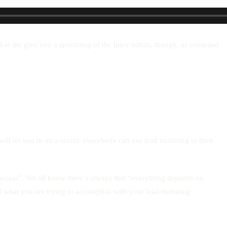
et me give you a sprinkling of the juicy tidbits, though, as compiled
ill let you in on a secret: everybody can use lead nurturing to their
uccess”. We all know there’s always that “everything depends on
of what you are trying to accomplish with your lead nurturing