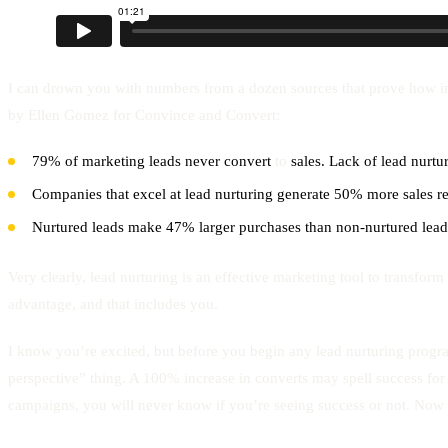
I can drown you with numbers from a dozen sources that prove how impor
by Ellen Gomez for Convince and Convert:
79% of marketing leads never convert
to
sales. Lack of lead nurt
Companies that excel at lead nurturing generate 50% more sales re
Nurtured leads make 47% larger purchases than non-nurtured lead
Very clearly, lead nurturing is an effective marketing tool to transfor
advantage, and that includes you.
I know you’re excited, but before you begin any lead nurturing progr
perspective” thing. A 100% increase in converts may spell success for 
campaigns, you will never know if you’re seeing success or not. Now 