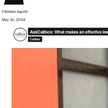
Christian Jagorin
May 30, 2016
4