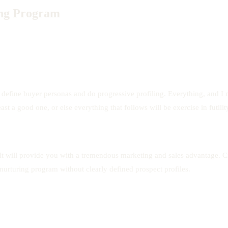
ing Program
define buyer personas and do progressive profiling. Everything, and I me
ast a good one, or else everything that follows will be exercise in futilit
. It will provide you with a tremendous marketing and sales advantage. C
 nurturing program without clearly defined prospect profiles.