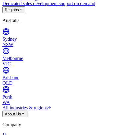
Dedicated sales development support on demand
Regions
Australia
Sydney
NSW
Melbourne
VIC
Brisbane
QLD
Perth
WA
All industries & regions
About Us
Company