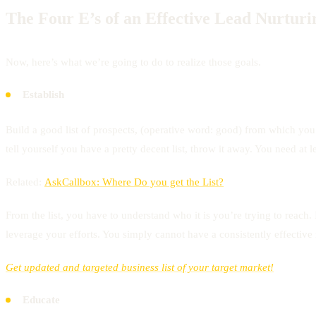
The Four E’s of an Effective Lead Nurtur
Now, here’s what we’re going to do to realize those goals.
Establish
Build a good list of prospects, (operative word: good) from which you 
tell yourself you have a pretty decent list, throw it away. You need at le
Related:
AskCallbox: Where Do you get the List?
From the list, you have to understand who it is you’re trying to reach
leverage your efforts. You simply cannot have a consistently effective
Get updated and targeted business list of your target market!
Educate