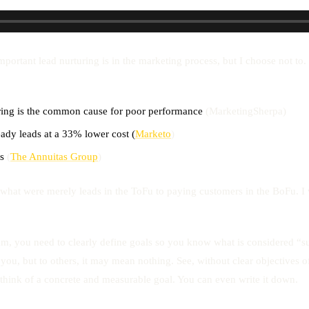
tant lead nurturing is in the marketing process, but I choose not to. L
uring is the common cause for poor performance
(MarketingSherpa)
ady leads at a 33% lower cost (
Marketo
)
s
(
The Annuitas Group
)
m what were merely leads in the ToFu to paying customers in the BoFu. I w
am, you need to clearly define goals so you know what is considered “s
you, but to others, it may mean nothing. See, without clear objectives 
think of a concrete and measurable goal. You can even write it down.