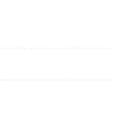
an everything, starts with a good-to-great prospects list. If you can
y.
reating buyer profiles takes time, but once completed, they focus and