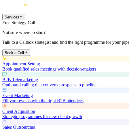
Services
Free Strategy Call
Not sure where to start?
Talk to a Callbox strategist and find the right programme for your pipe
Book a Call
Appointment Setting
Book qualified sales meetings with decision-makers
B2B Telemarketing
Outbound calling that converts prospects to pipeline
Event Marketing
Fill your events with the right B2B attendees
Client Acquisition
Strategic programmes for new client growth
Sales Outsourcing