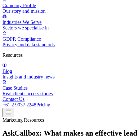
Company Profile
Our story and mission
Industries We Serve
Sectors we specialise in
GDPR Compliance
Privacy and data standards
Resources
Blog
Insights and industry news
Case Studies
Real client success stories
Contact Us
+61 2 9037 2248
Pricing
Marketing Resources
AskCallbox: What makes an effective lea