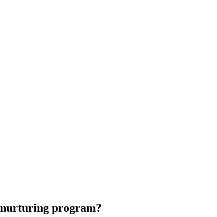
d nurturing program?