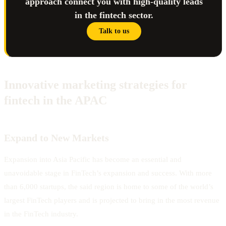
approach connect you with high-quality leads
in the fintech sector.
Talk to us
Innovative marketing strategies for
fintech in the APAC
Expand to New Markets
Expansion into Asia Pacific has become an essential and
unavoidable stage in FinTech’s expansion and success. With more
than 6,000 startups, the said region is home to some of the world’s
largest FinTech players and is projected to bring in the most revenue
in the FinTech industry.