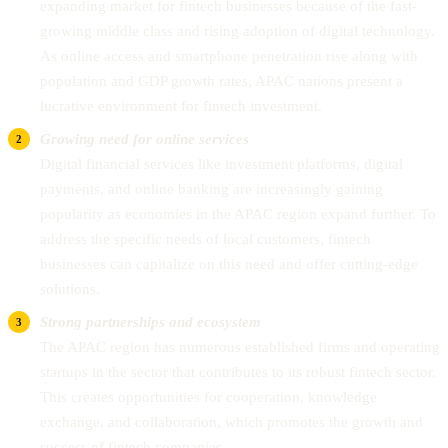
expanding market for fintech businesses because of the fast-
growing middle class and rising adoption of digital technology.
As online access and smartphone penetration rise along with
population and GDP growth rates, APAC nations present a
lucrative environment for fintech investment.
Growing need for online services
Digital financial services like investment platforms, digital
payments, and online banking are increasingly gaining
popularity as economies in the APAC region expand further. To
address the specific needs of local customers, fintech
businesses can capitalize on this need and offer cutting-edge
solutions.
Strong partnerships and ecosystem
The APAC region has numerous established firms and operating
startups in the sector that contributes to its robust fintech sector.
This creates opportunities for cooperation, knowledge
exchange, and collaboration, which promotes the growth and
success of fintech companies.