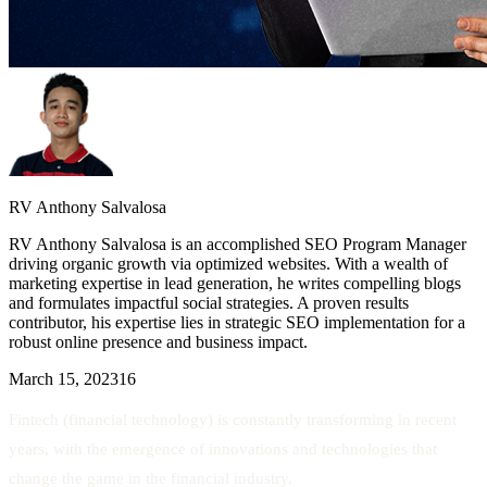
RV Anthony Salvalosa
RV Anthony Salvalosa is an accomplished SEO Program Manager
driving organic growth via optimized websites. With a wealth of
marketing expertise in lead generation, he writes compelling blogs
and formulates impactful social strategies. A proven results
contributor, his expertise lies in strategic SEO implementation for a
robust online presence and business impact.
March 15, 2023
16
Fintech (financial technology) is constantly transforming in recent
years, with the emergence of innovations and technologies that
change the game in the financial industry.