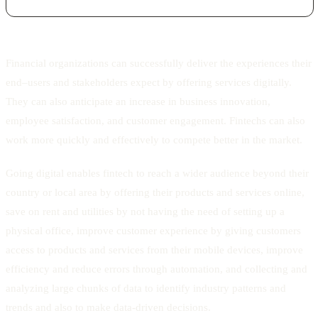
Financial organizations can successfully deliver the experiences their
end–users and stakeholders expect by offering services digitally.
They can also anticipate an increase in business innovation,
employee satisfaction, and customer engagement. Fintechs can also
work more quickly and effectively to compete better in the market.
Going digital enables fintech to reach a wider audience beyond their
country or local area by offering their products and services online,
save on rent and utilities by not having the need of setting up a
physical office, improve customer experience by giving customers
access to products and services from their mobile devices, improve
efficiency and reduce errors through automation, and collecting and
analyzing large chunks of data to identify industry patterns and
trends and also to make data-driven decisions.