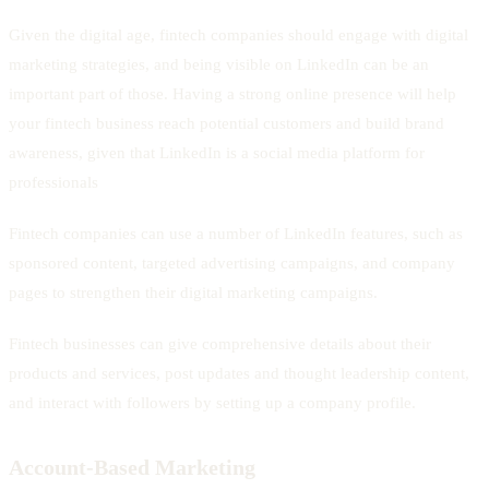
Given the digital age, fintech companies should engage with digital
marketing strategies, and being visible on LinkedIn can be an
important part of those. Having a strong online presence will help
your fintech business reach potential customers and build brand
awareness, given that LinkedIn is a social media platform for
professionals
Fintech companies can use a number of LinkedIn features, such as
sponsored content, targeted advertising campaigns, and company
pages to strengthen their digital marketing campaigns.
Fintech businesses can give comprehensive details about their
products and services, post updates and thought leadership content,
and interact with followers by setting up a company profile.
Account-Based Marketing