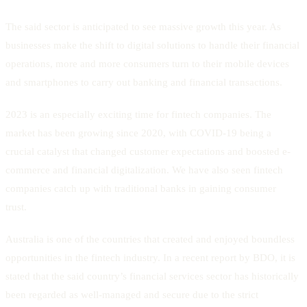
The said sector is anticipated to see massive growth this year. As
businesses make the shift to digital solutions to handle their financial
operations, more and more consumers turn to their mobile devices
and smartphones to carry out banking and financial transactions.
2023 is an especially exciting time for fintech companies. The
market has been growing since 2020, with COVID-19 being a
crucial catalyst that changed customer expectations and boosted e-
commerce and financial digitalization. We have also seen fintech
companies catch up with traditional banks in gaining consumer
trust.
Australia is one of the countries that created and enjoyed boundless
opportunities in the fintech industry. In a recent report by BDO, it is
stated that the said country’s financial services sector has historically
been regarded as well-managed and secure due to the strict