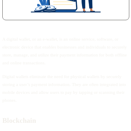
A digital wallet, or an e-wallet, is an online service, software, or
electronic device that enables businesses and individuals to securely
store, manage, and utilize their payment information for both offline
and online transactions.
Digital wallets eliminate the need for physical wallets by securely
storing a user’s payment information. They are often integrated into
mobile devices and allow users to pay by tapping or scanning their
phones.
Blockchain