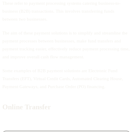
These refer to payment processing systems catering business-to-
business (B2B) transactions. This involves transferring funds
between two businesses.
The aim of these payment solutions is to simplify and streamline the
payment processes between businesses, make fund transfers and
payment tracking easier, effectively reduce payment processing time,
and improve overall cash flow management.
Some examples of B2B payment solutions are Electronic Fund
Transfers (EFT), Virtual Credit Cards, Automated Clearing House,
Payment Gateways, and Purchase Order (PO) financing.
Online Transfer