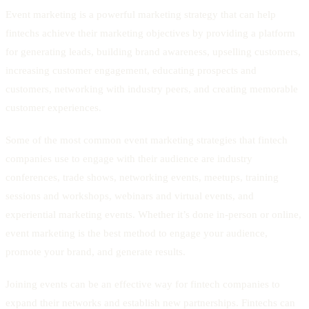
Event marketing is a powerful marketing strategy that can help
fintechs achieve their marketing objectives by providing a platform
for generating leads, building brand awareness, upselling customers,
increasing customer engagement, educating prospects and
customers, networking with industry peers, and creating memorable
customer experiences.
Some of the most common event marketing strategies that fintech
companies use to engage with their audience are industry
conferences, trade shows, networking events, meetups, training
sessions and workshops, webinars and virtual events, and
experiential marketing events. Whether it’s done in-person or online,
event marketing is the best method to engage your audience,
promote your brand, and generate results.
Joining events can be an effective way for fintech companies to
expand their networks and establish new partnerships. Fintechs can