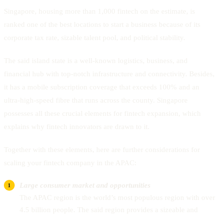
Singapore, housing more than 1,000 fintech on the estimate, is
ranked one of the best locations to start a business because of its
corporate tax rate, sizable talent pool, and political stability.
The said island state is a well-known logistics, business, and
financial hub with top-notch infrastructure and connectivity. Besides,
it has a mobile subscription coverage that exceeds 100% and an
ultra-high-speed fibre that runs across the county. Singapore
possesses all these crucial elements for fintech expansion, which
explains why fintech innovators are drawn to it.
Together with these elements, here are further considerations for
scaling your fintech company in the APAC:
Large consumer market and opportunities
The APAC region is the world’s most populous region with over
4.5 billion people. The said region provides a sizeable and