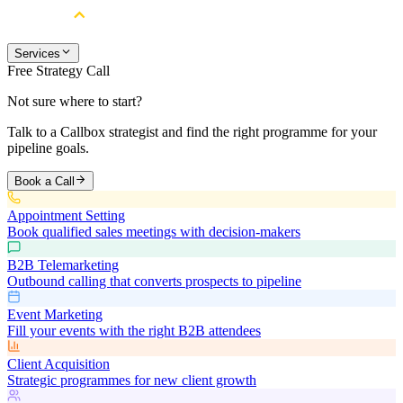
Services
Free Strategy Call
Not sure where to start?
Talk to a Callbox strategist and find the right programme for your
pipeline goals.
Book a Call
Appointment Setting
Book qualified sales meetings with decision-makers
B2B Telemarketing
Outbound calling that converts prospects to pipeline
Event Marketing
Fill your events with the right B2B attendees
Client Acquisition
Strategic programmes for new client growth