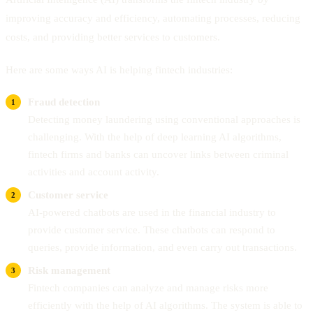
improving accuracy and efficiency, automating processes, reducing
costs, and providing better services to customers.
Here are some ways AI is helping fintech industries:
Fraud detection
Detecting money laundering using conventional approaches is
challenging. With the help of deep learning AI algorithms,
fintech firms and banks can uncover links between criminal
activities and account activity.
Customer service
AI-powered chatbots are used in the financial industry to
provide customer service. These chatbots can respond to
queries, provide information, and even carry out transactions.
Risk management
Fintech companies can analyze and manage risks more
efficiently with the help of AI algorithms. The system is able to