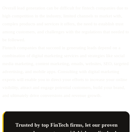
Overall lead generation can be difficult for fintech companies due to
high competition in the industry, limited channels to market with,
complex products and services it offers, the need to establish trust
among customers, and challenges with the regulations that needed to
be followed.
Fintech companies that succeed in generating leads depend on a
combination of digital marketing services and strategies like social
media marketing, content marketing, emails, websites, SEO, targeted
advertising, and mobile apps. Consulting with digital marketing
experts will enable you to direct your efforts to increase your online
visibility, attract and engage potential customers, build your brand,
and ultimately drive conversions and revenue growth.
Trusted by top FinTech firms, let our proven