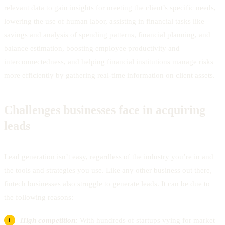
relevant data to gain insights for meeting the client’s specific needs,
lowering the use of human labor, assisting in financial tasks like
savings and analysis of spending patterns, financial planning, and
balance estimation, boosting employee productivity and
interconnectedness, and helping financial institutions manage risks
more efficiently by gathering real-time information on client assets.
Challenges businesses face in acquiring
leads
Lead generation isn’t easy, regardless of the industry you’re in and
the tools and strategies you use. Like any other business out there,
fintech businesses also struggle to generate leads. It can be due to
the following reasons:
High competition:
With hundreds of startups vying for market