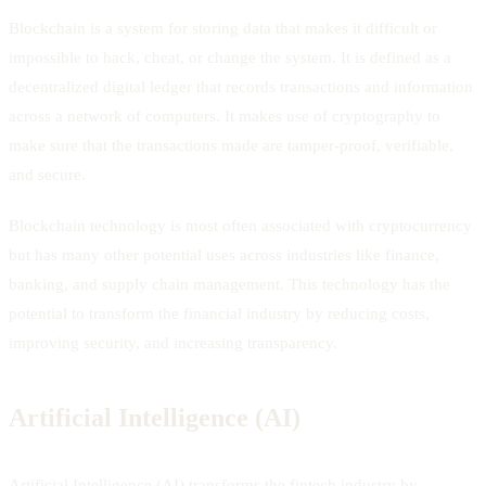
Blockchain is a system for storing data that makes it difficult or
impossible to hack, cheat, or change the system. It is defined as a
decentralized digital ledger that records transactions and information
across a network of computers. It makes use of cryptography to
make sure that the transactions made are tamper-proof, verifiable,
and secure.
Blockchain technology is most often associated with cryptocurrency
but has many other potential uses across industries like finance,
banking, and supply chain management. This technology has the
potential to transform the financial industry by reducing costs,
improving security, and increasing transparency.
Artificial Intelligence (AI)
Artificial Intelligence (AI) transforms the fintech industry by