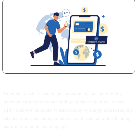
An online transfer is where the conventional concept of wiring
money meets the modern technology of electronic funds transfer
(EFT). It allows the sender to send money by simply transferring the
data that represents money to the recipient using an online banking
platform or a mobile banking app.