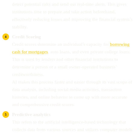
detect potential risks and send out real-time alerts. This gives
institutions time to prepare and take action beforehand,
effectively reducing losses and improving the financial system’s
stability.
Credit Scoring
Credit scores determine an individual’s capacity for
borrowing
cash for mortgages
, auto loans, and even private college loans.
This is used by lenders and other financial institutions to
determine a person or a small owner-operated business’
creditworthiness.
AI makes this process faster and easier through its vast scope of
data analysis, including social media activities, transaction
histories, and online behavior to come up with more accurate
and comprehensive credit scores.
Predictive analytics
This refers to the artificial intelligence-based technology that
collects data from various sources and utilizes computer models