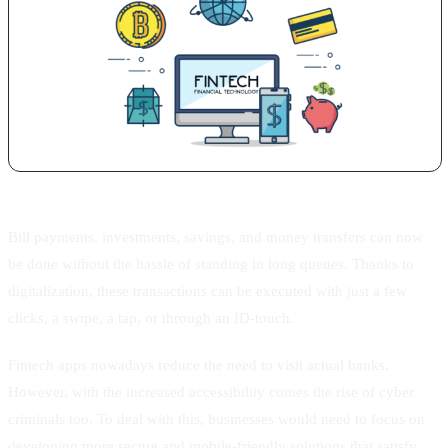
Bill payments, investments, savings, and money transfers can now
be done without the hassle of standing in long queues. Thanks to
digitalization, these transactions can be executed with just a few
clicks, a swipe, a tap, or through an ID-touch.
Fintech apps nowadays reduce the need to visit actual banks.
However, with the increased accessibility comes the rise of cyber
criminals too. To deal with this, businesses would need to focus on
developing more secure and mobile-friendly solutions that satisfy