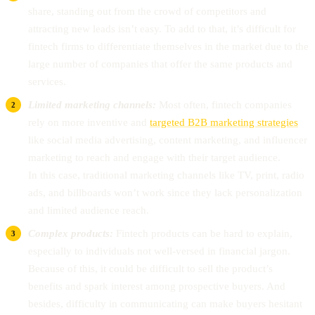
share, standing out from the crowd of competitors and
attracting new leads isn’t easy. To add to that, it’s difficult for
fintech firms to differentiate themselves in the market due to the
large number of companies that offer the same products and
services.
Limited marketing channels:
Most often, fintech companies
rely on more inventive and
targeted B2B marketing strategies
like social media advertising, content marketing, and influencer
marketing to reach and engage with their target audience.
In this case, traditional marketing channels like TV, print, radio
ads, and billboards won’t work since they lack personalization
and limited audience reach.
Complex products:
Fintech products can be hard to explain,
especially to individuals not well-versed in financial jargon.
Because of this, it could be difficult to sell the product’s
benefits and spark interest among prospective buyers. And
besides, difficulty in communicating can make buyers hesitant