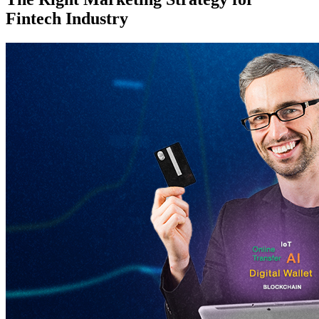
Fintech Industry