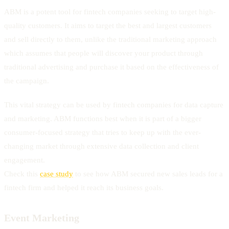
ABM is a potent tool for fintech companies seeking to target high-
quality customers. It aims to target the best and largest customers
and sell directly to them, unlike the traditional marketing approach
which assumes that people will discover your product through
traditional advertising and purchase it based on the effectiveness of
the campaign.
This vital strategy can be used by fintech companies for data capture
and marketing. ABM functions best when it is part of a bigger
consumer-focused strategy that tries to keep up with the ever-
changing market through extensive data collection and client
engagement.
Check this
case study
to see how ABM secured new sales leads for a
fintech firm and helped it reach its business goals.
Event Marketing