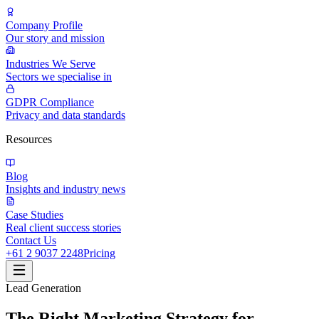
Company Profile
Our story and mission
Industries We Serve
Sectors we specialise in
GDPR Compliance
Privacy and data standards
Resources
Blog
Insights and industry news
Case Studies
Real client success stories
Contact Us
+61 2 9037 2248
Pricing
Lead Generation
The Right Marketing Strategy for