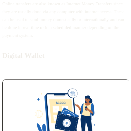
Online transfers are also known as Internet Money Transfers since
they are usually done via any computer with internet access. These
can be used to send money domestically or internationally and can
be done in real-time or in a scheduled manner depending on the
payment system.
Digital Wallet