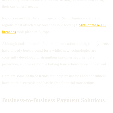
their customers’ needs.
Reports reveal that Asia, Europe, and North America are the top 3
regions most affected by breaches in 2022’s Q3.
50% of these Q3
breaches
took place in Europe.
Although tools like multi-factor authentication and digital payments
have already been around for a while, new technologies are
constantly developed to strengthen customer security, data
protection, and make mobile baking transactions more convenient.
Here are some of these trends that help businesses and consumers
have more accessible and hassle-free financial transactions:
Business-to-Business Payment Solutions