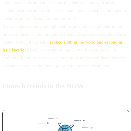
regulatory environment. This has resulted in banks with strong
capital positions and a robust asset management sector dominated by
business and retail superannuation funds.
Australia has recently strengthened its position as a pioneer in the
fintech industry within the global financial services ecosystem. As a
matter of fact, it currently
ranked sixth in the world and second in
Asia Pacific
(APAC) according to the Global Fintech Index. Its
booming global success is attributed to its innovative financial and
consumer markets and developing regulatory environment.
Fintech trends in the NOW