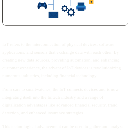
IoT refers to the interconnection of physical devices, software
applications, and sensors that exchange data with each other. By
creating new data sources, providing automation, and enhancing
customer experience, the advent of IoT devices is revolutionizing
numerous industries, including financial technology.
From cars to smartwatches, the IoT connects devices and is now
integrating itself into the fintech industry and a range of
digitalization advantages like advanced financial security, fraud
detection, and enhanced insurance strategies.
This technological advancement can be used to gather and analyze