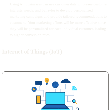
Using AI, businesses can use customer data to foresee customer
interests, needs, and behavior to develop personalized
marketing campaigns and provide tailored recommendations to
customers. Your marketing efforts will be more effective since
they will be personalized for each individual customer, leading
to higher conversion rates.
Internet of Things (IoT)