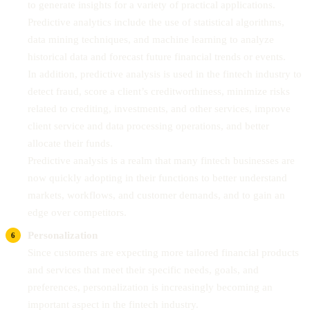
to generate insights for a variety of practical applications.
Predictive analytics include the use of statistical algorithms,
data mining techniques, and machine learning to analyze
historical data and forecast future financial trends or events.
In addition, predictive analysis is used in the fintech industry to
detect fraud, score a client’s creditworthiness, minimize risks
related to crediting, investments, and other services, improve
client service and data processing operations, and better
allocate their funds.
Predictive analysis is a realm that many fintech businesses are
now quickly adopting in their functions to better understand
markets, workflows, and customer demands, and to gain an
edge over competitors.
Personalization
Since customers are expecting more tailored financial products
and services that meet their specific needs, goals, and
preferences, personalization is increasingly becoming an
important aspect in the fintech industry.