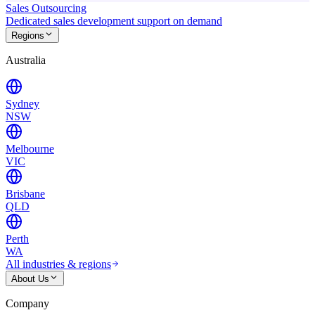
Sales Outsourcing
Dedicated sales development support on demand
Regions
Australia
Sydney
NSW
Melbourne
VIC
Brisbane
QLD
Perth
WA
All industries & regions
About Us
Company