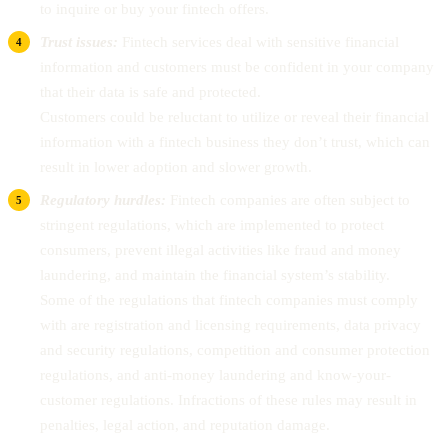
to inquire or buy your fintech offers.
Trust issues:
Fintech services deal with sensitive financial
information and customers must be confident in your company
that their data is safe and protected.
Customers could be reluctant to utilize or reveal their financial
information with a fintech business they don’t trust, which can
result in lower adoption and slower growth.
Regulatory hurdles:
Fintech companies are often subject to
stringent regulations, which are implemented to protect
consumers, prevent illegal activities like fraud and money
laundering, and maintain the financial system’s stability.
Some of the regulations that fintech companies must comply
with are registration and licensing requirements, data privacy
and security regulations, competition and consumer protection
regulations, and anti-money laundering and know-your-
customer regulations. Infractions of these rules may result in
penalties, legal action, and reputation damage.