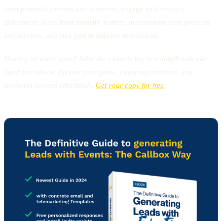
meet potential partners and investors, engage with industry
influencers, learn from industry leaders, demonstrate their products
and services, and take part in industry discussions.
Hosting an event soon? Seize the ultimate key to triumph with our
latest free ebook. Elevate your game, boost registrations, and
skyrocket turnout effortlessly.
Get your copy for free
.