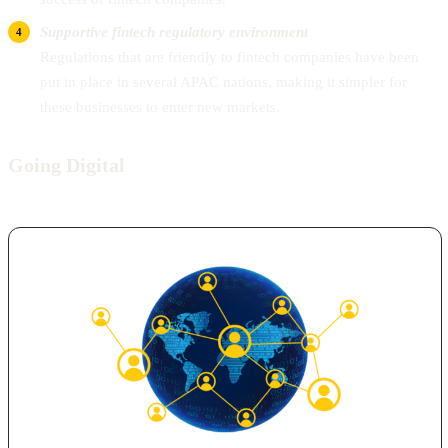
Supportive fintech regulatory environment
Regulations that are friendly to fintech companies have been
put in place in several APAC nations, making it simpler for
these businesses to enter new markets.
Going Digital